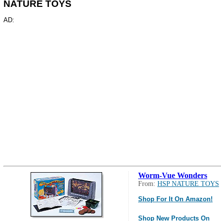
NATURE TOYS
AD:
Worm-Vue Wonders
From:
HSP NATURE TOYS
Shop For It On Amazon!
Shop New Products On