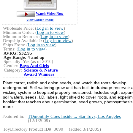
Watch Video Now
View Larger Image
Wholesale Price: (
Log in to view
)
Minimum Order: (
Log in to view
)
Minimum Reorder: (
Log in to view
)
Dropship Available?: (
Log in to view
)
Ships From: (
Log in to view
)
Terms: (
Log in to view
)
AVRG:
$32.95
Age Range:
4 and up
Specialty:
Yes
(as of 2010)
Gender:
Boys And Girls
Category:
Science & Nature
Award Winners
Plant carrot, radish and onion seeds, and watch the roots develop
underground. Self-watering grow unit has built-in drainage reservoir 
wicking system to keep soil properly moistened. Includes eight expan
soil wafers, seeds, I.D. labels, light shield to cover roots, and experi
booklet that teaches about germination, seed growth, photosynthesis
more.
Featured in:
TDmonthly Goes Inside ... Star Toys, Los Angeles
(12/1/2009)
ToyDirectory Product ID#: 3090
(added 3/1/2005)