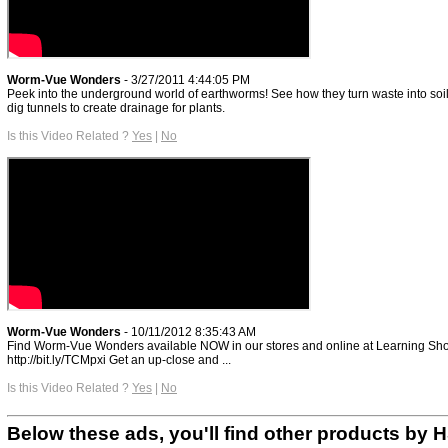
Worm-Vue Wonders
- 3/27/2011 4:44:05 PM
Peek into the underground world of earthworms! See how they turn waste into soi
dig tunnels to create drainage for plants.
Is this Video Related ?
Yes
|
No
Worm-Vue Wonders
- 10/11/2012 8:35:43 AM
Find Worm-Vue Wonders available NOW in our stores and online at Learning Sh
http://bit.ly/TCMpxi Get an up-close and ...
Is this Video Related ?
Yes
|
No
Below these ads, you'll find other products by 