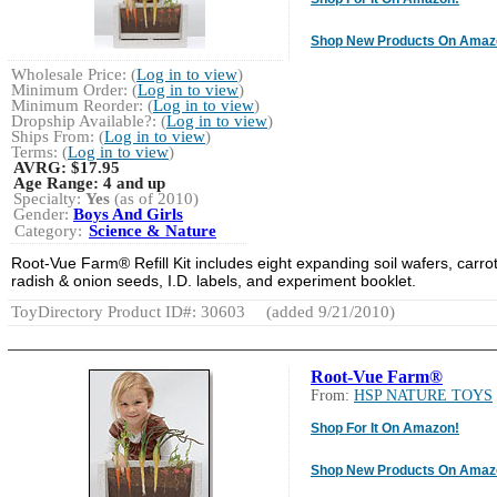
Shop New Products On Amaz
Wholesale Price: (
Log in to view
)
Minimum Order: (
Log in to view
)
Minimum Reorder: (
Log in to view
)
Dropship Available?: (
Log in to view
)
Ships From: (
Log in to view
)
Terms: (
Log in to view
)
AVRG:
$17.95
Age Range:
4 and up
Specialty:
Yes
(as of 2010)
Gender:
Boys And Girls
Category:
Science & Nature
Root-Vue Farm® Refill Kit includes eight expanding soil wafers, carrot
radish & onion seeds, I.D. labels, and experiment booklet.
ToyDirectory Product ID#: 30603
(added 9/21/2010)
Root-Vue Farm®
From:
HSP NATURE TOYS
Shop For It On Amazon!
Shop New Products On Amaz