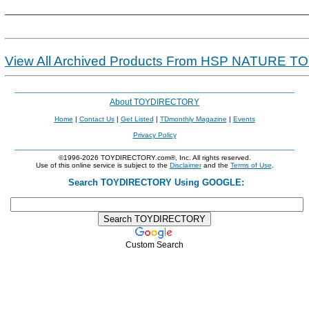
View All Archived Products From HSP NATURE T
About TOYDIRECTORY
Home
|
Contact Us
|
Get Listed
|
TDmonthly Magazine
|
Events
Privacy Policy
©1996-2026 TOYDIRECTORY.com®, Inc. All rights reserved.
Use of this online service is subject to the
Disclaimer
and the
Terms of Use
.
Search TOYDIRECTORY Using GOOGLE:
Custom Search