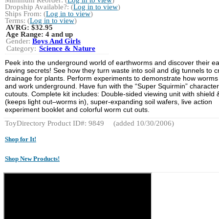
Dropship Available?: (
Log in to view
)
Ships From: (
Log in to view
)
Terms: (
Log in to view
)
AVRG:
$32.95
Age Range:
4 and up
Gender:
Boys And Girls
Category:
Science & Nature
Peek into the underground world of earthworms and discover their ea
saving secrets! See how they turn waste into soil and dig tunnels to c
drainage for plants. Perform experiments to demonstrate how worms 
and work underground. Have fun with the “Super Squirmin” character
cutouts. Complete kit includes: Double-sided viewing unit with shield 
(keeps light out–worms in), super-expanding soil wafers, live action
experiment booklet and colorful worm cut outs.
ToyDirectory Product ID#: 9849
(added 10/30/2006)
Shop for It!
Shop New Products!