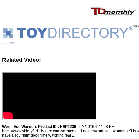
Mob
est. 1996
Related Video:
Worm Vue Wonders Product ID : HSP1236
- 9/8/2016 6:44:58 PM
https://www.strictlyforkidsstore.com/science-and-nature/worm-vue-wonders Kids wi
have a squirmin' good time watching real ...