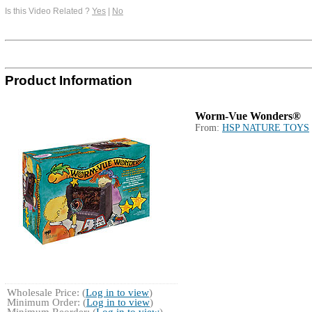
Is this Video Related ?
Yes
|
No
Product Information
Worm-Vue Wonders®
From:
HSP NATURE TOYS
Wholesale Price: (
Log in to view
)
Minimum Order: (
Log in to view
)
Minimum Reorder: (
Log in to view
)