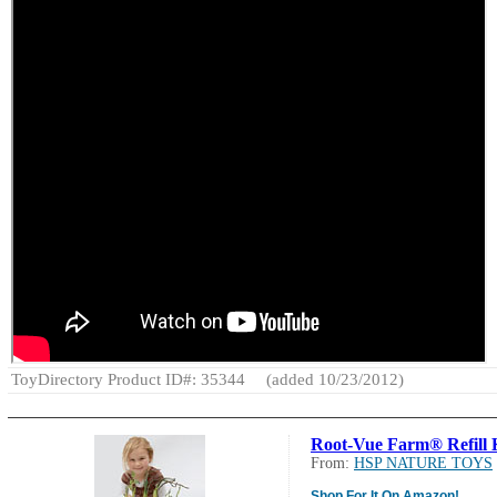
ToyDirectory Product ID#: 35344
(added 10/23/2012)
Root-Vue Farm® Refill 
From:
HSP NATURE TOYS
Shop For It On Amazon!