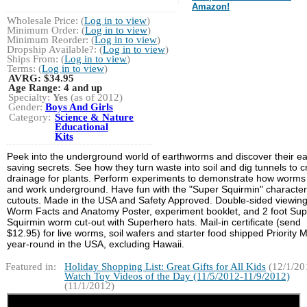
Amazon!
Wholesale Price: (
Log in to view
)
Minimum Order: (
Log in to view
)
Minimum Reorder: (
Log in to view
)
Dropship Available?: (
Log in to view
)
Ships From: (
Log in to view
)
Terms: (
Log in to view
)
AVRG:
$34.95
Age Range:
4 and up
Specialty:
Yes
(as of 2012)
Gender:
Boys And Girls
Category:
Science & Nature
Educational
Kits
Peek into the underground world of earthworms and discover their ea
saving secrets. See how they turn waste into soil and dig tunnels to c
drainage for plants. Perform experiments to demonstrate how worms 
and work underground. Have fun with the "Super Squirmin" character
cutouts. Made in the USA and Safety Approved. Double-sided viewing
Worm Facts and Anatomy Poster, experiment booklet, and 2 foot Sup
Squirmin worm cut-out with Superhero hats. Mail-in certificate (send
$12.95) for live worms, soil wafers and starter food shipped Priority M
year-round in the USA, excluding Hawaii.
Featured in:
Holiday Shopping List: Great Gifts for All Kids
(12/1/20
Watch Toy Videos of the Day (11/5/2012-11/9/2012)
(11/1/2012)