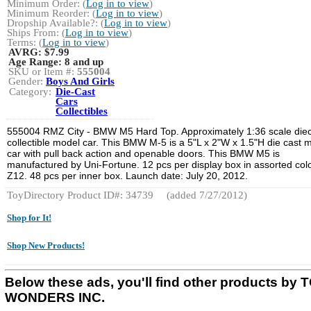
Minimum Order: (
Log in to view
)
Minimum Reorder: (
Log in to view
)
Dropship Available?: (
Log in to view
)
Ships From: (
Log in to view
)
Terms: (
Log in to view
)
AVRG:
$7.99
Age Range:
8 and up
SKU or Item #:
555004
Gender:
Boys And Girls
Category:
Die-Cast
Cars
Collectibles
555004 RMZ City - BMW M5 Hard Top. Approximately 1:36 scale die
collectible model car. This BMW M-5 is a 5"L x 2"W x 1.5"H die cast m
car with pull back action and openable doors. This BMW M5 is
manufactured by Uni-Fortune. 12 pcs per display box in assorted colo
Z12. 48 pcs per inner box. Launch date: July 20, 2012.
ToyDirectory Product ID#: 34739
(added 7/27/2012)
Shop for It!
Shop New Products!
Below these ads, you'll find other products by 
WONDERS INC.