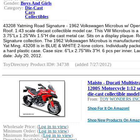
Gender:
Boys And Girls
Category:
Die-Cast
Cars
Collectibles
43208 Yatming Road Signature - 1962 Volkswagen Microbus w/ Ope
Roof. 1:43 scale diecast collectible model car. This VW Microbus is a
3.75"Lx 1.25"Wx 1.5"H die cast metal car. Sits on a display plaque. 
Signature collection. The 1962 Volkswagen Microbus is manufacture
Yat Ming. 43208 is in BLUE & WHITE 2-tone colors. Individually pack
a hard plastic case. Case size: 6"Lx 2.75"Wx 3"H. 6 pcs per inner. L
date: July 20, 2012.
ToyDirectory Product ID#: 34738
(added 7/27/2012)
Maisto - Ducati Multistr
1200S Motorcycle 1:12 s
die-cast collectible model
From:
TOY WONDERS INC
Shop For It On Amazon!
Shop New Products On Amaz
Wholesale Price: (
Log in to view
)
Minimum Order: (
Log in to view
)
Minimum Reorder: (
Log in to view
)
Dropship Available?: (
Log in to view
)