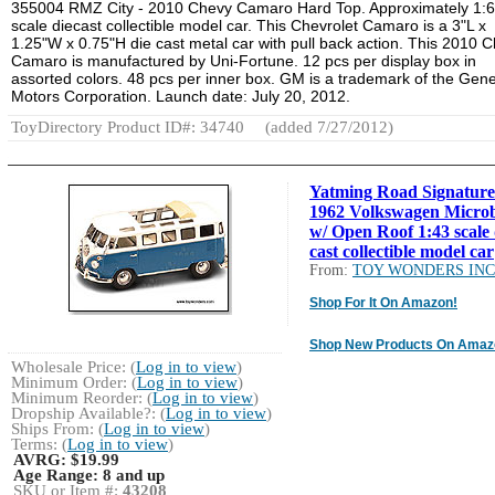
355004 RMZ City - 2010 Chevy Camaro Hard Top. Approximately 1:
scale diecast collectible model car. This Chevrolet Camaro is a 3"L x
1.25"W x 0.75"H die cast metal car with pull back action. This 2010 
Camaro is manufactured by Uni-Fortune. 12 pcs per display box in
assorted colors. 48 pcs per inner box. GM is a trademark of the Gene
Motors Corporation. Launch date: July 20, 2012.
ToyDirectory Product ID#: 34740
(added 7/27/2012)
Yatming Road Signature
1962 Volkswagen Micro
w/ Open Roof 1:43 scale 
cast collectible model car
From:
TOY WONDERS INC
Shop For It On Amazon!
Shop New Products On Amaz
Wholesale Price: (
Log in to view
)
Minimum Order: (
Log in to view
)
Minimum Reorder: (
Log in to view
)
Dropship Available?: (
Log in to view
)
Ships From: (
Log in to view
)
Terms: (
Log in to view
)
AVRG:
$19.99
Age Range:
8 and up
SKU or Item #:
43208