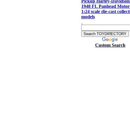
Pickup Harley-Davidso
1948 FL Panhead Motor
1:24 scale die-cast collect
models
Custom Search