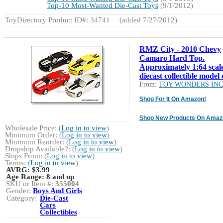
Top-10 Most-Wanted Die-Cast Toys
(9/1/2012)
ToyDirectory Product ID#: 34741
(added 7/27/2012)
RMZ City - 2010 Chevy
Camaro Hard Top.
Approximately 1:64 scal
diecast collectible model 
From:
TOY WONDERS INC
Shop For It On Amazon!
Shop New Products On Amaz
Wholesale Price: (
Log in to view
)
Minimum Order: (
Log in to view
)
Minimum Reorder: (
Log in to view
)
Dropship Available?: (
Log in to view
)
Ships From: (
Log in to view
)
Terms: (
Log in to view
)
AVRG:
$3.99
Age Range:
8 and up
SKU or Item #:
355004
Gender:
Boys And Girls
Category:
Die-Cast
Cars
Collectibles