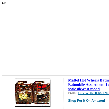
AD:
Mattel Hot Wheels Batm
Batmobile Assortment 1
scale die-cast model
From:
TOY WONDERS INC
Shop For It On Amazon!