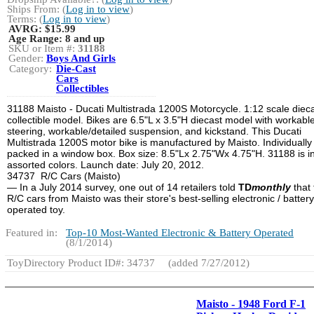
Ships From: (
Log in to view
)
Terms: (
Log in to view
)
AVRG:
$15.99
Age Range:
8 and up
SKU or Item #:
31188
Gender:
Boys And Girls
Category:
Die-Cast
Cars
Collectibles
31188 Maisto - Ducati Multistrada 1200S Motorcycle. 1:12 scale diec
collectible model. Bikes are 6.5"L x 3.5"H diecast model with workabl
steering, workable/detailed suspension, and kickstand. This Ducati
Multistrada 1200S motor bike is manufactured by Maisto. Individually
packed in a window box. Box size: 8.5"Lx 2.75"Wx 4.75"H. 31188 is i
assorted colors. Launch date: July 20, 2012.
34737 R/C Cars (Maisto)
— In a July 2014 survey, one out of 14 retailers told
TD
monthly
that 
R/C cars from Maisto was their store's best-selling electronic / battery
operated toy.
Featured in:
Top-10 Most-Wanted Electronic & Battery Operated
(8/1/2014)
ToyDirectory Product ID#: 34737
(added 7/27/2012)
Maisto - 1948 Ford F-1