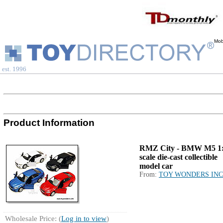
Mob
est. 1996
Product Information
RMZ City - BMW M5 1
scale die-cast collectible
model car
From:
TOY WONDERS INC
Wholesale Price: (
Log in to view
)