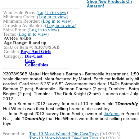
Shop New Products On
Amazon!
Wholesale Price: (
Log in to view
)
Minimum Order: (
Log in to view
)
Minimum Reorder: (
Log in to view
)
Dropship Available?: (
Log in to view
)
Ships From: (
Log in to view
)
Terms: (
Log in to view
)
AVRG:
$8.00
Age Range:
8 and up
SKU or Item #:
X3078/956B
Gender:
Boys And Girls
Category:
Die-Cast
Cars
Collectibles
X3078/956B Mattel Hot Wheels Batman - Batmobile Assortment. 1:50
scale diecast model. Manufactured by Mattel. Each car individually bli
carded. Card size: 5.25" x 6.5". Assortment includes: 1940s Batmobil
Batman (2 pcs); Batmobile - Batman Forever (2 pcs); Tumbler - Bat
Begins (2 pcs); Tumbler - The Dark Knight (2 pcs). Launch date: July
2012.
— In a Summer 2012 survey, four out of 10 retailers told
TD
monthly
Hot Wheels was their best selling brand of die-cast toy.
— In an August 2013 survey Dean Smith, owner of
JaZams
in Prince
N.J., told
TD
monthly
that Hot Wheels were their best-selling die-cast
toys.
Featured in:
Top-10 Most-Wanted Die-Cast Toys
(9/1/2015)
Top-10 Most-Wanted Die-Cast Toys
(9/1/2013)