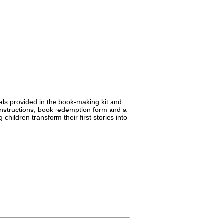
erials provided in the book-making kit and
 instructions, book redemption form and a
hildren transform their first stories into