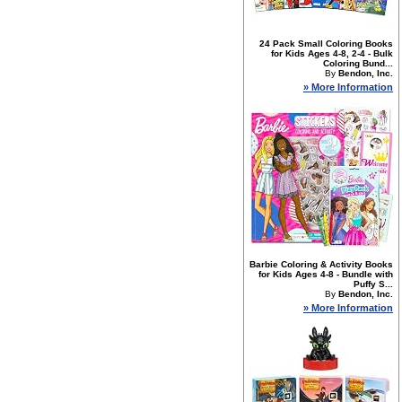
24 Pack Small Coloring Books
for Kids Ages 4-8, 2-4 - Bulk
Coloring Bund...
By
Bendon, Inc.
» More Information
Barbie Coloring & Activity Books
for Kids Ages 4-8 - Bundle with
Puffy S...
By
Bendon, Inc.
» More Information