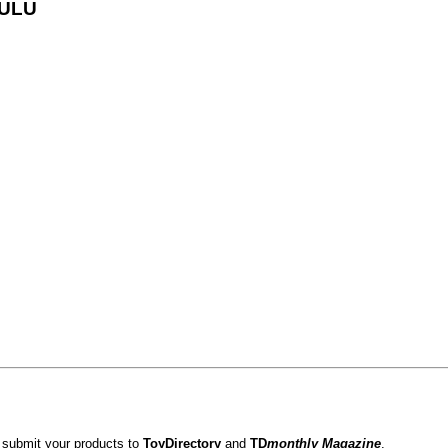
LULU
 submit your products to
ToyDirectory
and
TD
monthly Magazine
.