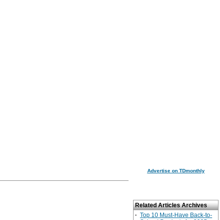
Advertise on TDmonthly
Related Articles Archives
·
Top 10 Must-Have Back-to-