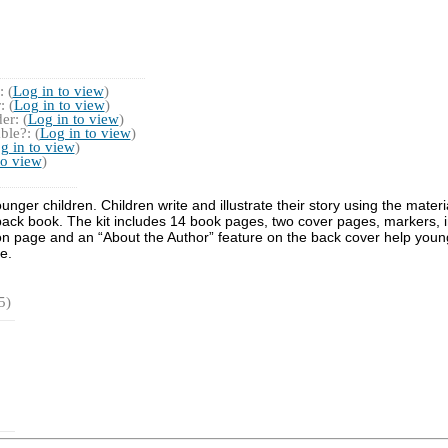
 (
Log in to view
)
 (
Log in to view
)
r: (
Log in to view
)
ble?: (
Log in to view
)
g in to view
)
to view
)
 younger children. Children write and illustrate their story using the mat
erback book. The kit includes 14 book pages, two cover pages, markers,
n page and an “About the Author” feature on the back cover help young c
e.
5)