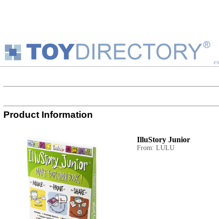
es
Product Information
IlluStory Junior
From: LULU