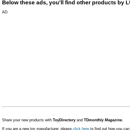
Below these ads, you'll find other products by 
AD:
Share your new products with
ToyDirectory
and
TD
monthly Magazine
.
If you are a new toy manufacturer, please
click here
to find out how you can