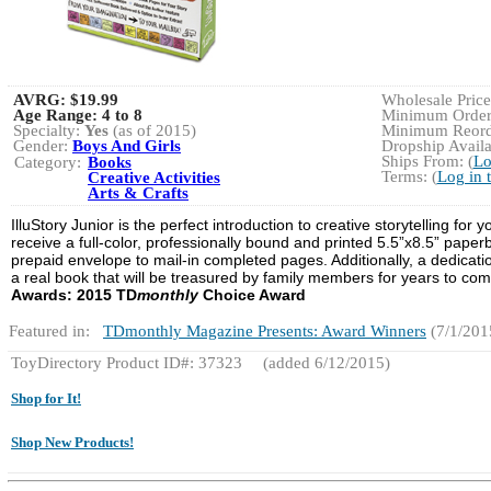
AVRG:
$19.99
Wholesale Price:
Age Range:
4 to 8
Minimum Order:
Specialty:
Yes
(as of 2015)
Minimum Reorde
Gender:
Boys And Girls
Dropship Availa
Ships From: (
Lo
Category:
Books
Terms: (
Log in 
Creative Activities
Arts & Crafts
IlluStory Junior is the perfect introduction to creative storytelling for
receive a full-color, professionally bound and printed 5.5”x8.5” pap
prepaid envelope to mail-in completed pages. Additionally, a dedicatio
a real book that will be treasured by family members for years to com
Awards:
2015
TD
monthly
Choice Award
Featured in:
TDmonthly Magazine Presents: Award Winners
(7/1/201
ToyDirectory Product ID#: 37323
(added 6/12/2015)
Shop for It!
Shop New Products!