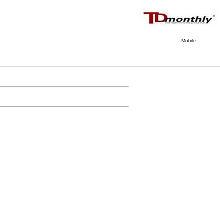
Mobile