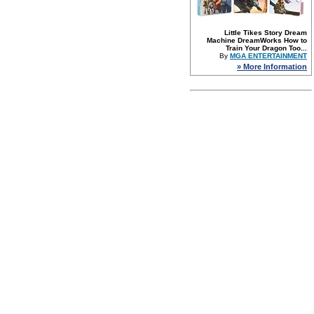
Little Tikes Story Dream
Machine DreamWorks How to
Train Your Dragon Too...
By
MGA ENTERTAINMENT
» More Information