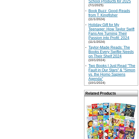
School Products for 2025
(7/1/2025)
·
Book Buzz: Good-Reads
from T. Kingfisher
(11/1/2024)
·
Holiday Gift for My
Teenager: How Taylor Swift
Fans Are Turning Their
Passion into Profit: 2024
(11/1/2024)
·
Taylor-Made Reads: The
Books Every Swiftie Needs
on Their Shelf 2024
(10/1/2024)
·
Two Books I Just Read "The
Fault in Our Stars" & "Simon
vs. the Homo Sapiens
Agenda"
(10/1/2024)
Related Products