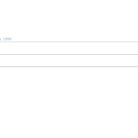
t. 1996