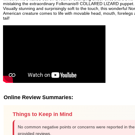
mistaking the extraordinary Folkmanis® COLLARED LIZARD puppet.
Visually stunning and surprisingly soft to the touch, this wonderful No
American creature comes to life with movable head, mouth, forelegs
tail!
Online Review Summaries:
Things to Keep in Mind
No common negative points or concerns were reported in the
provided reviews.