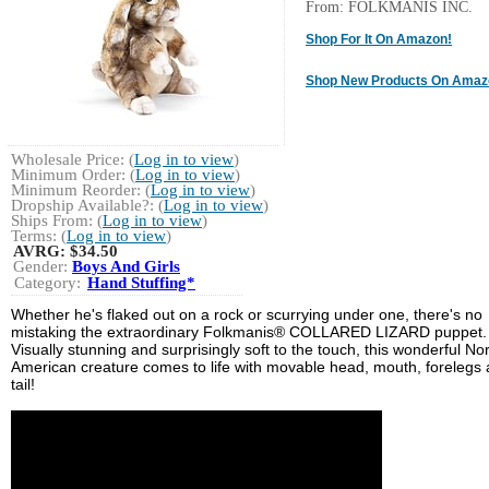
From: FOLKMANIS INC.
Shop For It On Amazon!
Shop New Products On Amaz
Wholesale Price: (
Log in to view
)
Minimum Order: (
Log in to view
)
Minimum Reorder: (
Log in to view
)
Dropship Available?: (
Log in to view
)
Ships From: (
Log in to view
)
Terms: (
Log in to view
)
AVRG:
$34.50
Gender:
Boys And Girls
Category:
Hand Stuffing*
Whether he's flaked out on a rock or scurrying under one, there's no
mistaking the extraordinary Folkmanis® COLLARED LIZARD puppet.
Visually stunning and surprisingly soft to the touch, this wonderful No
American creature comes to life with movable head, mouth, forelegs
tail!