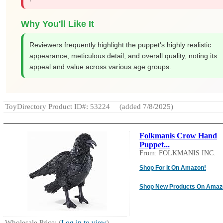
Why You'll Like It
Reviewers frequently highlight the puppet's highly realistic
appearance, meticulous detail, and overall quality, noting its
appeal and value across various age groups.
ToyDirectory Product ID#: 53224
(added 7/8/2025)
Folkmanis Crow Hand
Puppet...
From: FOLKMANIS INC.
Shop For It On Amazon!
Shop New Products On Amaz
Wholesale Price: (
Log in to view
)