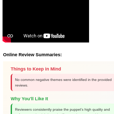
Online Review Summaries:
Things to Keep in Mind
No common negative themes were identified in the provided
reviews.
Why You'll Like It
Reviewers consistently praise the puppet's high quality and