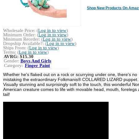
Shop New Products On Amaz
Wholesale Price: (
Log in to view
)
Minimum Order: (
Log in to view
)
Minimum Reorder: (
Log in to view
)
Dropship Available?: (
Log in to view
)
Ships From: (
Log in to view
)
Terms: (
Log in to view
)
AVRG:
$15.30
Gender:
Boys And Girls
Category:
Finger Paint
Whether he's flaked out on a rock or scurrying under one, there's no
mistaking the extraordinary Folkmanis® COLLARED LIZARD puppet.
Visually stunning and surprisingly soft to the touch, this wonderful No
American creature comes to life with movable head, mouth, forelegs
tail!