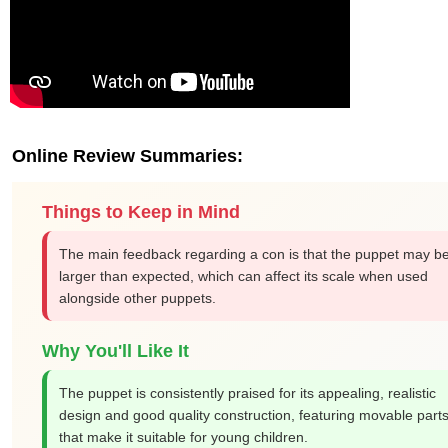
Online Review Summaries:
Things to Keep in Mind
The main feedback regarding a con is that the puppet may b
larger than expected, which can affect its scale when used
alongside other puppets.
Why You'll Like It
The puppet is consistently praised for its appealing, realistic
design and good quality construction, featuring movable part
that make it suitable for young children.