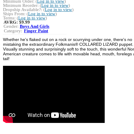
Minimum Order: (
Log in to view
)
Minimum Reorder: (
Log in to view
)
Dropship Available?: (
Log in to view
)
Ships From: (
Log in to view
)
Terms: (
Log in to view
)
AVRG:
$9.99
Gender:
Boys And Girls
Category:
Finger Paint
Whether he's flaked out on a rock or scurrying under one, there's no
mistaking the extraordinary Folkmanis® COLLARED LIZARD puppet.
Visually stunning and surprisingly soft to the touch, this wonderful No
American creature comes to life with movable head, mouth, forelegs
tail!