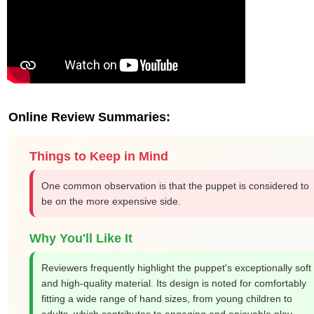
Online Review Summaries:
Things to Keep in Mind
One common observation is that the puppet is considered to
be on the more expensive side.
Why You'll Like It
Reviewers frequently highlight the puppet's exceptionally soft
and high-quality material. Its design is noted for comfortably
fitting a wide range of hand sizes, from young children to