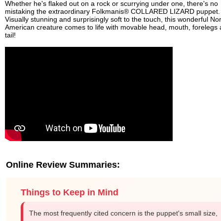
Whether he's flaked out on a rock or scurrying under one, there's no
mistaking the extraordinary Folkmanis® COLLARED LIZARD puppet.
Visually stunning and surprisingly soft to the touch, this wonderful No
American creature comes to life with movable head, mouth, forelegs
tail!
Online Review Summaries:
Things to Keep in Mind
The most frequently cited concern is the puppet's small size,