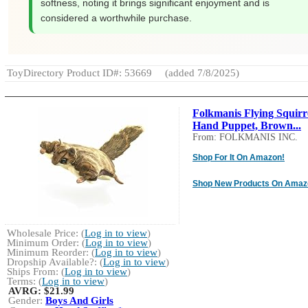
softness, noting it brings significant enjoyment and is
considered a worthwhile purchase.
ToyDirectory Product ID#: 53669
(added 7/8/2025)
Folkmanis Flying Squirr
Hand Puppet, Brown...
From: FOLKMANIS INC.
Shop For It On Amazon!
Shop New Products On Amaz
Wholesale Price: (
Log in to view
)
Minimum Order: (
Log in to view
)
Minimum Reorder: (
Log in to view
)
Dropship Available?: (
Log in to view
)
Ships From: (
Log in to view
)
Terms: (
Log in to view
)
AVRG:
$21.99
Gender:
Boys And Girls