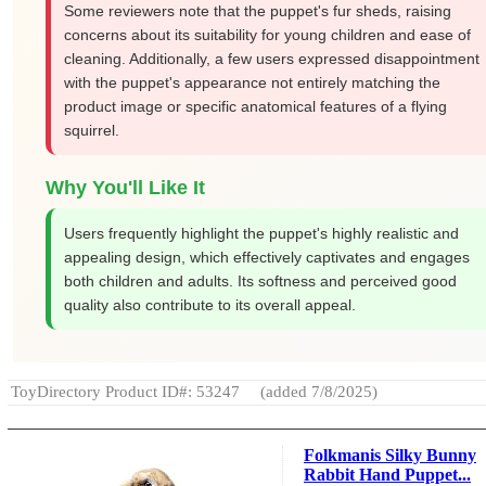
Some reviewers note that the puppet's fur sheds, raising
concerns about its suitability for young children and ease of
cleaning. Additionally, a few users expressed disappointment
with the puppet's appearance not entirely matching the
product image or specific anatomical features of a flying
squirrel.
Why You'll Like It
Users frequently highlight the puppet's highly realistic and
appealing design, which effectively captivates and engages
both children and adults. Its softness and perceived good
quality also contribute to its overall appeal.
ToyDirectory Product ID#: 53247
(added 7/8/2025)
Folkmanis Silky Bunny
Rabbit Hand Puppet...