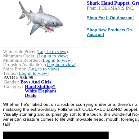
Shark Hand Puppet, Gre
From: FOLKMANIS INC.
Shop For It On Amazon!
Shop New Products On
Amazon!
Wholesale Price: (
Log in to view
)
Minimum Order: (
Log in to view
)
Minimum Reorder: (
Log in to view
)
Dropship Available?: (
Log in to view
)
Ships From: (
Log in to view
)
Terms: (
Log in to view
)
AVRG:
$36.99
Gender:
Boys And Girls
Category:
Hand Stuffing*
White Elephant
Deals
Whether he's flaked out on a rock or scurrying under one, there's no
mistaking the extraordinary Folkmanis® COLLARED LIZARD puppet.
Visually stunning and surprisingly soft to the touch, this wonderful No
American creature comes to life with movable head, mouth, forelegs
tail!