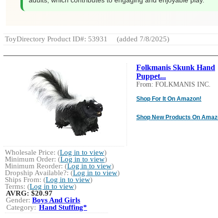
adults, which contributes to engaging and enjoyable play.
ToyDirectory Product ID#: 53931
(added 7/8/2025)
Folkmanis Skunk Hand
Puppet...
From: FOLKMANIS INC.
Shop For It On Amazon!
Shop New Products On Amaz
Wholesale Price: (
Log in to view
)
Minimum Order: (
Log in to view
)
Minimum Reorder: (
Log in to view
)
Dropship Available?: (
Log in to view
)
Ships From: (
Log in to view
)
Terms: (
Log in to view
)
AVRG:
$20.97
Gender:
Boys And Girls
Category:
Hand Stuffing*