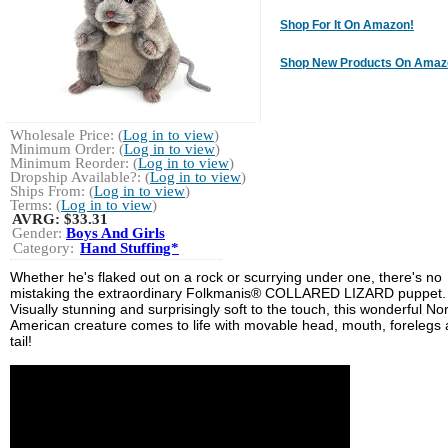
Shop For It On Amazon!
Shop New Products On Amaz
Wholesale Price: (
Log in to view
)
Minimum Order: (
Log in to view
)
Minimum Reorder: (
Log in to view
)
Dropship Available?: (
Log in to view
)
Ships From: (
Log in to view
)
Terms: (
Log in to view
)
AVRG:
$33.31
Gender:
Boys And Girls
Category:
Hand Stuffing*
Whether he's flaked out on a rock or scurrying under one, there's no
mistaking the extraordinary Folkmanis® COLLARED LIZARD puppet.
Visually stunning and surprisingly soft to the touch, this wonderful No
American creature comes to life with movable head, mouth, forelegs
tail!