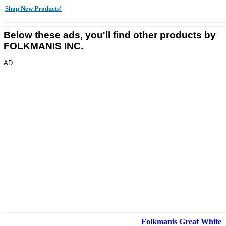
Shop New Products!
Below these ads, you'll find other products by
FOLKMANIS INC.
AD:
Folkmanis Great White