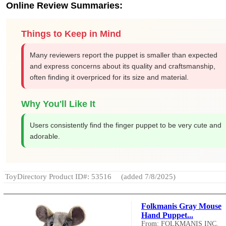
Online Review Summaries:
Things to Keep in Mind
Many reviewers report the puppet is smaller than expected
and express concerns about its quality and craftsmanship,
often finding it overpriced for its size and material.
Why You'll Like It
Users consistently find the finger puppet to be very cute and
adorable.
ToyDirectory Product ID#: 53516
(added 7/8/2025)
Folkmanis Gray Mouse
Hand Puppet...
From: FOLKMANIS INC.