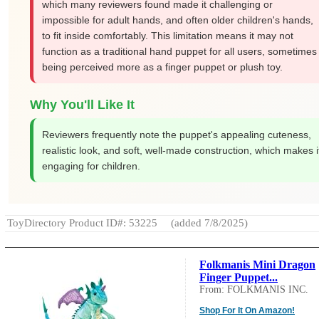
which many reviewers found made it challenging or
impossible for adult hands, and often older children's hands,
to fit inside comfortably. This limitation means it may not
function as a traditional hand puppet for all users, sometimes
being perceived more as a finger puppet or plush toy.
Why You'll Like It
Reviewers frequently note the puppet's appealing cuteness,
realistic look, and soft, well-made construction, which makes i
engaging for children.
ToyDirectory Product ID#: 53225
(added 7/8/2025)
Folkmanis Mini Dragon
Finger Puppet...
From: FOLKMANIS INC.
Shop For It On Amazon!