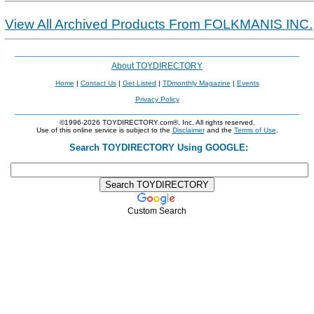
View All Archived Products From FOLKMANIS INC.
About TOYDIRECTORY
Home
|
Contact Us
|
Get Listed
|
TDmonthly Magazine
|
Events
Privacy Policy
©1996-2026 TOYDIRECTORY.com®, Inc. All rights reserved.
Use of this online service is subject to the
Disclaimer
and the
Terms of Use
.
Search TOYDIRECTORY Using GOOGLE:
Custom Search