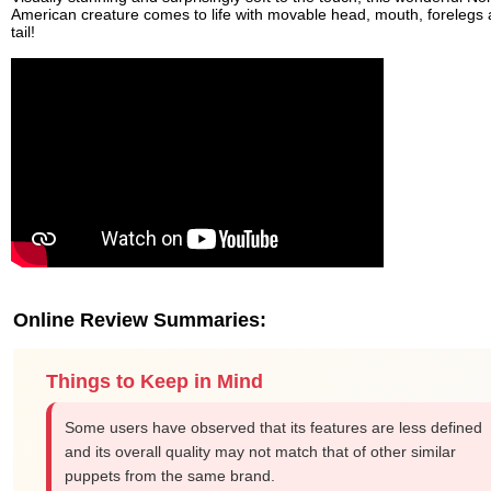
American creature comes to life with movable head, mouth, forelegs
tail!
Online Review Summaries:
Things to Keep in Mind
Some users have observed that its features are less defined
and its overall quality may not match that of other similar
puppets from the same brand.