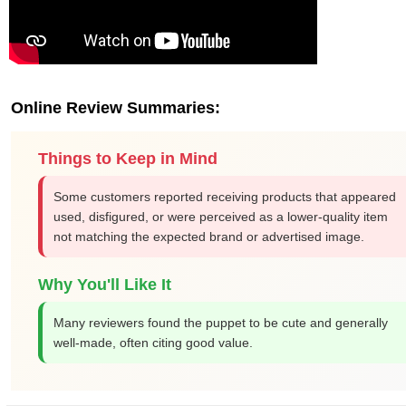
Online Review Summaries:
Things to Keep in Mind
Some customers reported receiving products that appeared
used, disfigured, or were perceived as a lower-quality item
not matching the expected brand or advertised image.
Why You'll Like It
Many reviewers found the puppet to be cute and generally
well-made, often citing good value.