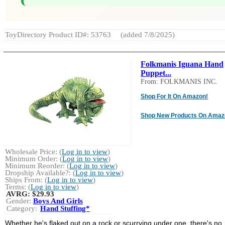
ToyDirectory Product ID#: 53763
(added 7/8/2025)
Folkmanis Iguana Hand
Puppet...
From: FOLKMANIS INC.
Shop For It On Amazon!
Shop New Products On Amaz
Wholesale Price: (
Log in to view
)
Minimum Order: (
Log in to view
)
Minimum Reorder: (
Log in to view
)
Dropship Available?: (
Log in to view
)
Ships From: (
Log in to view
)
Terms: (
Log in to view
)
AVRG:
$29.93
Gender:
Boys And Girls
Category:
Hand Stuffing*
Whether he's flaked out on a rock or scurrying under one, there's no