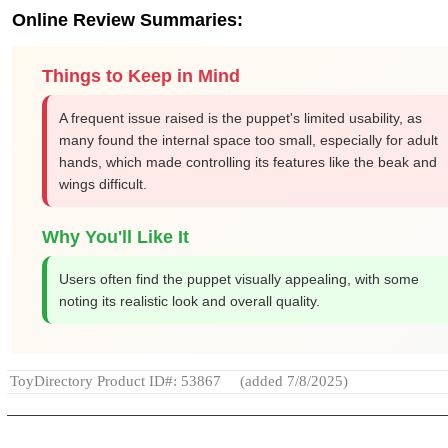
Online Review Summaries:
Things to Keep in Mind
A frequent issue raised is the puppet's limited usability, as
many found the internal space too small, especially for adult
hands, which made controlling its features like the beak and
wings difficult.
Why You'll Like It
Users often find the puppet visually appealing, with some
noting its realistic look and overall quality.
ToyDirectory Product ID#: 53867
(added 7/8/2025)