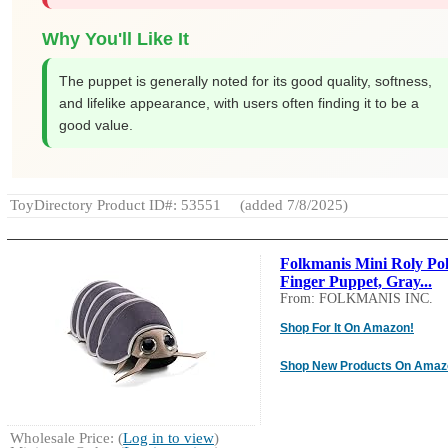
Why You'll Like It
The puppet is generally noted for its good quality, softness,
and lifelike appearance, with users often finding it to be a
good value.
ToyDirectory Product ID#: 53551
(added 7/8/2025)
Folkmanis Mini Roly Po
Finger Puppet, Gray...
From: FOLKMANIS INC.
Shop For It On Amazon!
Shop New Products On Amaz
Wholesale Price: (
Log in to view
)