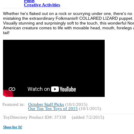
Plush
Creative Activities
Whether he's flaked out on a rock or scurrying under one, there's no
mistaking the extraordinary Folkmanis® COLLARED LIZARD puppet.
Visually stunning and surprisingly soft to the touch, this wonderful No
American creature comes to life with movable head, mouth, forelegs
tail!
Featured in:
October Staff Picks
(10/1/2015)
Our Top Ten Toys of 2015
(10/1/2015)
ToyDirectory Product ID#: 37338
(added 7/2/2015)
Shop for It!