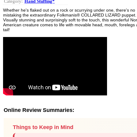
Category:
Hand Stuffing*
Whether he's flaked out on a rock or scurrying under one, there's no
mistaking the extraordinary Folkmanis® COLLARED LIZARD puppet.
Visually stunning and surprisingly soft to the touch, this wonderful No
American creature comes to life with movable head, mouth, forelegs
tail!
Online Review Summaries:
Things to Keep in Mind