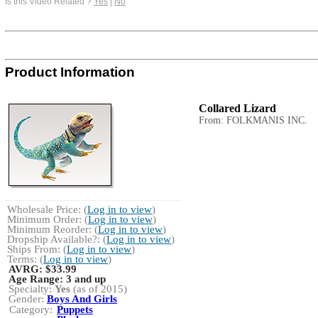
Is this Video Related ?
Yes
|
No
Product Information
Collared Lizard
From: FOLKMANIS INC.
Wholesale Price: (
Log in to view
)
Minimum Order: (
Log in to view
)
Minimum Reorder: (
Log in to view
)
Dropship Available?: (
Log in to view
)
Ships From: (
Log in to view
)
Terms: (
Log in to view
)
AVRG:
$33.99
Age Range:
3 and up
Specialty:
Yes
(as of 2015)
Gender:
Boys And Girls
Category:
Puppets