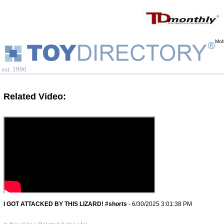
Mob
est. 1996
Related Video:
I GOT ATTACKED BY THIS LIZARD! #shorts
- 6/30/2025 3:01:38 PM