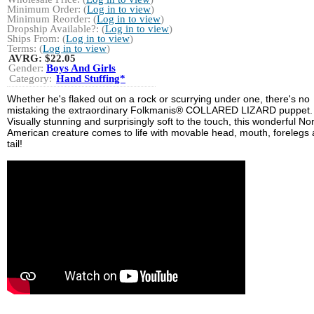
Minimum Order: (
Log in to view
)
Minimum Reorder: (
Log in to view
)
Dropship Available?: (
Log in to view
)
Ships From: (
Log in to view
)
Terms: (
Log in to view
)
AVRG:
$22.05
Gender:
Boys And Girls
Category:
Hand Stuffing*
Whether he's flaked out on a rock or scurrying under one, there's no
mistaking the extraordinary Folkmanis® COLLARED LIZARD puppet.
Visually stunning and surprisingly soft to the touch, this wonderful No
American creature comes to life with movable head, mouth, forelegs
tail!