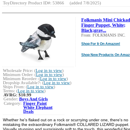
ToyDirectory Product ID#: 53866
(added 7/8/2025)
Folkmanis Mini Chickad
Finger Puppet, White;
Black;gray...
From: FOLKMANIS INC.
Shop For It On Amazon!
Shop New Products On Amaz
Wholesale Price: (
Log in to view
)
Minimum Order: (
Log in to view
)
Minimum Reorder: (
Log in to view
)
Dropship Available?: (
Log in to view
)
Ships From: (
Log in to view
)
Terms: (
Log in to view
)
AVRG:
$10.99
Gender:
Boys And Girls
Category:
Finger Paint
White Elephant
Deals
Whether he's flaked out on a rock or scurrying under one, there's no
mistaking the extraordinary Folkmanis® COLLARED LIZARD puppet.
Visually stunning and surprisingly soft to the touch, this wonderful No