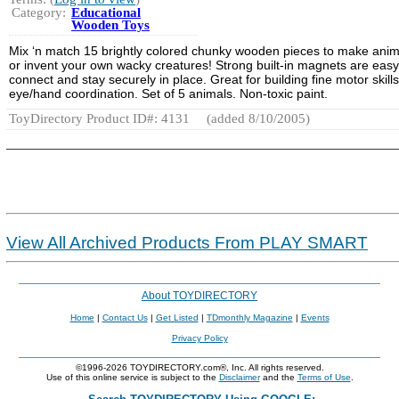
Category:
Educational
Wooden Toys
Mix ‘n match 15 brightly colored chunky wooden pieces to make anim
or invent your own wacky creatures! Strong built-in magnets are easy
connect and stay securely in place. Great for building fine motor skill
eye/hand coordination. Set of 5 animals. Non-toxic paint.
ToyDirectory Product ID#: 4131
(added 8/10/2005)
View All Archived Products From PLAY SMART
About TOYDIRECTORY
Home
|
Contact Us
|
Get Listed
|
TDmonthly Magazine
|
Events
Privacy Policy
©1996-2026 TOYDIRECTORY.com®, Inc. All rights reserved.
Use of this online service is subject to the
Disclaimer
and the
Terms of Use
.