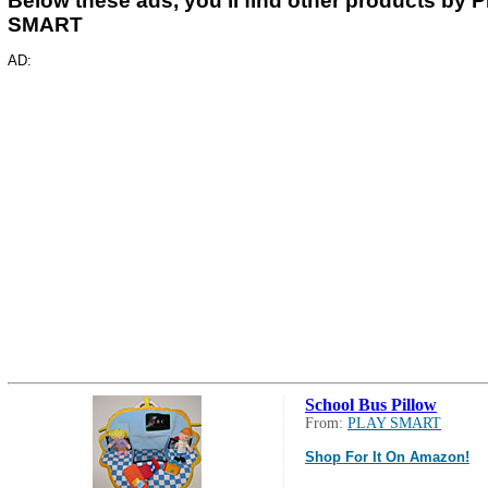
Below these ads, you'll find other products by 
SMART
AD:
School Bus Pillow
From:
PLAY SMART
Shop For It On Amazon!