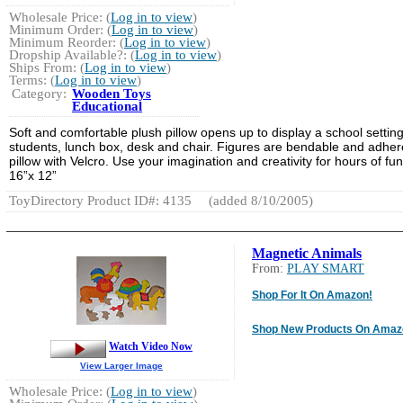
Wholesale Price: (
Log in to view
)
Minimum Order: (
Log in to view
)
Minimum Reorder: (
Log in to view
)
Dropship Available?: (
Log in to view
)
Ships From: (
Log in to view
)
Terms: (
Log in to view
)
Category:
Wooden Toys
Educational
Soft and comfortable plush pillow opens up to display a school setting
students, lunch box, desk and chair. Figures are bendable and adher
pillow with Velcro. Use your imagination and creativity for hours of fun
16”x 12”
ToyDirectory Product ID#: 4135
(added 8/10/2005)
Magnetic Animals
From:
PLAY SMART
Shop For It On Amazon!
Shop New Products On Amaz
Watch Video Now
View Larger Image
Wholesale Price: (
Log in to view
)