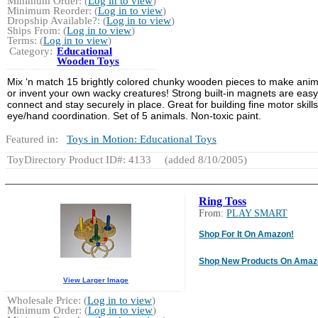
Minimum Order: (
Log in to view
)
Minimum Reorder: (
Log in to view
)
Dropship Available?: (
Log in to view
)
Ships From: (
Log in to view
)
Terms: (
Log in to view
)
Category:
Educational
Wooden Toys
Mix ‘n match 15 brightly colored chunky wooden pieces to make anim
or invent your own wacky creatures! Strong built-in magnets are easy
connect and stay securely in place. Great for building fine motor skill
eye/hand coordination. Set of 5 animals. Non-toxic paint.
Featured in:
Toys in Motion: Educational Toys
ToyDirectory Product ID#: 4133
(added 8/10/2005)
Ring Toss
From:
PLAY SMART
Shop For It On Amazon!
Shop New Products On Amaz
View Larger Image
Wholesale Price: (
Log in to view
)
Minimum Order: (
Log in to view
)