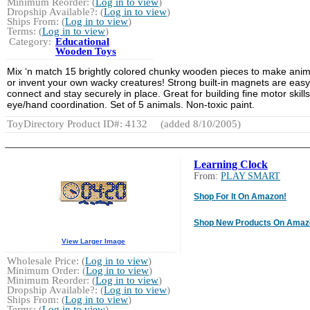
Minimum Reorder: (
Log in to view
)
Dropship Available?: (
Log in to view
)
Ships From: (
Log in to view
)
Terms: (
Log in to view
)
Category:
Educational
Wooden Toys
Mix ‘n match 15 brightly colored chunky wooden pieces to make anim
or invent your own wacky creatures! Strong built-in magnets are easy
connect and stay securely in place. Great for building fine motor skill
eye/hand coordination. Set of 5 animals. Non-toxic paint.
ToyDirectory Product ID#: 4132
(added 8/10/2005)
Learning Clock
From:
PLAY SMART
Shop For It On Amazon!
Shop New Products On Amaz
View Larger Image
Wholesale Price: (
Log in to view
)
Minimum Order: (
Log in to view
)
Minimum Reorder: (
Log in to view
)
Dropship Available?: (
Log in to view
)
Ships From: (
Log in to view
)
Terms: (
Log in to view
)