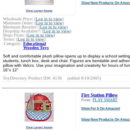
Shop New Products On Amaz
View Larger Image
Wholesale Price: (
Log in to view
)
Minimum Order: (
Log in to view
)
Minimum Reorder: (
Log in to view
)
Dropship Available?: (
Log in to view
)
Ships From: (
Log in to view
)
Terms: (
Log in to view
)
Category:
Educational
Wooden Toys
Soft and comfortable plush pillow opens up to display a school setting
students, lunch box, desk and chair. Figures are bendable and adher
pillow with Velcro. Use your imagination and creativity for hours of fun
16”x 12”
ToyDirectory Product ID#: 4136
(added 8/10/2005)
Fire Station Pillow
From:
PLAY SMART
Shop For It On Amazon!
Shop New Products On Amaz
View Larger Image