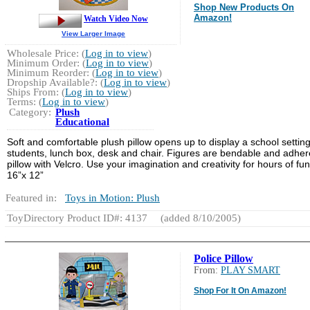
Shop New Products On
Amazon!
Watch Video Now
View Larger Image
Wholesale Price: (
Log in to view
)
Minimum Order: (
Log in to view
)
Minimum Reorder: (
Log in to view
)
Dropship Available?: (
Log in to view
)
Ships From: (
Log in to view
)
Terms: (
Log in to view
)
Category:
Plush
Educational
Soft and comfortable plush pillow opens up to display a school setting
students, lunch box, desk and chair. Figures are bendable and adher
pillow with Velcro. Use your imagination and creativity for hours of fun
16”x 12”
Featured in:
Toys in Motion: Plush
ToyDirectory Product ID#: 4137
(added 8/10/2005)
Police Pillow
From:
PLAY SMART
Shop For It On Amazon!