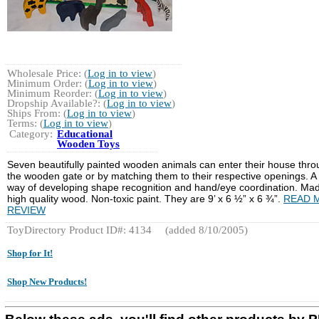
Wholesale Price: (
Log in to view
)
Minimum Order: (
Log in to view
)
Minimum Reorder: (
Log in to view
)
Dropship Available?: (
Log in to view
)
Ships From: (
Log in to view
)
Terms: (
Log in to view
)
Category:
Educational
Wooden Toys
Seven beautifully painted wooden animals can enter their house thr
the wooden gate or by matching them to their respective openings. A
way of developing shape recognition and hand/eye coordination. Mad
high quality wood. Non-toxic paint. They are 9’ x 6 ½” x 6 ¾”.
READ 
REVIEW
ToyDirectory Product ID#: 4134
(added 8/10/2005)
Shop for It!
Shop New Products!