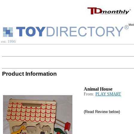
Mob
est. 1996
Product Information
Animal House
From:
PLAY SMART
(Read Review below)