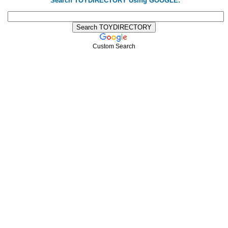
Search TOYDIRECTORY Using GOOGLE:
Custom Search