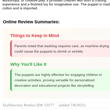
workshops, or creative play, it provides children with both a crafting
experience and a finished toy for imaginative use. The puppet is mad
cotton and is imported.
Online Review Summaries:
Things to Keep in Mind
Parents noted that washing requires care, as machine drying
could cause the puppets to shrink or wrinkle.
Why You'll Like It
The puppets are highly effective for engaging children in
creative activities, proving versatile for personalized
decoration and educational projects like storytelling.
ToyDirectory Product ID#: 53577
(added 7/8/2025)