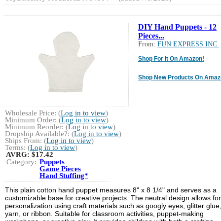
DIY Hand Puppets - 12
Pieces...
From:
FUN EXPRESS INC.
Shop For It On Amazon!
Shop New Products On Amaz
Wholesale Price: (
Log in to view
)
Minimum Order: (
Log in to view
)
Minimum Reorder: (
Log in to view
)
Dropship Available?: (
Log in to view
)
Ships From: (
Log in to view
)
Terms: (
Log in to view
)
AVRG:
$17.42
Category:
Puppets
Game Pieces
Hand Stuffing*
This plain cotton hand puppet measures 8" x 8 1/4" and serves as a
customizable base for creative projects. The neutral design allows for
personalization using craft materials such as googly eyes, glitter glue
yarn, or ribbon. Suitable for classroom activities, puppet-making