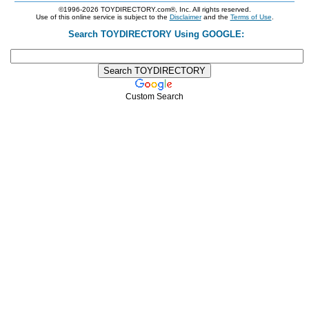
©1996-2026 TOYDIRECTORY.com®, Inc. All rights reserved.
Use of this online service is subject to the
Disclaimer
and the
Terms of Use
.
Search TOYDIRECTORY Using GOOGLE:
Custom Search