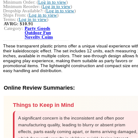
Minimum Order: (
Log in to view
)
Minimum Reorder: (
Log in to view
)
Dropship Available?: (
Log in to view
)
Ships From: (
Log in to view
)
Terms: (
Log in to view
)
AVRG:
$10.91
Category:
Party Goods
Outdoor Fun
Novelty Coins
These transparent plastic prisms offer a unique visual experience wit
their kaleidoscopic effect. The set includes 12 units, each measuring 
inches, available in multiple colors. Their see-through design allows f
engaging play experience, making them suitable as party favors or
promotional items. The lightweight construction and compact size en
easy handling and distribution.
Online Review Summaries:
Things to Keep in Mind
A significant concern is the inconsistent and often poor
manufacturing quality, leading to blurry or absent prism
effects, parts easily coming apart, or items arriving damaged,