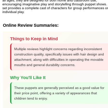
all ages, they are designed for both home and classroom use,
encouraging imaginative play and storytelling through puppet shows.
set provides a complete cast of characters for group performances o
individual play.
Online Review Summaries:
Things to Keep in Mind
Multiple reviews highlight concerns regarding inconsistent
construction quality, specifically issues with hair design and
attachment, along with difficulties in operating the movable
mouths and general durability concerns.
Why You'll Like It
These puppets are generally perceived as a good value for
their price point, offering a variety of appearances that
children tend to enjoy.