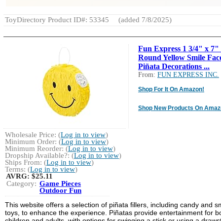
ToyDirectory Product ID#: 53345
(added 7/8/2025)
Fun Express 1 3/4" x 7"
Round Yellow Smile Fac
Piñata Decorations ...
From:
FUN EXPRESS INC.
Shop For It On Amazon!
Shop New Products On Amaz
Wholesale Price: (
Log in to view
)
Minimum Order: (
Log in to view
)
Minimum Reorder: (
Log in to view
)
Dropship Available?: (
Log in to view
)
Ships From: (
Log in to view
)
Terms: (
Log in to view
)
AVRG:
$25.11
Category:
Game Pieces
Outdoor Fun
This website offers a selection of piñata fillers, including candy and s
toys, to enhance the experience. Piñatas provide entertainment for b
children and adults, with options for swinging a stick or using a draws