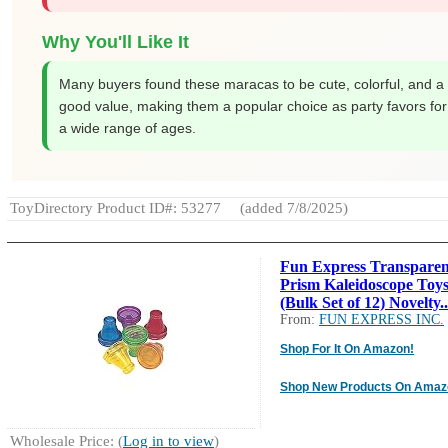
Why You'll Like It
Many buyers found these maracas to be cute, colorful, and a
good value, making them a popular choice as party favors for
a wide range of ages.
ToyDirectory Product ID#: 53277
(added 7/8/2025)
Fun Express Transparen
Prism Kaleidoscope Toy
(Bulk Set of 12) Novelty..
From:
FUN EXPRESS INC.
Shop For It On Amazon!
Shop New Products On Amaz
Wholesale Price: (
Log in to view
)