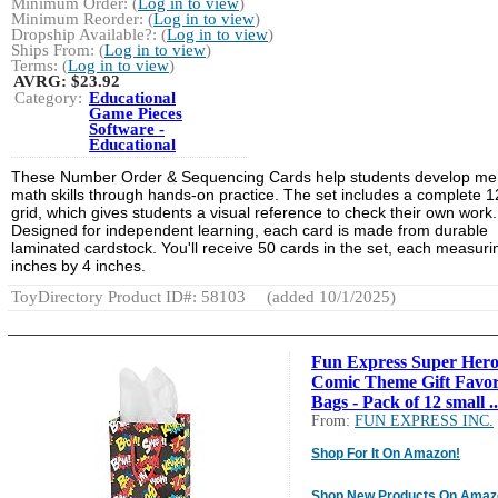
Minimum Order: (
Log in to view
)
Minimum Reorder: (
Log in to view
)
Dropship Available?: (
Log in to view
)
Ships From: (
Log in to view
)
Terms: (
Log in to view
)
AVRG:
$23.92
Category:
Educational
Game Pieces
Software -
Educational
These Number Order & Sequencing Cards help students develop me
math skills through hands-on practice. The set includes a complete 
grid, which gives students a visual reference to check their own work.
Designed for independent learning, each card is made from durable
laminated cardstock. You'll receive 50 cards in the set, each measuri
inches by 4 inches.
ToyDirectory Product ID#: 58103
(added 10/1/2025)
Fun Express Super Hero
Comic Theme Gift Favo
Bags - Pack of 12 small ..
From:
FUN EXPRESS INC.
Shop For It On Amazon!
Shop New Products On Amaz