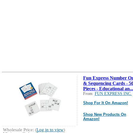
Fun Express Number O
& Sequencing Cards - 5
Pieces - Educational an..
From:
FUN EXPRESS INC.
Shop For It On Amazon!
Shop New Products On
Amazon!
Wholesale Price: (
Log in to view
)