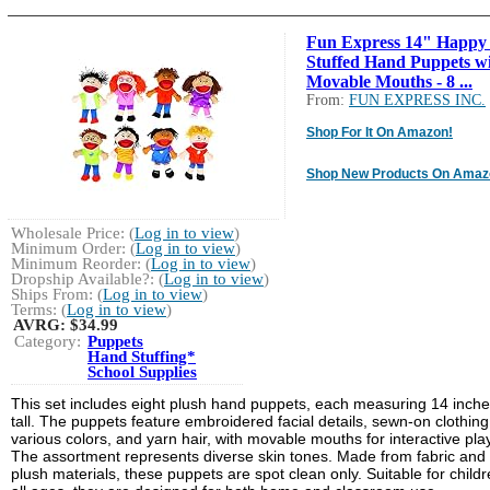
Fun Express 14" Happy
Stuffed Hand Puppets w
Movable Mouths - 8 ...
From:
FUN EXPRESS INC.
Shop For It On Amazon!
Shop New Products On Amaz
Wholesale Price: (
Log in to view
)
Minimum Order: (
Log in to view
)
Minimum Reorder: (
Log in to view
)
Dropship Available?: (
Log in to view
)
Ships From: (
Log in to view
)
Terms: (
Log in to view
)
AVRG:
$34.99
Category:
Puppets
Hand Stuffing*
School Supplies
This set includes eight plush hand puppets, each measuring 14 inch
tall. The puppets feature embroidered facial details, sewn-on clothing
various colors, and yarn hair, with movable mouths for interactive play
The assortment represents diverse skin tones. Made from fabric and
plush materials, these puppets are spot clean only. Suitable for childr