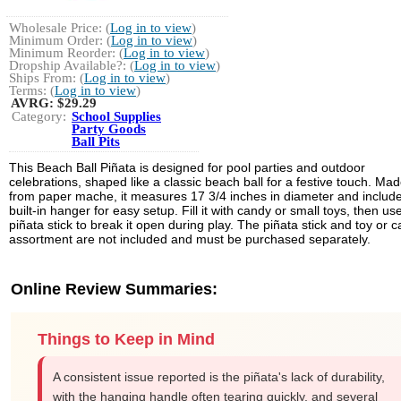
Wholesale Price: (
Log in to view
)
Minimum Order: (
Log in to view
)
Minimum Reorder: (
Log in to view
)
Dropship Available?: (
Log in to view
)
Ships From: (
Log in to view
)
Terms: (
Log in to view
)
AVRG:
$29.29
Category:
School Supplies
Party Goods
Ball Pits
This Beach Ball Piñata is designed for pool parties and outdoor
celebrations, shaped like a classic beach ball for a festive touch. Ma
from paper mache, it measures 17 3/4 inches in diameter and includ
built-in hanger for easy setup. Fill it with candy or small toys, then us
piñata stick to break it open during play. The piñata stick and toy or 
assortment are not included and must be purchased separately.
Online Review Summaries:
Things to Keep in Mind
A consistent issue reported is the piñata's lack of durability,
with the hanging handle often tearing quickly, and several