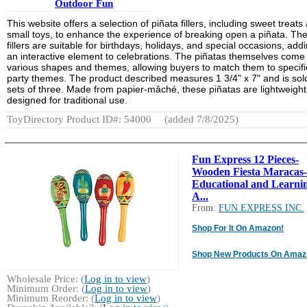
Outdoor Fun
This website offers a selection of piñata fillers, including sweet treats
small toys, to enhance the experience of breaking open a piñata. Th
fillers are suitable for birthdays, holidays, and special occasions, add
an interactive element to celebrations. The piñatas themselves come 
various shapes and themes, allowing buyers to match them to specifi
party themes. The product described measures 1 3/4" x 7" and is sold
sets of three. Made from papier-mâché, these piñatas are lightweigh
designed for traditional use.
ToyDirectory Product ID#: 54000
(added 7/8/2025)
Fun Express 12 Pieces-
Wooden Fiesta Maracas-
Educational and Learni
A...
From:
FUN EXPRESS INC.
Shop For It On Amazon!
Shop New Products On Amaz
Wholesale Price: (
Log in to view
)
Minimum Order: (
Log in to view
)
Minimum Reorder: (
Log in to view
)