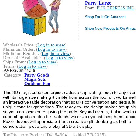
Party, Large
From:
FUN EXPRESS INC.
Shop For It On Amazon!
Shop New Products On Amaz
Wholesale Price: (
Log in to view
)
Minimum Order: (
Log in to view
)
Minimum Reorder: (
Log in to view
)
Dropship Available?: (
Log in to view
)
Ships From: (
Log in to view
)
Terms: (
Log in to view
)
AVRG:
$141.36
Category:
Party Goods
Magic Sets
Outdoor Fun
This 3D magic cube centerpiece adds a captivating touch to any even
with its large size making it visible from across the room. It works well
an interactive table decoration that sparks conversation and sets a fu
unique tone for gatherings. The ready-to-use design makes setup si
so you can focus on enjoying the party. Beyond events, it also works 
cube-shaped standee for trade shows or as eye-catching home decor
Puzzle lovers will appreciate it as a creative gift, doubling as both a
conversation piece and a playful 3D art display.
ToyDirectory Product ID#: 54304
(added 7/9/2025)