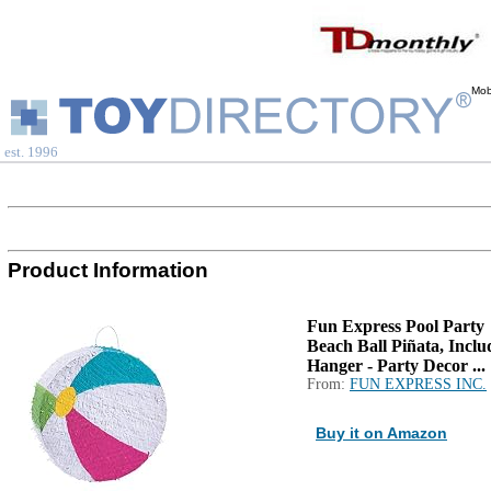
Mob
est. 1996
Product Information
Fun Express Pool Party
Beach Ball Piñata, Inclu
Hanger - Party Decor ...
From:
FUN EXPRESS INC.
Buy it on Amazon