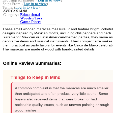
Dropship Available?: (
Log in to view
)
Ships From: (
Log in to view
)
Terms: (
Log in to view
)
AVRG:
$14.98
Category:
Educational
Wooden Toys
Game Pieces
These small wooden maracas measure 5" and feature bright, colorful
designs inspired by Mexican motifs, including chili peppers and cacti.
Suitable for Mexican or Latin American-themed parties, they serve as
decorative items and musical instruments. Their compact size makes
them practical as party favors for events like Cinco de Mayo celebrati
The maracas are made of wood with hand-painted details.
Online Review Summaries:
Things to Keep in Mind
A common complaint is that the maracas are much smaller
than anticipated and often produce very little sound. Some
buyers also received items that were broken or had
noticeable quality issues, such as uneven painting or rough
wood finishes.