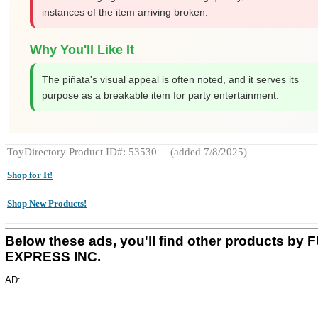
instances of the item arriving broken.
Why You'll Like It
The piñata's visual appeal is often noted, and it serves its
purpose as a breakable item for party entertainment.
ToyDirectory Product ID#: 53530
(added 7/8/2025)
Shop for It!
Shop New Products!
Below these ads, you'll find other products by 
EXPRESS INC.
AD: