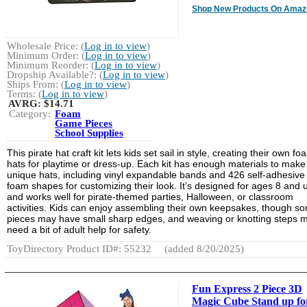
Shop New Products On Amaz
Wholesale Price: (
Log in to view
)
Minimum Order: (
Log in to view
)
Minimum Reorder: (
Log in to view
)
Dropship Available?: (
Log in to view
)
Ships From: (
Log in to view
)
Terms: (
Log in to view
)
AVRG:
$14.71
Category:
Foam
Game Pieces
School Supplies
This pirate hat craft kit lets kids set sail in style, creating their own fo
hats for playtime or dress-up. Each kit has enough materials to make
unique hats, including vinyl expandable bands and 426 self-adhesive
foam shapes for customizing their look. It’s designed for ages 8 and 
and works well for pirate-themed parties, Halloween, or classroom
activities. Kids can enjoy assembling their own keepsakes, though s
pieces may have small sharp edges, and weaving or knotting steps m
need a bit of adult help for safety.
ToyDirectory Product ID#: 55232
(added 8/20/2025)
Fun Express 2 Piece 3D
Magic Cube Stand up fo