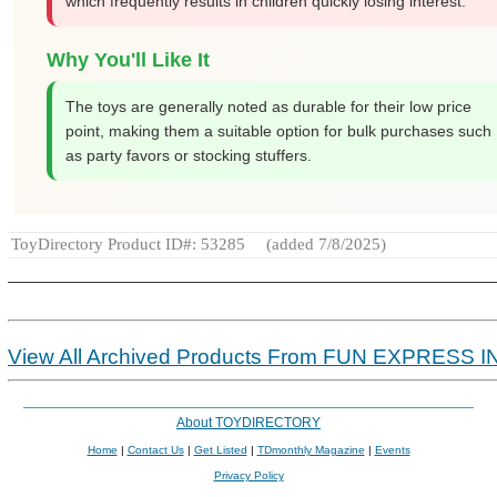
which frequently results in children quickly losing interest.
Why You'll Like It
The toys are generally noted as durable for their low price
point, making them a suitable option for bulk purchases such
as party favors or stocking stuffers.
ToyDirectory Product ID#: 53285
(added 7/8/2025)
View All Archived Products From FUN EXPRESS I
About TOYDIRECTORY
Home
|
Contact Us
|
Get Listed
|
TDmonthly Magazine
|
Events
Privacy Policy