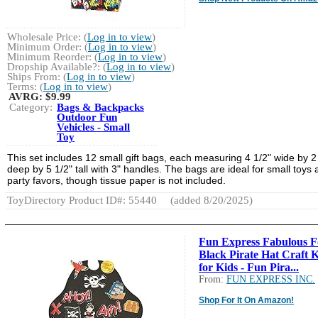
Wholesale Price: (
Log in to view
)
Minimum Order: (
Log in to view
)
Minimum Reorder: (
Log in to view
)
Dropship Available?: (
Log in to view
)
Ships From: (
Log in to view
)
Terms: (
Log in to view
)
AVRG:
$9.99
Category:
Bags & Backpacks
Outdoor Fun
Vehicles - Small
Toy
This set includes 12 small gift bags, each measuring 4 1/2" wide by 2
deep by 5 1/2" tall with 3" handles. The bags are ideal for small toys
party favors, though tissue paper is not included.
ToyDirectory Product ID#: 55440
(added 8/20/2025)
Fun Express Fabulous 
Black Pirate Hat Craft K
for Kids - Fun Pira...
From:
FUN EXPRESS INC.
Shop For It On Amazon!