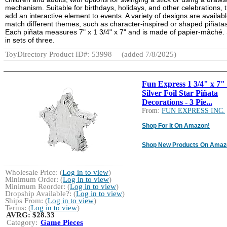
mechanism. Suitable for birthdays, holidays, and other celebrations, 
add an interactive element to events. A variety of designs are availabl
match different themes, such as character-inspired or shaped piñatas
Each piñata measures 7" x 1 3/4" x 7" and is made of papier-mâché.
in sets of three.
ToyDirectory Product ID#: 53998
(added 7/8/2025)
Fun Express 1 3/4" x 7"
Silver Foil Star Piñata
Decorations - 3 Pie...
From:
FUN EXPRESS INC.
Shop For It On Amazon!
Shop New Products On Amaz
Wholesale Price: (
Log in to view
)
Minimum Order: (
Log in to view
)
Minimum Reorder: (
Log in to view
)
Dropship Available?: (
Log in to view
)
Ships From: (
Log in to view
)
Terms: (
Log in to view
)
AVRG:
$28.33
Category:
Game Pieces