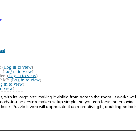
r
on!
 (
Log in to view
)
 (
Log in to view
)
r: (
Log in to view
)
ble?: (
Log in to view
)
g in to view
)
to view
)
with its large size making it visible from across the room. It works well
ready-to-use design makes setup simple, so you can focus on enjoying t
r. Puzzle lovers will appreciate it as a creative gift, doubling as bot