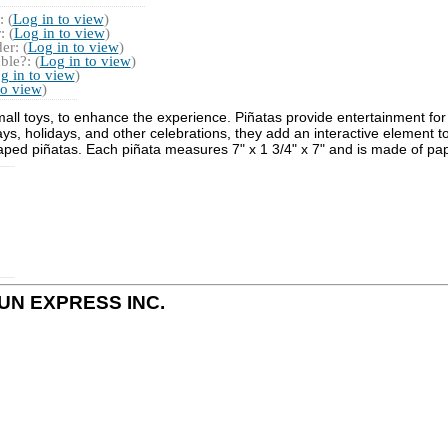
 (
Log in to view
)
 (
Log in to view
)
r: (
Log in to view
)
ble?: (
Log in to view
)
g in to view
)
to view
)
small toys, to enhance the experience. Piñatas provide entertainment for 
ys, holidays, and other celebrations, they add an interactive element to
aped piñatas. Each piñata measures 7" x 1 3/4" x 7" and is made of pap
y FUN EXPRESS INC.