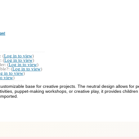
on!
 (
Log in to view
)
 (
Log in to view
)
r: (
Log in to view
)
ble?: (
Log in to view
)
g in to view
)
to view
)
stomizable base for creative projects. The neutral design allows for pe
ctivities, puppet-making workshops, or creative play, it provides childre
 imported.