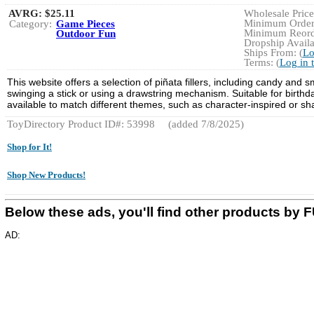
AVRG:
$25.11
Wholesale Price:
Minimum Order:
Category:
Game Pieces
Minimum Reorde
Outdoor Fun
Dropship Availa
Ships From: (
Lo
Terms: (
Log in 
This website offers a selection of piñata fillers, including candy and 
swinging a stick or using a drawstring mechanism. Suitable for birthda
available to match different themes, such as character-inspired or sh
ToyDirectory Product ID#: 53998
(added 7/8/2025)
Shop for It!
Shop New Products!
Below these ads, you'll find other products b
AD: