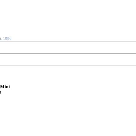
t. 1996
 Mini
e