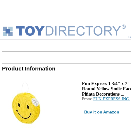
es
Product Information
Fun Express 1 3/4" x 7"
Round Yellow Smile Fac
Piñata Decorations ...
From:
FUN EXPRESS INC.
Buy it on Amazon