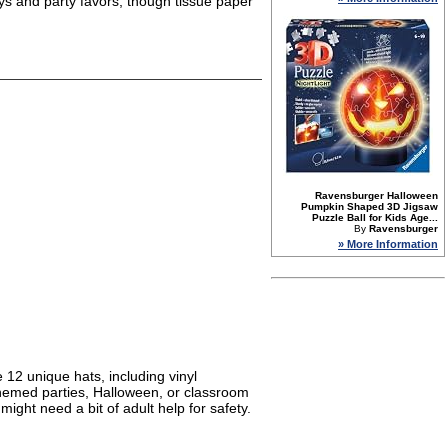
oys and party favors, though tissue paper
Ravensburger Halloween
Pumpkin Shaped 3D Jigsaw
Puzzle Ball for Kids Age...
By
Ravensburger
» More Information
e 12 unique hats, including vinyl
themed parties, Halloween, or classroom
ght need a bit of adult help for safety.