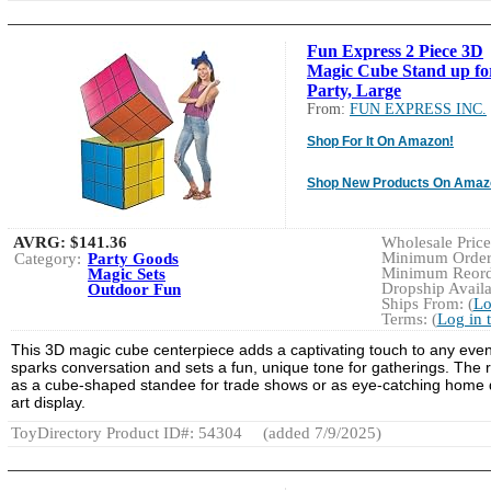
Fun Express 2 Piece 3D
Magic Cube Stand up fo
Party, Large
From:
FUN EXPRESS INC.
Shop For It On Amazon!
Shop New Products On Amaz
AVRG:
$141.36
Wholesale Price:
Minimum Order:
Category:
Party Goods
Minimum Reorde
Magic Sets
Dropship Availa
Outdoor Fun
Ships From: (
Lo
Terms: (
Log in 
This 3D magic cube centerpiece adds a captivating touch to any event, 
sparks conversation and sets a fun, unique tone for gatherings. The 
as a cube-shaped standee for trade shows or as eye-catching home deco
art display.
ToyDirectory Product ID#: 54304
(added 7/9/2025)