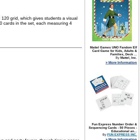
20 grid, which gives students a visual
0 cards in the set, each measuring 4
Mattel Games UNO Fandom Elf
Card Game for Kids, Adults &
Families, Deck ...
By
Mattel, Inc.
» More Information
Fun Express Number Order &
Sequencing Cards - 50 Pieces -
Educational an...
By
FUN EXPRESS INC.
» More Information