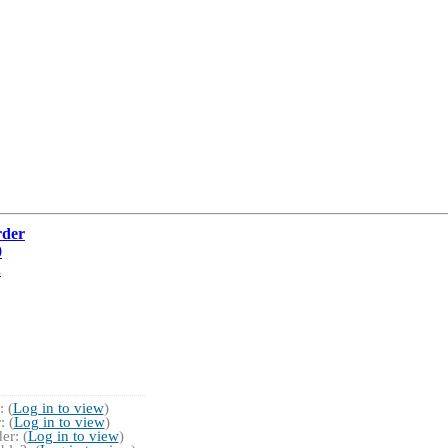
rder
0
.
 (
Log in to view
)
 (
Log in to view
)
r: (
Log in to view
)