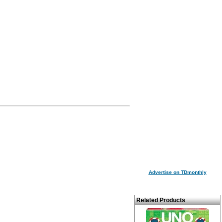
Advertise on TDmonthly
Related Products