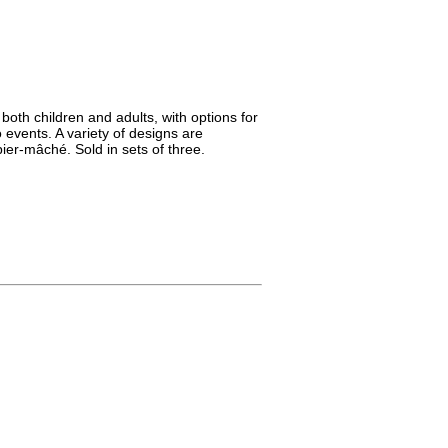
both children and adults, with options for
 events. A variety of designs are
ier-mâché. Sold in sets of three.