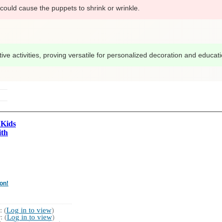
could cause the puppets to shrink or wrinkle.
ve activities, proving versatile for personalized decoration and education
 Kids
ith
on!
 (
Log in to view
)
 (
Log in to view
)