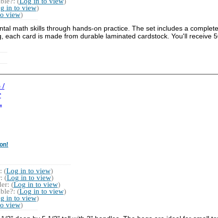
ble?: (
Log in to view
)
g in to view
)
to view
)
 math skills through hands-on practice. The set includes a complete 1
, each card is made from durable laminated cardstock. You'll receive 5
 /
r
.
on!
 (
Log in to view
)
 (
Log in to view
)
r: (
Log in to view
)
ble?: (
Log in to view
)
g in to view
)
to view
)