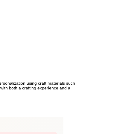
rsonalization using craft materials such
n with both a crafting experience and a