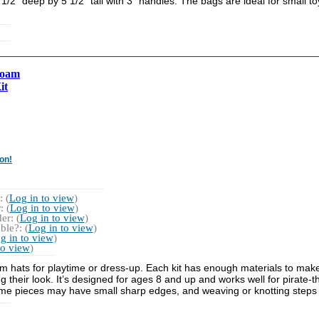
1/2" deep by 5 1/2" tall with 3" handles. The bags are ideal for small t
Foam
it
on!
 (
Log in to view
)
 (
Log in to view
)
r: (
Log in to view
)
ble?: (
Log in to view
)
g in to view
)
to view
)
n foam hats for playtime or dress-up. Each kit has enough materials to mak
their look. It’s designed for ages 8 and up and works well for pirate-
me pieces may have small sharp edges, and weaving or knotting steps mi