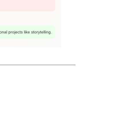
al projects like storytelling.