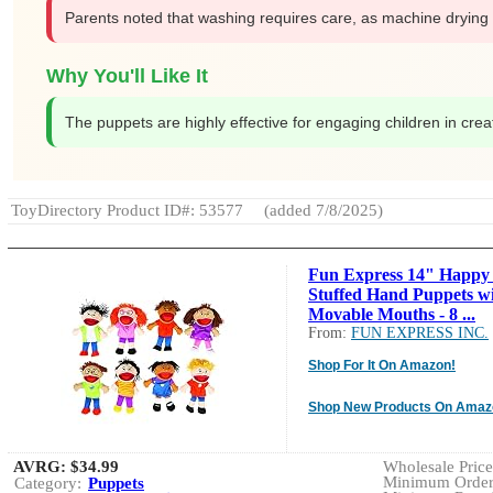
Parents noted that washing requires care, as machine drying 
Why You'll Like It
The puppets are highly effective for engaging children in creati
ToyDirectory Product ID#: 53577
(added 7/8/2025)
Fun Express 14" Happy
Stuffed Hand Puppets w
Movable Mouths - 8 ...
From:
FUN EXPRESS INC.
Shop For It On Amazon!
Shop New Products On Amaz
AVRG:
$34.99
Wholesale Price:
Minimum Order:
Category:
Puppets