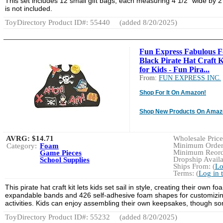
This set includes 12 small gift bags, each measuring 4 1/2" wide by 2 
is not included.
ToyDirectory Product ID#: 55440
(added 8/20/2025)
Fun Express Fabulous 
Black Pirate Hat Craft K
for Kids - Fun Pira...
From:
FUN EXPRESS INC.
Shop For It On Amazon!
Shop New Products On Amaz
AVRG:
$14.71
Wholesale Price:
Minimum Order:
Category:
Foam
Minimum Reorde
Game Pieces
Dropship Availa
School Supplies
Ships From: (
Lo
Terms: (
Log in 
This pirate hat craft kit lets kids set sail in style, creating their ow
expandable bands and 426 self-adhesive foam shapes for customizing 
activities. Kids can enjoy assembling their own keepsakes, though so
ToyDirectory Product ID#: 55232
(added 8/20/2025)