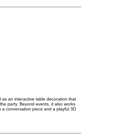
 as an interactive table decoration that
he party. Beyond events, it also works
h a conversation piece and a playful 3D