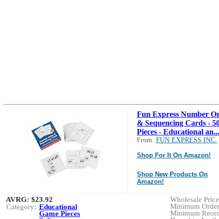
Fun Express Number O
& Sequencing Cards - 5
Pieces - Educational an..
From:
FUN EXPRESS INC.
Shop For It On Amazon!
Shop New Products On
Amazon!
AVRG:
$23.92
Wholesale Price:
Minimum Order:
Category:
Educational
Minimum Reorde
Game Pieces