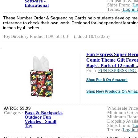
Dropship Availa
Software -
Ships From: (
Lo
Educational
Terms: (
Log in 
These Number Order & Sequencing Cards help students develop mental
reference to check their own work. Designed for independent learning
inches by 4 inches.
ToyDirectory Product ID#: 58103
(added 10/1/2025)
Fun Express Super Hero
Comic Theme Gift Favo
Bags - Pack of 12 small ..
From:
FUN EXPRESS INC.
Shop For It On Amazon!
Shop New Products On Amaz
AVRG:
$9.99
Wholesale Price:
Minimum Order:
Category:
Bags & Backpacks
Minimum Reorde
Outdoor Fun
Dropship Availa
Vehicles - Small
Ships From: (
Lo
Toy
Terms: (
Log in 