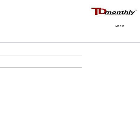
Mobile