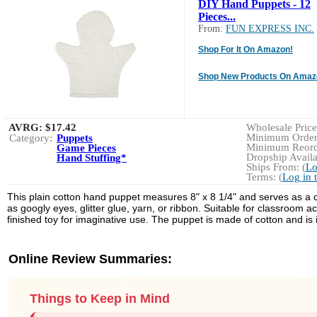
DIY Hand Puppets - 12
Pieces...
From:
FUN EXPRESS INC.
Shop For It On Amazon!
Shop New Products On Amaz
AVRG:
$17.42
Wholesale Price:
Minimum Order:
Category:
Puppets
Minimum Reorde
Game Pieces
Dropship Availa
Hand Stuffing*
Ships From: (
Lo
Terms: (
Log in 
This plain cotton hand puppet measures 8" x 8 1/4" and serves as a cu
as googly eyes, glitter glue, yarn, or ribbon. Suitable for classroom a
finished toy for imaginative use. The puppet is made of cotton and is
Online Review Summaries:
Things to Keep in Mind