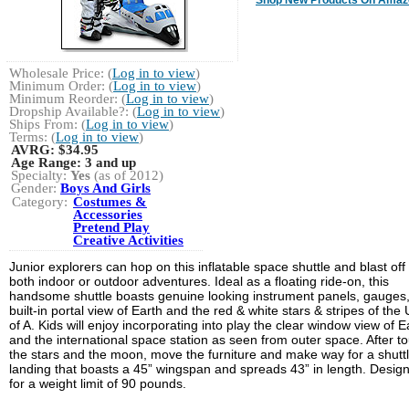
Wholesale Price: (
Log in to view
)
Minimum Order: (
Log in to view
)
Minimum Reorder: (
Log in to view
)
Dropship Available?: (
Log in to view
)
Ships From: (
Log in to view
)
Terms: (
Log in to view
)
AVRG:
$34.95
Age Range:
3 and up
Specialty:
Yes
(as of 2012)
Gender:
Boys And Girls
Category:
Costumes &
Accessories
Pretend Play
Creative Activities
Junior explorers can hop on this inflatable space shuttle and blast off 
both indoor or outdoor adventures. Ideal as a floating ride-on, this
handsome shuttle boasts genuine looking instrument panels, gauges,
built-in portal view of Earth and the red & white stars & stripes of the 
of A. Kids will enjoy incorporating into play the clear window view of E
and the international space station as seen from outer space. After to
the stars and the moon, move the furniture and make way for a shutt
landing that boasts a 45” wingspan and spreads 43” in length. Desig
for a weight limit of 90 pounds.