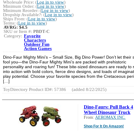
Wholesale Price: (
Log in to view
)
Minimum Order: (
Log in to view
)
Minimum Reorder: (
Log in to view
)
Dropship Available?: (
Log in to view
)
Ships From: (
Log in to view
)
Terms: (
Log in to view
)
AVRG:
$4.5
SKU or Item #:
PBDT-C
Category:
Favorite
Characters
Outdoor Fun
Action Games
Dino-Faur Mighty Mini’s – Small Size, Big Dino Power! Don’t let their 
fool you—the Dino-Faur Mighty Mini’s are packed with prehistoric
personality and roaring fun! These bite-sized dinosaurs are ready to r
into action with bold colors, fierce dino designs, and loads of imaginat
play potential. Choose your favorite species from the Cretaceous per
[…]
ToyDirectory Product ID#: 57386
(added 8/22/2025)
Dino-Faurs: Pull Back 4
Wheel Dinosaur Truck
From:
AEROMAX INC.
Shop For It On Amazon!