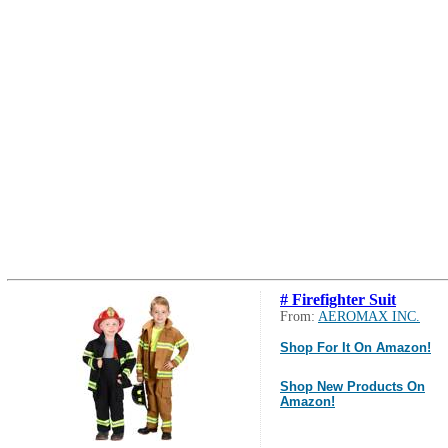
# Firefighter Suit
From:
AEROMAX INC.
Shop For It On Amazon!
Shop New Products On
Amazon!