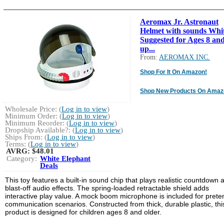
Aeromax Jr. Astronaut
Helmet with sounds Whit
Suggested for Ages 8 an
up...
From:
AEROMAX INC.
Shop For It On Amazon!
Shop New Products On Amaz
Wholesale Price: (
Log in to view
)
Minimum Order: (
Log in to view
)
Minimum Reorder: (
Log in to view
)
Dropship Available?: (
Log in to view
)
Ships From: (
Log in to view
)
Terms: (
Log in to view
)
AVRG:
$48.01
Category:
White Elephant
Deals
This toy features a built-in sound chip that plays realistic countdown 
blast-off audio effects. The spring-loaded retractable shield adds
interactive play value. A mock boom microphone is included for prete
communication scenarios. Constructed from thick, durable plastic, thi
product is designed for children ages 8 and older.