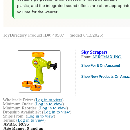
plastic, and the integrated sound effects are at an appropriat
volume for the wearer.
ToyDirectory Product ID#: 40507
(added 6/13/2025)
Sky Scrapers
From:
AEROMAX INC.
Shop For It On Amazon!
Shop New Products On Amaz
Wholesale Price: (
Log in to view
)
Minimum Order: (
Log in to view
)
Minimum Reorder: (
Log in to view
)
Dropship Available?: (
Log in to view
)
Ships From: (
Log in to view
)
Terms: (
Log in to view
)
AVRG:
$9.95
Age Range:
9 and up