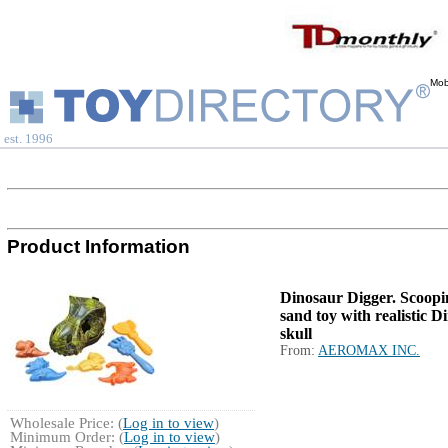
Mob
est. 1996
Product Information
Dinosaur Digger. Scoopi
sand toy with realistic D
skull
From:
AEROMAX INC.
Wholesale Price: (
Log in to view
)
Minimum Order: (
Log in to view
)