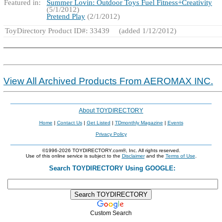
Featured in:
Summer Lovin: Outdoor Toys Fuel Fitness+Creativity
(5/1/2012)
Pretend Play
(2/1/2012)
ToyDirectory Product ID#: 33439
(added 1/12/2012)
View All Archived Products From AEROMAX INC.
About TOYDIRECTORY
Home
|
Contact Us
|
Get Listed
|
TDmonthly Magazine
|
Events
Privacy Policy
©1996-2026 TOYDIRECTORY.com®, Inc. All rights reserved.
Use of this online service is subject to the
Disclaimer
and the
Terms of Use
.
Search TOYDIRECTORY Using GOOGLE:
Custom Search