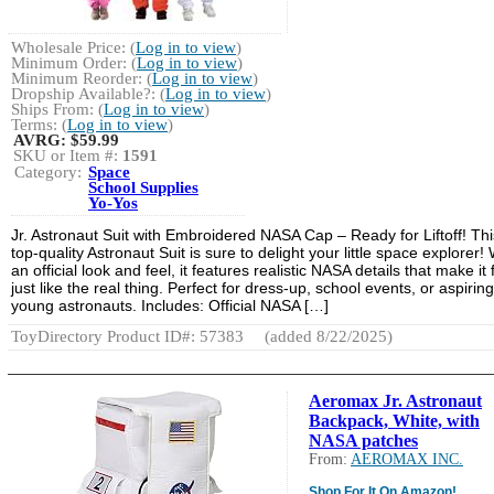
Wholesale Price: (
Log in to view
)
Minimum Order: (
Log in to view
)
Minimum Reorder: (
Log in to view
)
Dropship Available?: (
Log in to view
)
Ships From: (
Log in to view
)
Terms: (
Log in to view
)
AVRG:
$59.99
SKU or Item #:
1591
Category:
Space
School Supplies
Yo-Yos
Jr. Astronaut Suit with Embroidered NASA Cap – Ready for Liftoff! Thi
top-quality Astronaut Suit is sure to delight your little space explorer! 
an official look and feel, it features realistic NASA details that make it 
just like the real thing. Perfect for dress-up, school events, or aspiring
young astronauts. Includes: Official NASA […]
ToyDirectory Product ID#: 57383
(added 8/22/2025)
Aeromax Jr. Astronaut
Backpack, White, with
NASA patches
From:
AEROMAX INC.
Shop For It On Amazon!