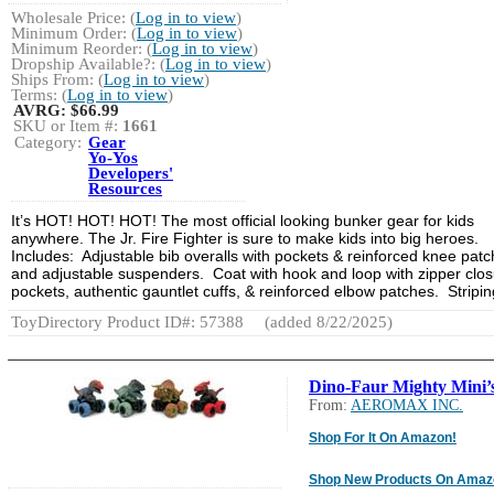
Wholesale Price: (
Log in to view
)
Minimum Order: (
Log in to view
)
Minimum Reorder: (
Log in to view
)
Dropship Available?: (
Log in to view
)
Ships From: (
Log in to view
)
Terms: (
Log in to view
)
AVRG:
$66.99
SKU or Item #:
1661
Category:
Gear
Yo-Yos
Developers'
Resources
It’s HOT! HOT! HOT! The most official looking bunker gear for kids
anywhere. The Jr. Fire Fighter is sure to make kids into big heroes.
Includes: Adjustable bib overalls with pockets & reinforced knee pat
and adjustable suspenders. Coat with hook and loop with zipper clos
pockets, authentic gauntlet cuffs, & reinforced elbow patches. Stripi
ToyDirectory Product ID#: 57388
(added 8/22/2025)
Dino-Faur Mighty Mini’
From:
AEROMAX INC.
Shop For It On Amazon!
Shop New Products On Amaz