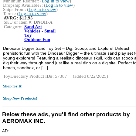
Minimum Reorder: (
Log in to view
)
Dropship Available?: (
Log in to view
)
Ships From: (
Log in to view
)
Terms: (
Log in to view
)
AVRG:
$12.95
SKU or Item #:
DNOH-A
Category:
Sand Art
Vehicles - Small
Toy
Outdoor Fun
Dinosaur Digger Sand Toy Set – Dig, Scoop, and Explore! Unleash
prehistoric fun with the Dinosaur Digger – the ultimate sand play set f
young explorers! Featuring a realistic dinosaur skull, kids can scoop 
dig their way through sand just like a real dino on a dig site. Perfect f
beach, sandbox, or […]
ToyDirectory Product ID#: 57387
(added 8/22/2025)
Shop for It!
Shop New Products!
Below these ads, you'll find other products by
AEROMAX INC.
AD: