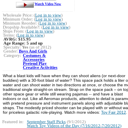
Watch Video Now
Wholesale Price: (
Log in to view
)
Minimum Order: (
Log in to view
)
Minimum Reorder: (
Log in to view
)
Dropship Available?: (
Log in to view
)
Ships From: (
Log in to view
)
Terms: (
Log in to view
)
AVRG:
$15.95
Age Range:
5 and up
Specialty:
Yes
(as of 2012)
Gender:
Boys And Girls
Category:
Costumes &
Accessories
Pretend Play
Creative Activities
What a blast kids will have when they can shoot aliens (or next-door
buddies) with a 30-foot blast of water? This space pack holds a liter o
water and can shoot water in two directions at once, or choose the m
traditional single straight-on stream. Strap on the space pack – on to
other space gear or while still wearing pajamas -- and have a blast
indoors or out. Like all Aeromax products, attention to detail is para
with pretend pressure and instrument panels along with adjustable bl
straps. The modestly priced shooter can be played with or without wa
for priceless galactic role-playing. Watch more videos:
Toy Fair 2012
.
Featured in:
September Staff Picks
(9/1/2012)
Watch Toy Videos of the Day (7/16/2012-7/20/2012)