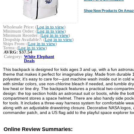
Shop New Products On Amaz
Wholesale Price: (
Log in to view
)
Minimum Order: (
Log in to view
)
Minimum Reorder: (
Log in to view
)
Dropship Available?: (
Log in to view
)
Ships From: (
Log in to view
)
Terms: (
Log in to view
)
AVRG:
$37.54
Category:
White Elephant
Deals
This backpack is designed for kids ages 3 and up, with a fun astrona
theme that makes it perfect for imaginative play. Made from durable
polyester, it's easy to care for—just machine wash inside out in cold 
with similar colors, use non-chlorine bleach if needed, and tumble dr
low heat or line dry. The backpack features a practical two-compartm
design: the top section holds an astronaut suit or boots, while the bo
compartment stores a space helmet. There are also handy side pock
for tools. It includes a three-way harness system for comfortable wear
along with an adjustable drawstring closure. Decorative NASA logos, 
commander patch, and a US flag add to the playful space explorer lo
Online Review Summaries: