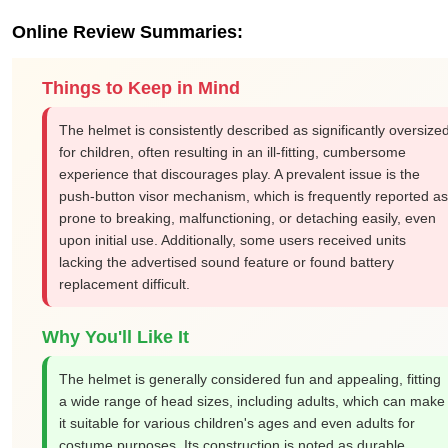
Online Review Summaries:
Things to Keep in Mind
The helmet is consistently described as significantly oversize
for children, often resulting in an ill-fitting, cumbersome
experience that discourages play. A prevalent issue is the
push-button visor mechanism, which is frequently reported as
prone to breaking, malfunctioning, or detaching easily, even
upon initial use. Additionally, some users received units
lacking the advertised sound feature or found battery
replacement difficult.
Why You'll Like It
The helmet is generally considered fun and appealing, fitting
a wide range of head sizes, including adults, which can make
it suitable for various children's ages and even adults for
costume purposes. Its construction is noted as durable