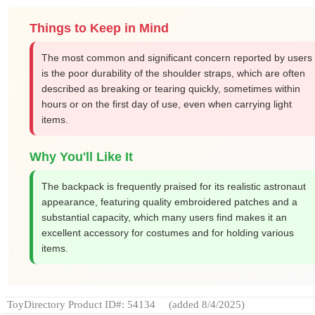
Things to Keep in Mind
The most common and significant concern reported by users
is the poor durability of the shoulder straps, which are often
described as breaking or tearing quickly, sometimes within
hours or on the first day of use, even when carrying light
items.
Why You'll Like It
The backpack is frequently praised for its realistic astronaut
appearance, featuring quality embroidered patches and a
substantial capacity, which many users find makes it an
excellent accessory for costumes and for holding various
items.
ToyDirectory Product ID#: 54134
(added 8/4/2025)