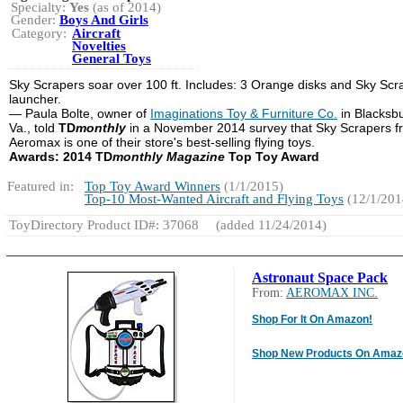
Specialty:
Yes
(as of 2014)
Gender:
Boys And Girls
Category:
Aircraft
Novelties
General Toys
Sky Scrapers soar over 100 ft. Includes: 3 Orange disks and Sky Scr
launcher.
— Paula Bolte, owner of
Imaginations Toy & Furniture Co.
in Blacksb
Va., told
TD
monthly
in a November 2014 survey that Sky Scrapers f
Aeromax is one of their store's best-selling flying toys.
Awards: 2014 TD
monthly Magazine
Top Toy Award
Featured in:
Top Toy Award Winners
(1/1/2015)
Top-10 Most-Wanted Aircraft and Flying Toys
(12/1/201
ToyDirectory Product ID#: 37068
(added 11/24/2014)
Astronaut Space Pack
From:
AEROMAX INC.
Shop For It On Amazon!
Shop New Products On Amaz