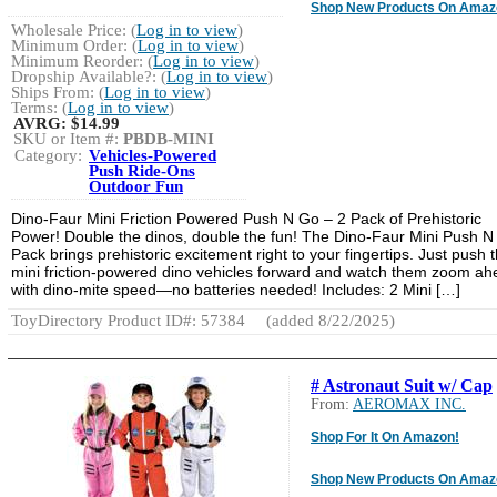
Shop New Products On Amaz
Wholesale Price: (
Log in to view
)
Minimum Order: (
Log in to view
)
Minimum Reorder: (
Log in to view
)
Dropship Available?: (
Log in to view
)
Ships From: (
Log in to view
)
Terms: (
Log in to view
)
AVRG:
$14.99
SKU or Item #:
PBDB-MINI
Category:
Vehicles-Powered
Push Ride-Ons
Outdoor Fun
Dino-Faur Mini Friction Powered Push N Go – 2 Pack of Prehistoric
Power! Double the dinos, double the fun! The Dino-Faur Mini Push N
Pack brings prehistoric excitement right to your fingertips. Just push 
mini friction-powered dino vehicles forward and watch them zoom a
with dino-mite speed—no batteries needed! Includes: 2 Mini […]
ToyDirectory Product ID#: 57384
(added 8/22/2025)
# Astronaut Suit w/ Cap
From:
AEROMAX INC.
Shop For It On Amazon!
Shop New Products On Amaz