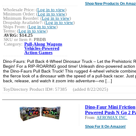
Shop New Products On Amaz
Wholesale Price: (
Log in to view
)
Minimum Order: (
Log in to view
)
Minimum Reorder: (
Log in to view
)
Dropship Available?: (
Log in to view
)
Ships From: (
Log in to view
)
Terms: (
Log in to view
)
AVRG:
$14.25
SKU or Item #:
PBDB
Category:
Pull-Along Wagons
Vehicles-Powered
Action Games
Dino-Faurs: Pull Back 4-Wheel Dinosaur Truck – Let the Prehistoric 
Begin! For a RIP-ROARING good time! Unleash dino-powered action 
the Dino-Faurs Pull Back Truck! This rugged 4-wheel vehicle combin
the fierce look of a dinosaur with the speed of a pull-back racer. Just p
back, release, and watch it zoom into adventure—no […]
ToyDirectory Product ID#: 57385
(added 8/22/2025)
Dino-Faur Mini Friction
Powered Push N Go 2 P
From:
AEROMAX INC.
Shop For It On Amazon!