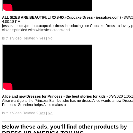
ALL SIZES ARE BEAUTIFUL! XXS-6X (Cupcake Dress - jessakae.com)
- 3/3/2
4:00:18 PM
jessakae.com/products/cupcake-dress Introducing our Cupcake Dress - a lovely 
vision sprinkled with whimsical cream and ...
Is this Video Related ?
Yes
|
No
Alice and new Dresses for Princess - the best stories for kids
- 6/9/2020 1:05
Alice want go to the Princess Ball, but she has no dress. Alice wants a new Dresse
Princess. Grandma helps Alice makes a ...
Is this Video Related ?
Yes
|
No
Below these ads, you'll find other products by