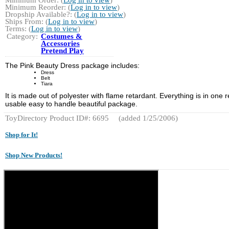
Minimum Reorder: (
Log in to view
)
Dropship Available?: (
Log in to view
)
Ships From: (
Log in to view
)
Terms: (
Log in to view
)
Category:
Costumes &
Accessories
Pretend Play
The Pink Beauty Dress package includes:
Dress
Belt
Tiara
It is made out of polyester with flame retardant. Everything is in one r
usable easy to handle beautiful package.
ToyDirectory Product ID#: 6695
(added 1/25/2006)
Shop for It!
Shop New Products!