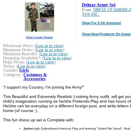
Deluxe Army Set
From:
DRESS UP AMERIC
TOY INC.
Shop For It On Amazon!
Shop New Products On Amaz
View Larger Image
Wholesale Price: (
Log in to view
)
Minimum Order: (
Log in to view
)
Minimum Reorder: (
Log in to view
)
Dropship Available?: (
Log in to view
)
Ships From: (
Log in to view
)
Terms: (
Log in to view
)
Gender:
Girls
Category:
Costumes &
Accessories
"I support my Country, I'm joining the Army!"
This Beautiful and Extremely Realistic Looking Army outfit, will get yo
child's imagination running as he/she Pretends-Play and has hours of
He/she can be everyday on a different foreign post, and write letters 
home (of course..).
This fun dress up set is Complete with:
Jacket
(with Embroidered American Flag and lettering "United We Stand", Real 