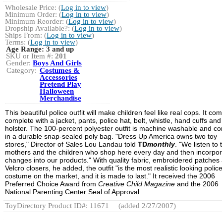
Wholesale Price: (
Log in to view
)
Minimum Order: (
Log in to view
)
Minimum Reorder: (
Log in to view
)
Dropship Available?: (
Log in to view
)
Ships From: (
Log in to view
)
Terms: (
Log in to view
)
Age Range:
3 and up
SKU or Item #:
201
Gender:
Boys And Girls
Category:
Costumes &
Accessories
Pretend Play
Halloween
Merchandise
This beautiful police outfit will make children feel like real cops. It co
complete with a jacket, pants, police hat, belt, whistle, hand cuffs an
holster. The 100-percent polyester outfit is machine washable and c
in a durable snap-sealed poly bag. "Dress Up America owns two toy
stores," Director of Sales Lou Landau told
TD
monthly
. "We listen to 
mothers and the children who shop here every day and then incorpo
changes into our products." With quality fabric, embroidered patches
Velcro closers, he added, the outfit "is the most realistic looking polic
costume on the market, and it is made to last." It received the 2006
Preferred Choice Award from
Creative Child Magazine
and the 2006
National Parenting Center Seal of Approval.
ToyDirectory Product ID#: 11671
(added 2/27/2007)