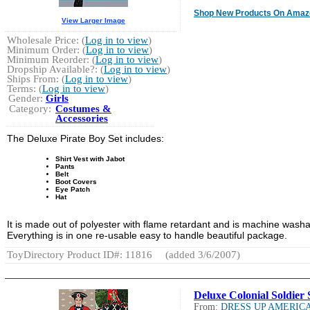
Shop New Products On Amaz
View Larger Image
Wholesale Price: (
Log in to view
)
Minimum Order: (
Log in to view
)
Minimum Reorder: (
Log in to view
)
Dropship Available?: (
Log in to view
)
Ships From: (
Log in to view
)
Terms: (
Log in to view
)
Gender:
Girls
Category:
Costumes &
Accessories
The Deluxe Pirate Boy Set includes:
Shirt Vest with Jabot
Pants
Belt
Boot Covers
Eye Patch
Hat
It is made out of polyester with flame retardant and is machine washa
Everything is in one re-usable easy to handle beautiful package.
ToyDirectory Product ID#: 11816
(added 3/6/2007)
Deluxe Colonial Soldier 
From:
DRESS UP AMERIC