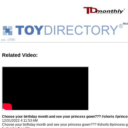
Mob
est. 1996
Related Video:
Choose your birthday month and see your princess gown??? #shorts #prince
12/31/2022 4:11:53 AM
Choose your birthday month and see your princess gown??? #shorts #princess 