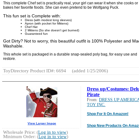
This complete Chef set is practically real, your girl can wear it when she cooks or
bakes her favorite foods. She can even pretend to be Wolfgang Puck.
This fun set is Complete with:
Dress (with modest long sleeves)
Apron (with pocket for Mittens)
Chef Hat
2 Mittens (So she doesn't get burned)
Guaranteed fun
Got Dirty? Not to worry, this beautiful outfit is 100% Polyester and M
Washable.
This whole set is packaged in a durable snap-sealed poly bag, for easy use and
restore.
ToyDirectory Product ID#: 6694
(added 1/25/2006)
Dress up/Costumes: Del
Pirate
From:
DRESS UP AMERIC
TOY INC.
Shop For It On Amazon!
View Larger Image
Shop New Products On Amaz
Wholesale Price: (
Log in to view
)
Minimum Order: (
Log in to view
)