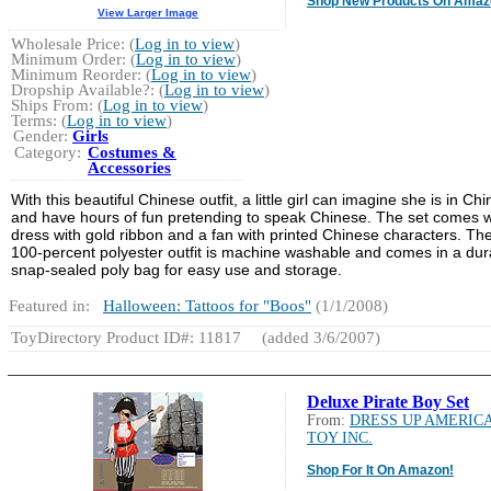
Shop New Products On Amaz
View Larger Image
Wholesale Price: (
Log in to view
)
Minimum Order: (
Log in to view
)
Minimum Reorder: (
Log in to view
)
Dropship Available?: (
Log in to view
)
Ships From: (
Log in to view
)
Terms: (
Log in to view
)
Gender:
Girls
Category:
Costumes &
Accessories
With this beautiful Chinese outfit, a little girl can imagine she is in Chi
and have hours of fun pretending to speak Chinese. The set comes w
dress with gold ribbon and a fan with printed Chinese characters. Th
100-percent polyester outfit is machine washable and comes in a dur
snap-sealed poly bag for easy use and storage.
Featured in:
Halloween: Tattoos for "Boos"
(1/1/2008)
ToyDirectory Product ID#: 11817
(added 3/6/2007)
Deluxe Pirate Boy Set
From:
DRESS UP AMERIC
TOY INC.
Shop For It On Amazon!