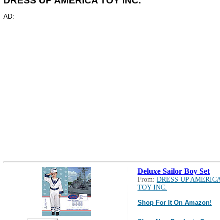
DRESS UP AMERICA TOY INC.
AD:
Deluxe Sailor Boy Set
From:
DRESS UP AMERIC
TOY INC.
Shop For It On Amazon!