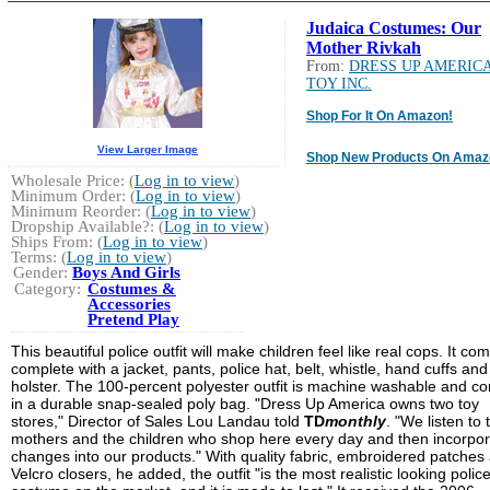
Judaica Costumes: Our
Mother Rivkah
From:
DRESS UP AMERIC
TOY INC.
Shop For It On Amazon!
View Larger Image
Shop New Products On Amaz
Wholesale Price: (
Log in to view
)
Minimum Order: (
Log in to view
)
Minimum Reorder: (
Log in to view
)
Dropship Available?: (
Log in to view
)
Ships From: (
Log in to view
)
Terms: (
Log in to view
)
Gender:
Boys And Girls
Category:
Costumes &
Accessories
Pretend Play
This beautiful police outfit will make children feel like real cops. It co
complete with a jacket, pants, police hat, belt, whistle, hand cuffs an
holster. The 100-percent polyester outfit is machine washable and c
in a durable snap-sealed poly bag. "Dress Up America owns two toy
stores," Director of Sales Lou Landau told
TD
monthly
. "We listen to 
mothers and the children who shop here every day and then incorpo
changes into our products." With quality fabric, embroidered patches
Velcro closers, he added, the outfit "is the most realistic looking polic