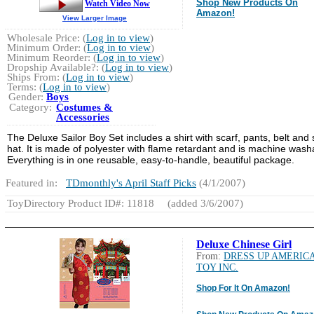
Shop New Products On
Watch Video Now
Amazon!
View Larger Image
Wholesale Price: (
Log in to view
)
Minimum Order: (
Log in to view
)
Minimum Reorder: (
Log in to view
)
Dropship Available?: (
Log in to view
)
Ships From: (
Log in to view
)
Terms: (
Log in to view
)
Gender:
Boys
Category:
Costumes &
Accessories
The Deluxe Sailor Boy Set includes
a shirt with scarf, pants, belt and 
hat. It is made of polyester with flame retardant and is machine wash
Everything is in one reusable, easy-to-handle, beautiful package.
Featured in:
TDmonthly's April Staff Picks
(4/1/2007)
ToyDirectory Product ID#: 11818
(added 3/6/2007)
Deluxe Chinese Girl
From:
DRESS UP AMERIC
TOY INC.
Shop For It On Amazon!