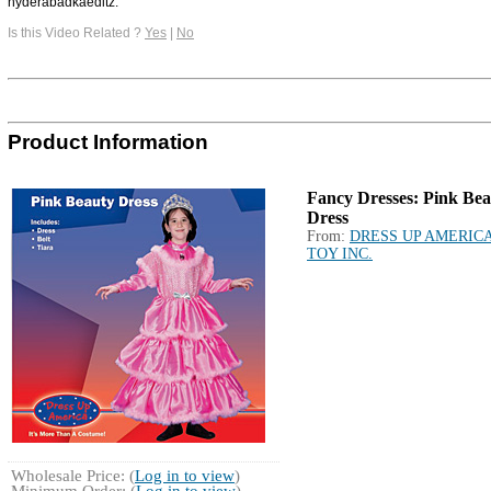
hyderabadkaeditz.
Is this Video Related ?
Yes
|
No
Product Information
Fancy Dresses: Pink Be
Dress
From:
DRESS UP AMERIC
TOY INC.
Wholesale Price: (
Log in to view
)
Minimum Order: (
Log in to view
)