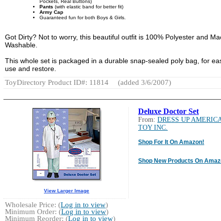
Pockets, Real Buttons)
Pants
(with elastic band for better fit)
Army Cap
Guaranteed fun for both Boys & Girls.
Got Dirty? Not to worry, this beautiful outfit is 100% Polyester and M
Washable.
This whole set is packaged in a durable snap-sealed poly bag, for ea
use and restore.
ToyDirectory Product ID#: 11814
(added 3/6/2007)
Deluxe Doctor Set
From:
DRESS UP AMERIC
TOY INC.
Shop For It On Amazon!
Shop New Products On Amaz
View Larger Image
Wholesale Price: (
Log in to view
)
Minimum Order: (
Log in to view
)
Minimum Reorder: (
Log in to view
)