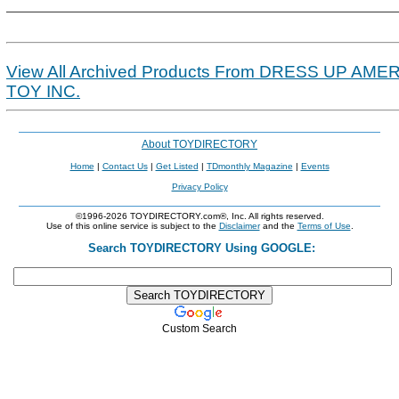
View All Archived Products From DRESS UP AME
TOY INC.
About TOYDIRECTORY
Home
|
Contact Us
|
Get Listed
|
TDmonthly Magazine
|
Events
Privacy Policy
©1996-2026 TOYDIRECTORY.com®, Inc. All rights reserved.
Use of this online service is subject to the
Disclaimer
and the
Terms of Use
.
Search TOYDIRECTORY Using GOOGLE:
Custom Search