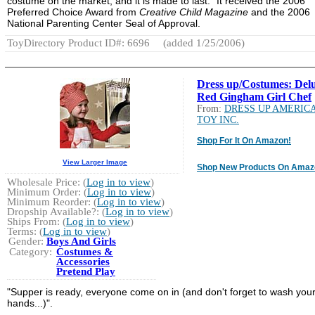
costume on the market, and it is made to last." It received the 2006
Preferred Choice Award from
Creative Child Magazine
and the 2006
National Parenting Center Seal of Approval.
ToyDirectory Product ID#: 6696
(added 1/25/2006)
Dress up/Costumes: Del
Red Gingham Girl Chef
From:
DRESS UP AMERIC
TOY INC.
Shop For It On Amazon!
View Larger Image
Shop New Products On Amaz
Wholesale Price: (
Log in to view
)
Minimum Order: (
Log in to view
)
Minimum Reorder: (
Log in to view
)
Dropship Available?: (
Log in to view
)
Ships From: (
Log in to view
)
Terms: (
Log in to view
)
Gender:
Boys And Girls
Category:
Costumes &
Accessories
Pretend Play
"Supper is ready, everyone come on in (and don't forget to wash you
hands...)".