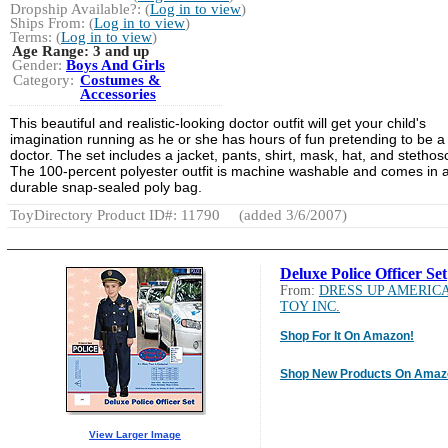
Dropship Available?: (
Log in to view
)
Ships From: (
Log in to view
)
Terms: (
Log in to view
)
Age Range:
3 and up
Gender:
Boys And Girls
Category:
Costumes &
Accessories
This beautiful and realistic-looking doctor outfit will get your child's
imagination running as he or she has hours of fun pretending to be a
doctor. The set includes a jacket, pants, shirt, mask, hat, and stetho
The 100-percent polyester outfit is machine washable and comes in 
durable snap-sealed poly bag.
ToyDirectory Product ID#: 11790
(added 3/6/2007)
Deluxe Police Officer Set
From:
DRESS UP AMERIC
TOY INC.
Shop For It On Amazon!
Shop New Products On Amaz
View Larger Image