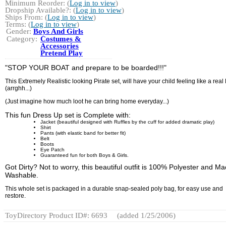
Minimum Reorder: (
Log in to view
)
Dropship Available?: (
Log in to view
)
Ships From: (
Log in to view
)
Terms: (
Log in to view
)
Gender:
Boys And Girls
Category:
Costumes &
Accessories
Pretend Play
"STOP YOUR BOAT and prepare to be boarded!!!"
This Extremely Realistic looking Pirate set, will have your child feeling like a real 
(arrghh...)
(Just imagine how much loot he can bring home everyday...)
This fun Dress Up set is Complete with:
Jacket (beautiful designed with Ruffles by the cuff for added dramatic play)
Shirt
Pants (with elastic band for better fit)
Belt
Boots
Eye Patch
Guaranteed fun for both Boys & Girls.
Got Dirty? Not to worry, this beautiful outfit is 100% Polyester and M
Washable.
This whole set is packaged in a durable snap-sealed poly bag, for easy use and
restore.
ToyDirectory Product ID#: 6693
(added 1/25/2006)