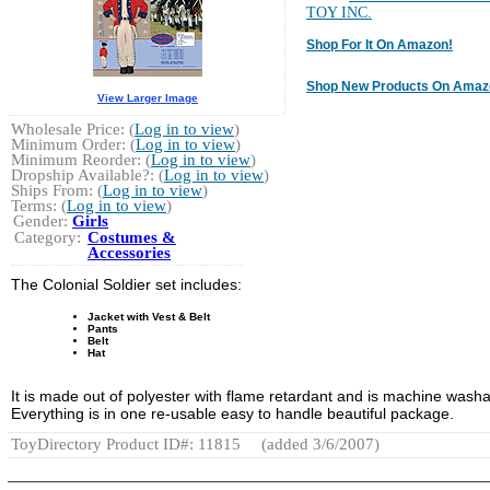
TOY INC.
Shop For It On Amazon!
Shop New Products On Amaz
View Larger Image
Wholesale Price: (
Log in to view
)
Minimum Order: (
Log in to view
)
Minimum Reorder: (
Log in to view
)
Dropship Available?: (
Log in to view
)
Ships From: (
Log in to view
)
Terms: (
Log in to view
)
Gender:
Girls
Category:
Costumes &
Accessories
The Colonial Soldier set includes:
Jacket with Vest & Belt
Pants
Belt
Hat
It is made out of polyester with flame retardant and is machine washa
Everything is in one re-usable easy to handle beautiful package.
ToyDirectory Product ID#: 11815
(added 3/6/2007)