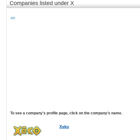
Companies listed under X
AD:
To see a company's profile page, click on the company's name.
Xeko