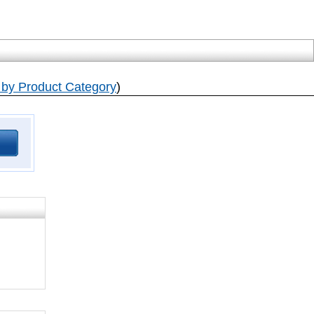
by Product Category
)