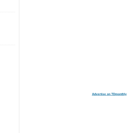
Advertise on TDmonthly