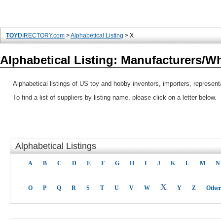
TOY
DIRECTORY.com
>
Alphabetical Listing
> X
Alphabetical Listing: Manufacturers/W
Alphabetical listings of US toy and hobby inventors, importers, represen
To find a list of suppliers by listing name, please click on a letter below.
Alphabetical Listings
A
B
C
D
E
F
G
H
I
J
K
L
M
N
X
O
P
Q
R
S
T
U
V
W
Y
Z
Other