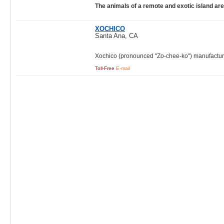
The animals of a remote and exotic island ar
XOCHICO
Santa Ana, CA
Xochico (pronounced "Zo-chee-ko") manufacture
Toll-Free
E-mail