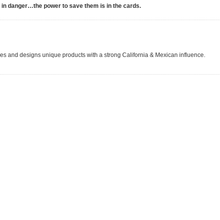
e in danger…the power to save them is in the cards.
s and designs unique products with a strong California & Mexican influence.