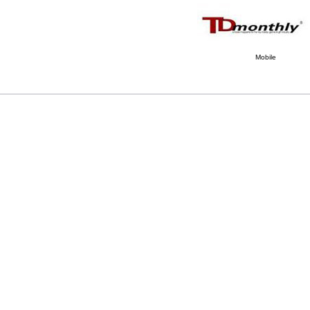
Mobile