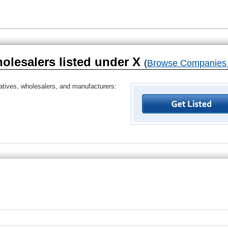
holesalers listed under X
(
Browse Companies 
tatives, wholesalers, and manufacturers: