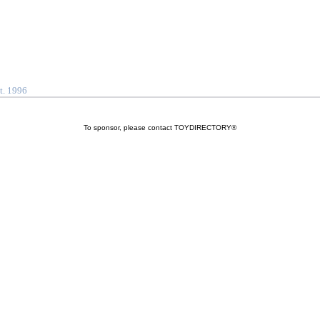
t. 1996
To sponsor, please contact TOYDIRECTORY®