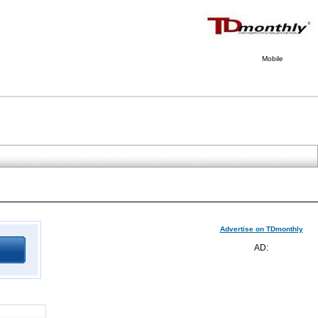
Mobile
Advertise on TDmonthly
AD: