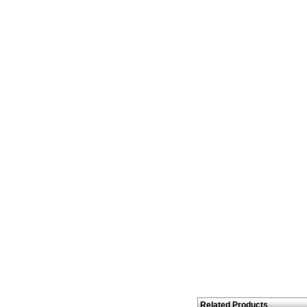
Related Products