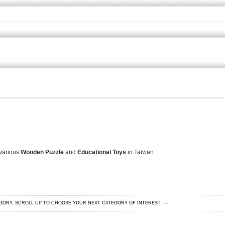
 various
Wooden Puzzle
and
Educational Toys
in Taiwan.
EGORY. SCROLL UP TO CHOOSE YOUR NEXT CATEGORY OF INTEREST. ---