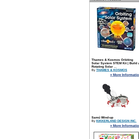
Thames & Kosmos Orbiting
Solar System STEM Kit | Build 
Rotating Solar ...
By
THAMES & KOSMOS
» More Informati
Samú Wind-up
By
KIKKERLAND DESIGN INC.
» More Informati