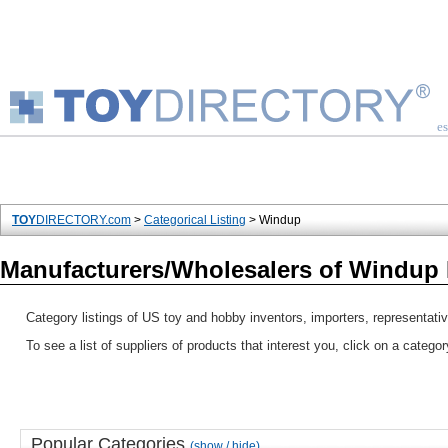
es
TOY
DIRECTORY.com
>
Categorical Listing
> Windup
Manufacturers/Wholesalers of Windup
Category listings of US toy and hobby inventors, importers, representati
To see a list of suppliers of products that interest you, click on a catego
Popular Categories
(show / hide)