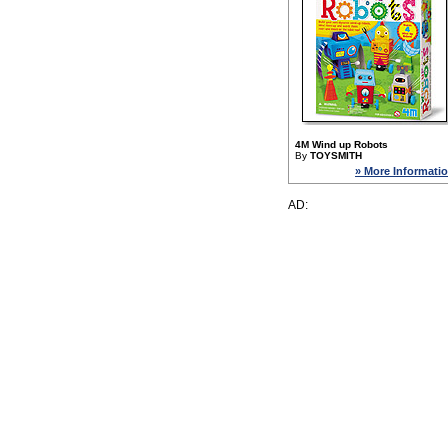
4M Wind up Robots
By
TOYSMITH
» More Informati
AD: