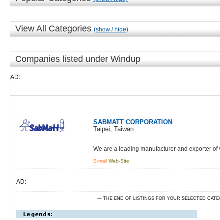
View All Categories
(show / hide)
Companies listed under Windup
AD:
SABMATT CORPORATION
Taipei, Taiwan
We are a leading manufacturer and exporter of
E-mail
Web-Site
AD:
--- THE END OF LISTINGS FOR YOUR SELECTED CAT