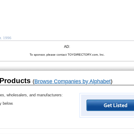
t. 1996
AD:
To sponsor, please contact TOYDIRECTORY.com, Inc.
 Products
(
Browse Companies by Alphabet
)
ves, wholesalers, and manufacturers:
ry below.