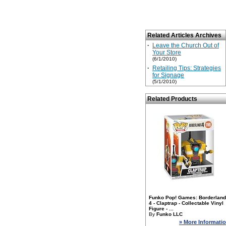
Related Articles Archives
·
Leave the Church Out of
Your Store
(6/1/2010)
·
Retailing Tips: Strategies
for Signage
(5/1/2010)
Related Products
Funko Pop! Games: Borderlan
4 - Claptrap - Collectable Vinyl
Figure - ...
By
Funko LLC
» More Informati