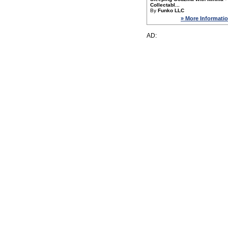
Collectabl...
By
Funko LLC
» More Informati
AD: