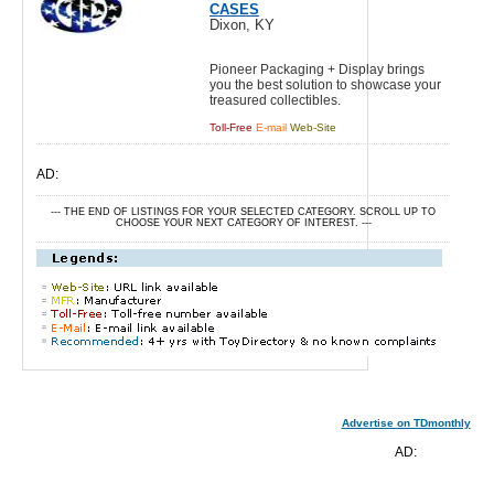
CASES
Dixon, KY
Pioneer Packaging + Display brings
you the best solution to showcase your
treasured collectibles.
Toll-Free
E-mail
Web-Site
AD:
--- THE END OF LISTINGS FOR YOUR SELECTED CATEGORY. SCROLL UP TO
CHOOSE YOUR NEXT CATEGORY OF INTEREST. ---
Advertise on TDmonthly
AD: