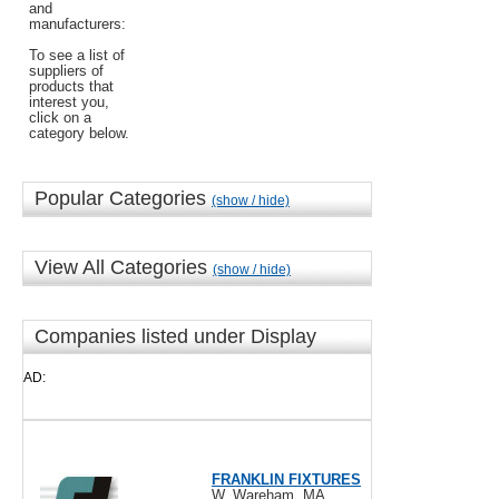
and
manufacturers:
To see a list of
suppliers of
products that
interest you,
click on a
category below.
Popular Categories
(show / hide)
View All Categories
(show / hide)
Companies listed under Display
AD:
FRANKLIN FIXTURES
W. Wareham, MA