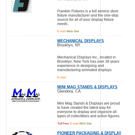
Franklin Fixtures is a full service store
fixture manufacturer and the one-stop
source for all of your display fixture
needs.
E-mail
Web-Site
MECHANICAL DISPLAYS
Brooklyn, NY
Mechanical Displays Inc., located in
Brooklyn, New York has over 39 years
experience in designing and
manufacturing animated displays.
E-mail
MINI MAG STANDS & DISPLAYS
Glendora, CA
Mini Mag Stands & Displays are proud
to have created the latest way for
everyone to display and organize all
types of collectibles and action figures.
Toll-Free
E-mail
Web-Site
PIONEER PACKAGING & DISPLAY