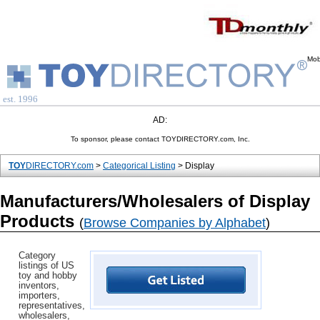
Mob
est. 1996
AD:
To sponsor, please contact TOYDIRECTORY.com, Inc.
TOY
DIRECTORY.com
>
Categorical Listing
> Display
Manufacturers/Wholesalers of Display
Products
(
Browse Companies by Alphabet
)
Category
listings of US
toy and hobby
inventors,
importers,
representatives,
wholesalers,