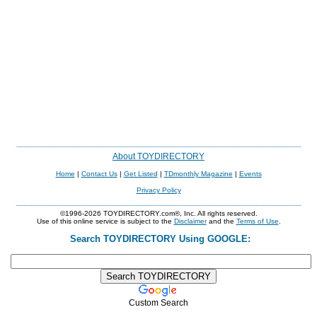
About TOYDIRECTORY
Home
|
Contact Us
|
Get Listed
|
TDmonthly Magazine
|
Events
Privacy Policy
©1996-2026 TOYDIRECTORY.com®, Inc. All rights reserved.
Use of this online service is subject to the
Disclaimer
and the
Terms of Use
.
Search TOYDIRECTORY Using GOOGLE:
Custom Search