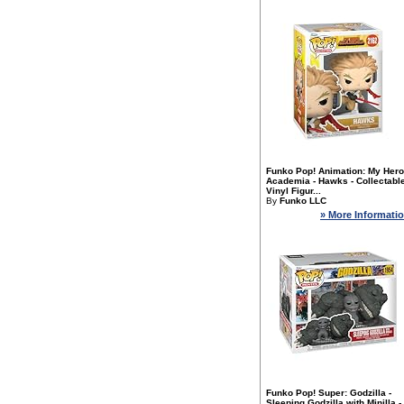
Funko Pop! Animation: My Hero
Academia - Hawks - Collectabl
Vinyl Figur...
By
Funko LLC
» More Informati
Funko Pop! Super: Godzilla -
Sleeping Godzilla with Minilla -