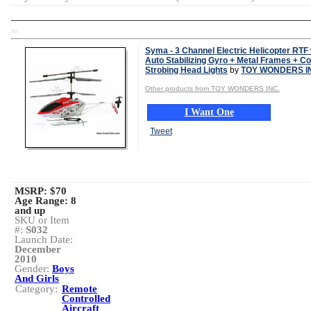
TD
Syma - 3 Channel Electric Helicopter RTF 
Auto Stabilizing Gyro + Metal Frames + Co
Strobing Head Lights
by
TOY WONDERS I
Other products from TOY WONDERS INC.
I Want One
Tweet
MSRP: $70
Age Range:
8
and up
SKU or Item
#:
S032
Launch Date:
December
2010
Gender:
Boys
And Girls
Category:
Remote
Controlled
Aircraft