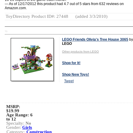
— As of 12/17/2012 this product had 4.7 out of 5 stars from 632 reviews on
Amazon.com.
ToyDirectory Product ID#: 27448
(added 3/3/2010)
TD
LEGO Friends Olivia's Tree House 3065
by
LEGO
Other products from LEGO
Shop for It!
Shop New Toys!
Tweet
MSRP:
$19.99
Age Range:
6
to 12
Specialty:
No
Gender:
Girls
Category:
Construction