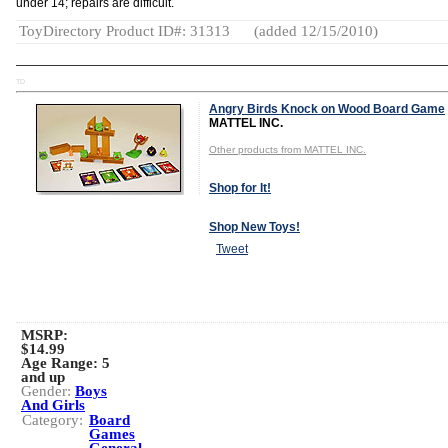
under 14; repairs are difficult.
ToyDirectory Product ID#: 31313
(added 12/15/2010)
TD
Angry Birds Knock on Wood Board Game
MATTEL INC.
Other products from MATTEL INC.
Shop for It!
Shop New Toys!
Tweet
MSRP:
$14.99
Age Range:
5
and up
Gender:
Boys
And Girls
Category:
Board
Games