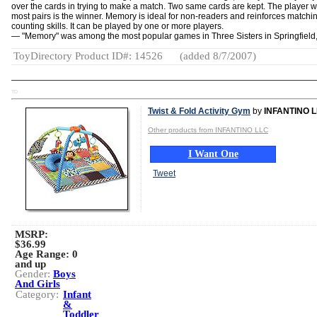
over the cards in trying to make a match. Two same cards are kept. The player w
most pairs is the winner. Memory is ideal for non-readers and reinforces matchi
counting skills. It can be played by one or more players.
— "Memory" was among the most popular games in Three Sisters in Springfield
ToyDirectory Product ID#: 14526
(added 8/7/2007)
TD
Twist & Fold Activity Gym
by
INFANTINO 
Other products from INFANTINO LLC
I Want One
Tweet
MSRP:
$36.99
Age Range:
0
and up
Gender:
Boys
And Girls
Category:
Infant
&
Toddler