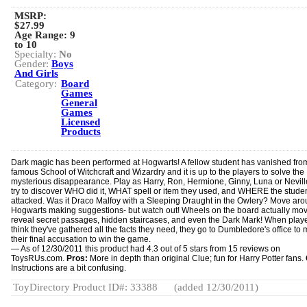
MSRP:
$27.99
Age Range:
9
to 10
Specialty:
No
Gender:
Boys
And Girls
Category:
Board
Games
General
Games
Licensed
Products
Dark magic has been performed at Hogwarts! A fellow student has vanished fro
famous School of Witchcraft and Wizardry and it is up to the players to solve the
mysterious disappearance. Play as Harry, Ron, Hermione, Ginny, Luna or Nevil
try to discover WHO did it, WHAT spell or item they used, and WHERE the stude
attacked. Was it Draco Malfoy with a Sleeping Draught in the Owlery? Move ar
Hogwarts making suggestions- but watch out! Wheels on the board actually mov
reveal secret passages, hidden staircases, and even the Dark Mark! When play
think they've gathered all the facts they need, they go to Dumbledore's office to
their final accusation to win the game.
— As of 12/30/2011 this product had 4.3 out of 5 stars from 15 reviews on
ToysRUs.com.
Pros:
More in depth than original Clue; fun for Harry Potter fans.
Instructions are a bit confusing.
ToyDirectory Product ID#: 33388
(added 12/30/2011)