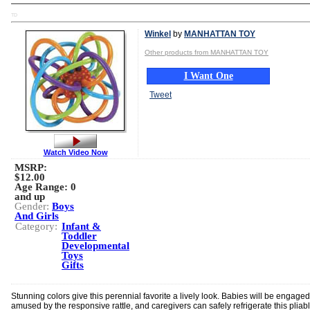
TD
Winkel
by
MANHATTAN TOY
Other products from MANHATTAN TOY
I Want One
Tweet
Watch Video Now
MSRP:
$12.00
Age Range:
0
and up
Gender:
Boys
And Girls
Category:
Infant &
Toddler
Developmental
Toys
Gifts
Stunning colors give this perennial favorite a lively look. Babies will be engage
amused by the responsive rattle, and caregivers can safely refrigerate this pliab