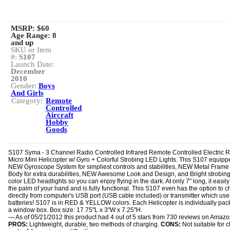
MSRP: $60
Age Range:
8
and up
SKU or Item
#:
S107
Launch Date:
December
2010
Gender:
Boys
And Girls
Category:
Remote
Controlled
Aircraft
Hobby
Goods
S107 Syma - 3 Channel Radio Controlled Infrared Remote Controlled Electric 
Micro Mini Helicopter w/ Gyro + Colorful Strobing LED Lights. This S107 equipp
NEW Gyroscope System for simpliest controls and stabilities, NEW Metal Frame
Body for extra durabilities, NEW Awesome Look and Design, and Bright strobing
color LED headlights so you can enjoy flying in the dark. At only 7" long, it easily f
the palm of your hand and is fully functional. This S107 even has the option to 
directly from computer's USB port (USB cable included) or transmitter which use
batteries! S107 is in RED & YELLOW colors. Each Helicopter is individually pac
a window box. Box size: 17.75"L x 3"W x 7.25"H.
— As of 05/21/2012 this product had 4 out of 5 stars from 730 reviews on Amaz
PROS:
Lightweight, durable, two methods of charging.
CONS:
Not suitable for c