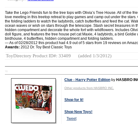
Take the Lego Friends fun to the tree tops with Olivia’s Tree House. All of the fri
love meeting in this treetop retreat to play games and camp out under the stars.
the folding ladders to watch the ladybirds, catch butterflies and feed the cat. Wat
ocean waves or wish on stars through the telescope. Stash secret treasures in t
hidden compartment and decorate the whole fort with wildflowers. Includes Olivi
doll figure, and features the tree house pet cat Maxie, 4 ladybirds, a bird Goldie 
birdhouse, 4 butterflies, hidden compartment and folding ladders.
— As of 02/28/2012 this product had 4.9 out of 5 stars from 19 reviews on Amaz
Awards:
2012 Dr. Toy Best Classic Toys
ToyDirectory Product ID#: 33409
(added 1/3/2012)
TD
Clue - Harry Potter Edition
by
HASBRO IN
Other products from HASBRO INC.
Shop for It!
Shop New Toys!
Tweet