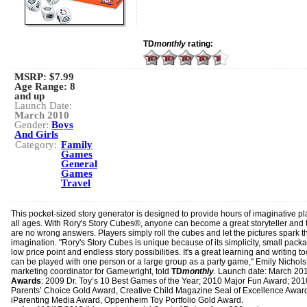
TD
monthly
rating:
MSRP: $7.99
Age Range:
8
and up
Launch Date:
March 2010
Gender:
Boys
And Girls
Category:
Family
Games
General
Games
Travel
This pocket-sized story generator is designed to provide hours of imaginative pl
all ages. With Rory's Story Cubes®, anyone can become a great storyteller and 
are no wrong answers. Players simply roll the cubes and let the pictures spark t
imagination. "Rory's Story Cubes is unique because of its simplicity, small pack
low price point and endless story possibilities. It's a great learning and writing to
can be played with one person or a large group as a party game," Emily Nichols
marketing coordinator for Gamewright, told
TD
monthly
. Launch date: March 20
Awards
: 2009 Dr. Toy’s 10 Best Games of the Year; 2010 Major Fun Award; 201
Parents’ Choice Gold Award, Creative Child Magazine Seal of Excellence Awar
iParenting Media Award, Oppenheim Toy Portfolio Gold Award.