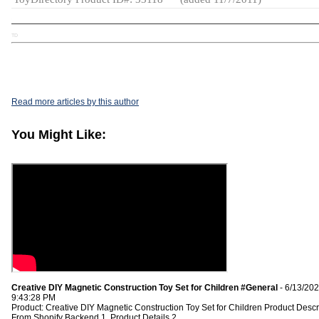
TD
Read more articles by this author
You Might Like:
Creative DIY Magnetic Construction Toy Set for Children #General
- 6/13/20
9:43:28 PM
Product: Creative DIY Magnetic Construction Toy Set for Children Product Descr
From Shopify Backend 1. Product Details 2.