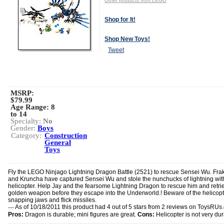
Other products from LEGO
Shop for It!
Shop New Toys!
Tweet
MSRP:
$79.99
Age Range:
8
to 14
Specialty:
No
Gender:
Boys
Category:
Construction
General
Toys
Fly the LEGO Ninjago Lightning Dragon Battle (2521) to rescue Sensei Wu. Fra
and Kruncha have captured Sensei Wu and stole the nunchucks of lightning with
helicopter. Help Jay and the fearsome Lightning Dragon to rescue him and retri
golden weapon before they escape into the Underworld.! Beware of the helicopt
snapping jaws and flick missiles.
—
As of 10/18/2011 this product had 4 out of 5 stars from 2 reviews on ToysRUs
Pros:
Dragon is durable; mini figures are great.
Cons:
Helicopter is not very dur