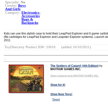
Specialty:
No
Gender:
Boys
And Girls
Category:
Electronics-
Accessories
Bags &
Backpacks
Kids can use this stylish case to hold their LeapPad Explorer and 6 game cartri
(fits cartridges for LeapPad Explorer and Leapster Explorer systems). Launch da
2011.
ToyDirectory Product ID#: 33010
(added 10/10/2011)
TD
The Settlers of Catan® (4th Edition)
by
MAYFAIR GAMES INC.
Other products from MAYFAIR GAMES INC.
Shop for It!
Shop New Toys!
Tweet