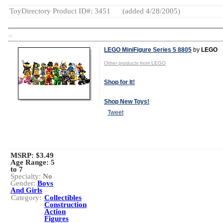
ToyDirectory Product ID#: 3451
(added 4/28/2005)
TD
LEGO MiniFigure Series 5 8805
by
LEGO
Other products from LEGO
Shop for It!
Shop New Toys!
Tweet
MSRP: $3.49
Age Range:
5
to 7
Specialty:
No
Gender:
Boys
And Girls
Category:
Collectibles
Construction
Action
Figures