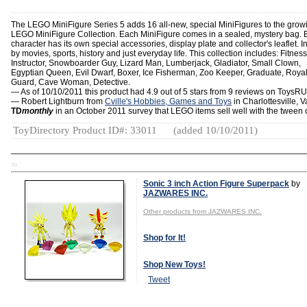
The LEGO MiniFigure Series 5 adds 16 all-new, special MiniFigures to the grow
LEGO MiniFigure Collection. Each MiniFigure comes in a sealed, mystery bag.
character has its own special accessories, display plate and collector's leaflet. I
by movies, sports, history and just everyday life. This collection includes: Fitness
Instructor, Snowboarder Guy, Lizard Man, Lumberjack, Gladiator, Small Clown,
Egyptian Queen, Evil Dwarf, Boxer, Ice Fisherman, Zoo Keeper, Graduate, Roya
Guard, Cave Woman, Detective.
— As of 10/10/2011 this product had 4.9 out of 5 stars from 9 reviews on ToysR
— Robert Lightburn from
Cville's Hobbies, Games and Toys
in Charlottesville, Va
TD
monthly
in an October 2011 survey that LEGO items sell well with the tween 
ToyDirectory Product ID#: 33011
(added 10/10/2011)
TD
Sonic 3 inch Action Figure Superpack
by
JAZWARES INC.
Other products from JAZWARES INC.
Shop for It!
Shop New Toys!
Tweet