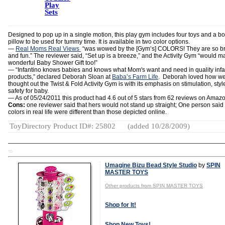
Play
Sets
Designed to pop up in a single motion, this play gym includes four toys and a bo
pillow to be used for tummy time. It is available in two color options.
—
Real Moms Real Views
“was wowed by the [Gym’s] COLORS! They are so br
and fun.” The reviewer said, “Set up is a breeze,” and the Activity Gym “would m
wonderful Baby Shower Gift too!”
— “Infantino knows babies and knows what Mom's want and need in quality infa
products,” declared Deborah Sloan at
Baba’s Farm Life
. Deborah loved how we
thought out the Twist & Fold Activity Gym is with its emphasis on stimulation, sty
safety for baby.
— As of 05/24/2011 this product had 4.6 out of 5 stars from 62 reviews on Amaz
Cons:
one reviewer said that hers would not stand up straight; One person said
colors in real life were different than those depicted online.
ToyDirectory Product ID#: 25802
(added 10/28/2009)
TD
Umagine Bizu Bead Style Studio
by
SPIN
MASTER TOYS
Other products from SPIN MASTER TOYS
Shop for It!
Shop New Toys!