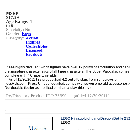
MSRP:
$17.99
Age Range:
4
to 6
Specialty:
No
Gender:
Boys
Category:
Action
Figures
Collectibles
Licensed
Products
These highly detailed 3-Inch figures have over 12 points of articulation and capt
the signature characteristics of all three characters. The Super Pack also comes
complete with 7 Chaos Emeralds.
— As of 12/30/2011 this product had 4.2 out of 5 stars from 37 reviews on
ToysRUs.com.
Pros:
Unique; detailed; comes with seven emerald accessories.
Not durable (better as a collectible than a playable toy).
ToyDirectory Product ID#: 33390
(added 12/30/2011)
TD
LEGO Ninjago Lightning Dragon Battle 25
LEGO