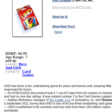
UNO Original
by
MATTEL INC.
Other products from MATTEL INC.
Shop for It!
Shop New Toys!
Tweet
MSRP: $6.99
Age Range:
7
and up
Gender:
Boys
And Girls
Category:
Card
Games
UNO has been a fun, entertaining game for years and travels well, keeping little
engrossed for hours.
— As of 09/15/2011 this product had 4.7 out of 5 stars from 93 reviews on Amaz
and had no one star ratings. It was ranked number 2 in the Card Games categor
— Nathan McKelvey, manager of
Toy Castle, LLC
in Jonesboro, Ar., told
TD
mont
a September 2011 survey that UNO is one of his top-three bestselling card gam
— UNO is published in 80 countries and has sold more than 150 million copies
worldwide.