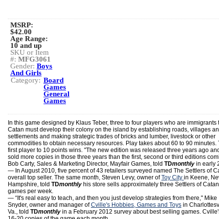
MSRP:
$42.00
Age Range:
10 and up
SKU or Item
#:
MFG3061
Gender:
Boys
And Girls
Category:
Board
Games
General
Games
In this game designed by Klaus Teber, three to four players who are immigrants 
Catan must develop their colony on the island by establishing roads, villages a
settlements and making strategic trades of bricks and lumber, livestock or other
commodities to obtain necessary resources. Play takes about 60 to 90 minutes.
first player to 10 points wins. "The new edition was released three years ago an
sold more copies in those three years than the first, second or third editions co
Bob Carty, Sales & Marketing Director, Mayfair Games, told
TD
monthly
in early 
— In August 2010, five percent of 43 retailers surveyed named The Settlers of C
overall top seller. The same month, Steven Levy, owner of
Toy City
in Keene, N
Hampshire, told
TD
monthly
his store sells approximately three Settlers of Catan
games per week.
— “It's real easy to teach, and then you just develop strategies from there," Mike
Snyder, owner and manager of
Cville's Hobbies, Games and Toys
in Charlottesvi
Va., told
TD
monthly
in a February 2012 survey about best selling games. Cville'
16-20 copies of the game each month.