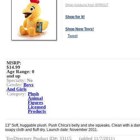
Other products from SPROUT
Shop for It!
Shop New Toys!
Tweet
MSRP:
$14.99
Age Range:
0
and up
Specialty:
No
Gender:
Boys
And Girls
Category:
Plush
Animal
Figures
Licensed
Products
13" Soft, huggable plush. Push Chica's belly and she squeaks. Clean with a da
soapy cloth and fluff dry. Launch date: November 2011.
ToyDirectory Product ID#: 33115
(added 11/7/2011)