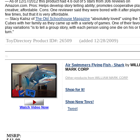
— As of 12/17/2012 this product had 4.6 out of 5 stars from 306 reviews on
Amazon.com.
Pros: Helps develop story telling ability; promotes cooperative pla
creative; affordable. Cons: One reviewer said they were bored with it after playi
few times, but that it is very affordable.
— Stacy Kalisz of
The Old Schoolhouse Magazine
“absolutely loved” using the 
Cubes with her family as they came up with a variety of games. One of their favor
play variations “is to tell a group story, with each person using one die on his or 
turn.”
ToyDirectory Product ID#: 26509
(added 12/28/2009)
TD
Air Swimmers Flying Fish - Shark
by
WILL
MARK CORP
Other products from WILLIAM MARK CORP
Shop for It!
Shop New Toys!
Watch Video Now
Tweet
MSRP: