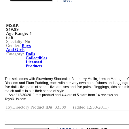
Tweet
MSRP:
$49.99
Age Range:
4
to 6
Specialty:
No
Gender:
Boys
And Girls
Category:
Dolls
Collectibles
Licensed
Products
This set comes with Strawberry Shortcake, Blueberry Muffin, Lemon Meringue,
Blossom and Plum Pudding, each with her very own pair of shoes and leggings.
five dolls, five pairs of shoes, five dresses and five pairs of leggings, kids can m
match outfits to suit their sense of style.
— As of 12/30/2011 this product had 4.4 out of 5 stars from 14 reviews on
ToysRUs.com.
ToyDirectory Product ID#: 33389
(added 12/30/2011)
TD