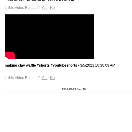
Is this Video Related ?
Yes
|
No
making clay waffle #shorts #youtubeshorts
- 3/5/2023 10:30:09 AM
Is this Video Related ?
Yes
|
No
THIS BANNER IS AN AD: