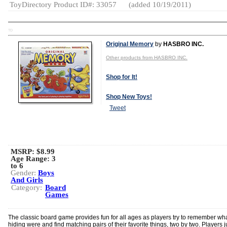
ToyDirectory Product ID#: 33057
(added 10/19/2011)
TD
Original Memory
by
HASBRO INC.
Other products from HASBRO INC.
Shop for It!
Shop New Toys!
Tweet
MSRP: $8.99
Age Range:
3
to 6
Gender:
Boys
And Girls
Category:
Board
Games
The classic board game provides fun for all ages as players try to remember wha
hiding were and find matching pairs of their favorite things, two by two. Players ju