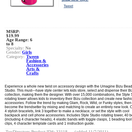
Tweet
MSRP:
$19.99
Age Range:
6
to 8
Specialty:
No
Gender:
Girls
Category:
Tween
Fashion &
Accessories
Arts &
Crafts
Experience a whole new twist on accessory design with the Umagine Bizu Bead
Studio. This must—have style center lets kids store, select and dispense their B
collection, making them the designer. With over 15,000 combinations, the Style 
rotating tower allows kids to inventory their Bizu collection and create new fash
accessories. Follow the trend by making Glam, Rock, Wild, or Funky styles, then
become the trendsetter by mixing and matching to create an entirely new look. 
4 stylish bracelets, link 3 together to make a necklace, or set the style with cool
backpack and cell phone accessories. Includes Style Studio rotating tower, 40 
(including 4 character heads), 4 elastic bands with toggle clasps, 1 beading tool
clips, 4 character template cards and 1 instruction guide.
ToyDirectory Product ID#: 33118
(added 11/7/2011)