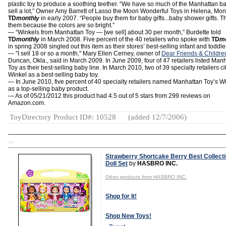
plastic toy to produce a soothing teether. “We have so much of the Manhattan ba
sell a lot,” Owner Amy Barrett of Lasso the Moon Wonderful Toys in Helena, Mont.
TD
monthly
in early 2007. “People buy them for baby gifts...baby shower gifts. Th
them because the colors are so bright.”
— “Winkels from Manhattan Toy — [we sell] about 30 per month,” Burdette told
TD
monthly
in March 2008. Five percent of the 40 retailers who spoke with
TD
m
in spring 2008 singled out this item as their stores’ best-selling infant and toddler
— "I sell 18 or so a month," Mary Ellen Cerney, owner of
Dear Friends & Childre
Duncan, Okla., said in March 2009. In June 2009, four of 47 retailers listed Man
Toy as their best-selling baby line. In March 2010, two of 39 specialty retailers ci
Winkel as a best-selling baby toy.
— In June 2010, five percent of 40 specialty retailers named Manhattan Toy’s W
as a top-selling baby product.
— As of 05/21/2012 this product had 4.5 out of 5 stars from 299 reviews on
Amazon.com.
ToyDirectory Product ID#: 10528
(added 12/7/2006)
TD
Strawberry Shortcake Berry Best Collect
Doll Set
by
HASBRO INC.
Other products from HASBRO INC.
Shop for It!
Shop New Toys!