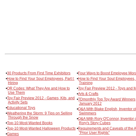
•
30 Products From First Time Exhibitors
•
Four Ways to Boost Employee Mor
•
How to Find Your Soul Employees, Part I:
•
How to Find Your Soul Employees, P
Hiring
Training
•
QR Codes: What They Are and How to
•
Toy Fair Preview 2012 - Toys and 
Use Them
•
Arts & Crafts
•
Toy Fair Preview 2012 - Games, Kits, and
•
TDmonthly Top Toy Award Winners
Activity Sets
January 2012
•
Educational Toys
•
Q&A With Blake English, Inventor of
•
Weathering the Storm: 9 Tips on Selling
Swimmers
Through the Snow
•
Q&A With Rory O'Connor, Inventor 
•
Top-10 Most-Wanted Books
Rory's Story Cubes
•
Top-10 Most-Wanted Halloween Products
•
Requirements and Caveats of the A
"Prior User Rights"
•
Games