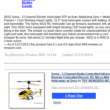
Hobby
Goods
S032 Syma - 3 Channel Electric Helicopter RTF w/ Auto Stabilizing Gyro + Metal
Frames + Cool Strobing Head Lights. 11.5" long helicopter comes with battery, 
and transmitter. The Syma S032 RC helicopter can go forward, backward, left, a
right. This S032 even equipped with bright strobing LED head lights, so you can
flying in the dark. The unique co-axial rotors counter-rotate for unprecedented sta
Light and safe, this helicopter will transform any indoor environment into a cool
chopper fly zone. Get about 12 minutes flight time per charge. S032 is in RED 
2-tone colors.
— As of 12/17/2012 this product had 4.1 out of 5 stars from 899 reviews on
Amazon.com.
ToyDirectory Product ID#: 31314
(added 12/15/2010)
TD
Syma - 3 Channel Radio Controlled Infrar
Remote Controlled Electric RC Micro Mini
Helicopter w/ Gyro
by
TOY WONDERS INC
Other products from TOY WONDERS INC.
I Want One
Tweet