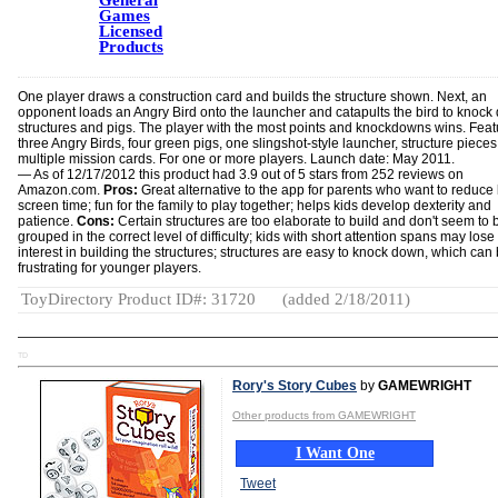
General
Games
Licensed
Products
One player draws a construction card and builds the structure shown. Next, an
opponent loads an Angry Bird onto the launcher and catapults the bird to knoc
structures and pigs. The player with the most points and knockdowns wins. Feat
three Angry Birds, four green pigs, one slingshot-style launcher, structure piece
multiple mission cards. For one or more players. Launch date: May 2011.
— As of 12/17/2012 this product had 3.9 out of 5 stars from 252 reviews on
Amazon.com.
Pros:
Great alternative to the app for parents who want to reduce 
screen time; fun for the family to play together; helps kids develop dexterity and
patience.
Cons:
Certain structures are too elaborate to build and don't seem to 
grouped in the correct level of difficulty; kids with short attention spans may lose
interest in building the structures; structures are easy to knock down, which can
frustrating for younger players.
ToyDirectory Product ID#: 31720
(added 2/18/2011)
TD
Rory's Story Cubes
by
GAMEWRIGHT
Other products from GAMEWRIGHT
I Want One
Tweet