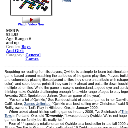
Tweet
Watch Video Now
MSRP:
$24.95
Age Range:
6
and up
Gender:
Boys
And Girls
Category:
General
Games
Requiring no reading from its players, Qwirkle is a simple-to-learn but stimulatin
game based around matching the attributes of the game play tiles. Players buil
and columns by placing tiles adjacent to tiles they share an attribute with (shape
color), and score bonus points if they can think ahead and put a tile down touch
multiple other tiles. While the game is easy to understand, a good eye and quick
thinking make Qwirkle challenging enough for a wide range of ages to play toge
Awards:
2011 Speiele des Jahres (German game of the year).
― “We sell a lot of Qwirkle,” Sue Banducci said of popular games in her Danville
Calif., store,
Games Unlimited
. “Qwirkle was best-selling over Christmas,” said S
Reilly, owner of Let's Play in Hillsboro, Ore., in January 2009.
― When asked about his top-selling games in early 2009, Tye Steinbach of
Thi
Toys
in Portland, Ore. told
TD
monthly
, “It was probably Qwirkle. We're not huge
gamers in our family, but it's really fun.”
— Four of 44 specialty retailers named Qwirkle as a best seller in late fall 2009.
Stages Toy Box in Golden, Colo., sells about 10 Qwirkle games per month, Man