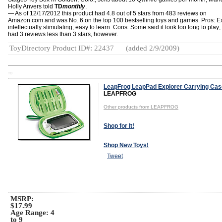
Holly Anvers told
TD
monthly
.
— As of 12/17/2012 this product had 4.8 out of 5 stars from 483 reviews on
Amazon.com and was No. 6 on the top 100 bestselling toys and games. Pros: Ex
intellectually stimulating, easy to learn. Cons: Some said it took too long to play;
had 3 reviews less than 3 stars, however.
ToyDirectory Product ID#: 22437
(added 2/9/2009)
TD
LeapFrog LeapPad Explorer Carrying Cas
LEAPFROG
Other products from LEAPFROG
Shop for It!
Shop New Toys!
Tweet
MSRP:
$17.99
Age Range:
4
to 9