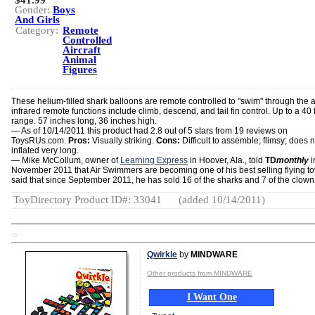
$41.99
Gender:
Boys
And Girls
Category:
Remote
Controlled
Aircraft
Animal
Figures
These helium-filled shark balloons are remote controlled to "swim" through the a
infrared remote functions include climb, descend, and tail fin control. Up to a 40 f
range. 57 inches long, 36 inches high.
— As of 10/14/2011 this product had 2.8 out of 5 stars from 19 reviews on
ToysRUs.com.
Pros:
Visually striking.
Cons:
Difficult to assemble; flimsy; does n
inflated very long.
— Mike McCollum, owner of
Learning Express
in Hoover, Ala., told
TD
monthly
i
November 2011 that Air Swimmers are becoming one of his best selling flying to
said that since September 2011, he has sold 16 of the sharks and 7 of the clown 
ToyDirectory Product ID#: 33041
(added 10/14/2011)
TD
Qwirkle
by
MINDWARE
Other products from MINDWARE
I Want One