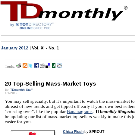
January 2012
| Vol. XI - No. 1
Tools:
20 Top-Selling Mass-Market Toys
By:
TDmonthly Staff
1/1/2012
You may sell specialty, but it's important to watch the mass-market t
abreast of new trends and get tipped off early if your own best-sellers
"crossing over", like the popular
Bananagrams
.
TD
monthly Magazin
be updating our list of mass-market top-sellers weekly to make this j
easier for you.
Chica Plush
by
SPROUT