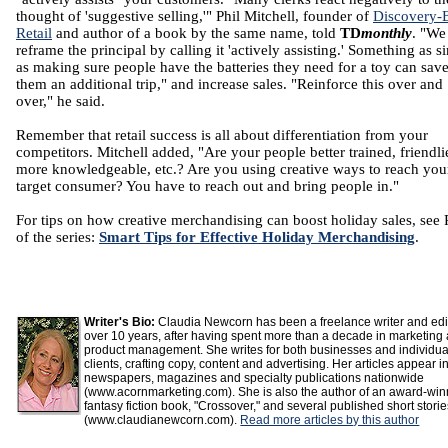
thought of 'suggestive selling,'" Phil Mitchell, founder of
Discovery-
Retail
and author of a book by the same name, told
TD
monthly
. "We
reframe the principal by calling it 'actively assisting.' Something as s
as making sure people have the batteries they need for a toy can sav
them an additional trip," and increase sales. "Reinforce this over and
over," he said.
Remember that retail success is all about differentiation from your
competitors. Mitchell added, "Are your people better trained, friendlie
more knowledgeable, etc.? Are you using creative ways to reach you
target consumer? You have to reach out and bring people in."
For tips on how creative merchandising can boost holiday sales, see 
of the series:
Smart Tips for Effective Holiday Merchandising
.
Writer's Bio:
Claudia Newcorn has been a freelance writer and edit
over 10 years, after having spent more than a decade in marketing
product management. She writes for both businesses and individua
clients, crafting copy, content and advertising. Her articles appear i
newspapers, magazines and specialty publications nationwide
(www.acornmarketing.com). She is also the author of an award-win
fantasy fiction book, "Crossover," and several published short stori
(www.claudianewcorn.com).
Read more articles by this author