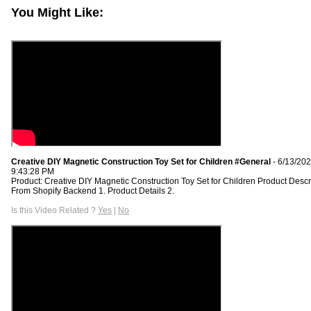
You Might Like:
Creative DIY Magnetic Construction Toy Set for Children #General
- 6/13/20
9:43:28 PM
Product: Creative DIY Magnetic Construction Toy Set for Children Product Descr
From Shopify Backend 1. Product Details 2.
Is this Video Related ?
Yes
|
No