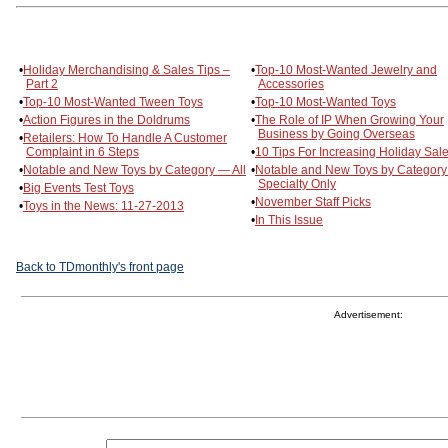
•
Holiday Merchandising & Sales Tips –
•
Top-10 Most-Wanted Jewelry and
Part 2
Accessories
•
Top-10 Most-Wanted Tween Toys
•
Top-10 Most-Wanted Toys
•
Action Figures in the Doldrums
•
The Role of IP When Growing Your
Business by Going Overseas
•
Retailers: How To Handle A Customer
Complaint in 6 Steps
•
10 Tips For Increasing Holiday Sal
•
Notable and New Toys by Category — All
•
Notable and New Toys by Categor
Specialty Only
•
Big Events Test Toys
•
November Staff Picks
•
Toys in the News: 11-27-2013
•
In This Issue
Back to TDmonthly's front page
Advertisement: