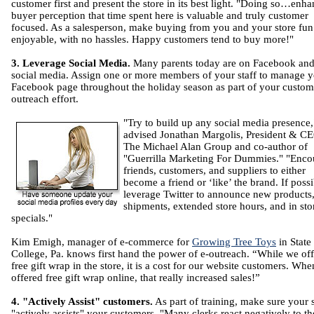
customer first and present the store in its best light. "Doing so…enh
buyer perception that time spent here is valuable and truly customer
focused. As a salesperson, make buying from you and your store fun
enjoyable, with no hassles. Happy customers tend to buy more!"
3. Leverage Social Media.
Many parents today are on Facebook and
social media. Assign one or more members of your staff to manage 
Facebook page throughout the holiday season as part of your custom
outreach effort.
"Try to build up any social media presence,
advised Jonathan Margolis, President & C
The Michael Alan Group and co-author of
"Guerrilla Marketing For Dummies." "Enco
friends, customers, and suppliers to either
become a friend or ‘like’ the brand. If possi
leverage Twitter to announce new products
shipments, extended store hours, and in sto
specials."
Kim Emigh, manager of e-commerce for
Growing Tree Toys
in State
College, Pa. knows first hand the power of e-outreach. “While we off
free gift wrap in the store, it is a cost for our website customers. Wh
offered free gift wrap online, that really increased sales!”
4. "Actively Assist" customers.
As part of training, make sure your s
"actively assists" your customers. "Many clerks react negatively to th