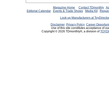
Magazine Home
Contact TDmonthly
Ad
Editorial Calendar
Events & Trade Shows
Media Kit
Reques
Look up Manufacturers at ToyDirect
Disclaimer
Privacy Policy
Career Opportuni
Use of this site constitutes acceptance of ou
Copyright © 2026 TDmonthly®, a division of
TOYDI