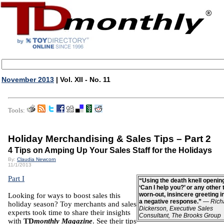
November 2013
| Vol. XII - No. 11
Tools:
Holiday Merchandising & Sales Tips – Part 2
4 Tips on Amping Up Your Sales Staff for the Holidays
By:
Claudia Newcorn
11/1/2013
Part I
“Using the death knell opening
‘Can I help you?’ or any other t
worn-out, insincere greeting i
Looking for ways to boost sales this
a negative response.”
—
Rich
holiday season? Toy merchants and sales
Dickerson, Executive Sales
experts took time to share their insights
Consultant, The Brooks Group
with
TD
monthly Magazine
. See their tips