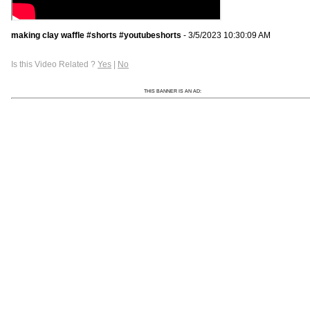
making clay waffle #shorts #youtubeshorts
- 3/5/2023 10:30:09 AM
Is this Video Related ?
Yes
|
No
THIS BANNER IS AN AD: