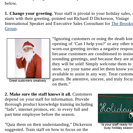
below.
1. Change your greeting.
Your staff is pivotal to your holiday sales, 
starts with their greeting, pointed out Richard D Dickerson, Vistage
International Speaker and Executive Sales Consultant for
The Brooks
Group
.
“Ignoring customers or using the death kne
opening of ‘Can I help you?’ or any other tr
worn-out greeting invites a negative respon
because customers are conditioned to insin
sounding greetings, and because they are a
they will be sold! Simply welcome them to
store, say your name and let them know yo
available to assist in any way. Treat custom
guests. Be attentive, sincere, and truly focu
on them.”
2. Make sure the staff knows it all.
Customers
depend on your staff for information. Provide
thorough product knowledge training including
"fads", internet promos, etc. to every full and
part time employee before the season.
"Quiz them on their understanding," Dickerson
suggested. Train staff on how to focus on the