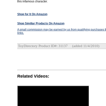
this infamous character.
Shop for It On Amazon
Shop Similiar Products On Amazon
A small commission may be earned by us from qualifying purchases th
links.
ToyDirectory Product ID#: 31137
(added 11/4/2010)
Related Videos: