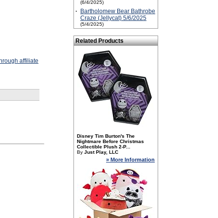
(6/4/2025)
·
Bartholomew Bear Bathrobe
Craze (Jellycat) 5/6/2025
(5/4/2025)
Related Products
rough affiliate
Disney Tim Burton's The
Nightmare Before Christmas
Collectible Plush 2-P...
By
Just Play, LLC
» More Information