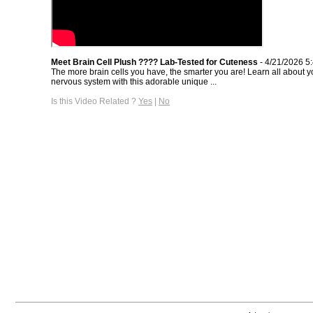
Meet Brain Cell Plush ???? Lab-Tested for Cuteness
- 4/21/2026 5
The more brain cells you have, the smarter you are! Learn all about y
nervous system with this adorable unique ...
Is this Video Related ?
Yes
|
No