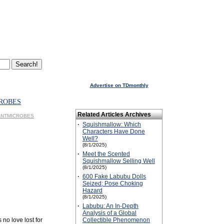
Advertise on TDmonthly
ROBES
Related Articles Archives
GIANTMICROBES
·
Squishmallow: Which
Characters Have Done
Well?
(8/1/2025)
·
Meet the Scented
Squishmallow Selling Well
(8/1/2025)
·
600 Fake Labubu Dolls
Seized; Pose Choking
Hazard
(8/1/2025)
·
Labubu: An In-Depth
Analysis of a Global
 no love lost for
Collectible Phenomenon