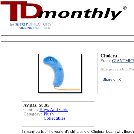
Cholera
From:
GIANTMIC
Other products from 
Share on X
AVRG: $8.95
Gender:
Boys And Girls
Category:
Plush
Collectibles
In many parts of the world, it's still a time of Cholera. Learn why there's