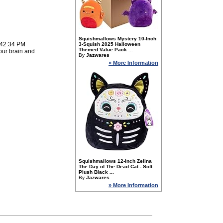
Squishmallows Mystery 10-Inch
:42:34 PM
3-Squish 2025 Halloween
Themed Value Pack ...
our brain and
By
Jazwares
» More Information
Squishmallows 12-Inch Zelina
The Day of The Dead Cat - Soft
Plush Black ...
By
Jazwares
» More Information