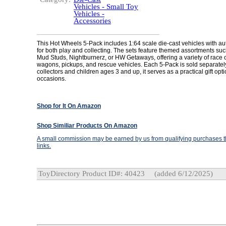
Vehicles - Small Toy
Vehicles -
Accessories
This Hot Wheels 5-Pack includes 1:64 scale die-cast vehicles with aut
for both play and collecting. The sets feature themed assortments su
Mud Studs, Nightburnerz, or HW Getaways, offering a variety of race c
wagons, pickups, and rescue vehicles. Each 5-Pack is sold separately
collectors and children ages 3 and up, it serves as a practical gift opti
occasions.
Shop for It On Amazon
Shop Similiar Products On Amazon
A small commission may be earned by us from qualifying purchases th
links.
ToyDirectory Product ID#: 40423
(added 6/12/2025)