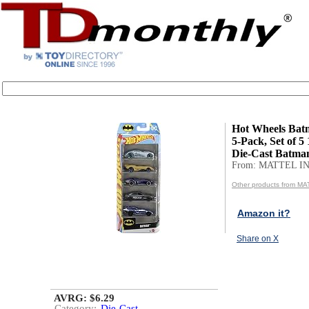
Hot Wheels Bat
5-Pack, Set of 5 
Die-Cast Batma
From: MATTEL IN
Other products from MA
Amazon it?
Share on X
AVRG: $6.29
Category:
Die-Cast