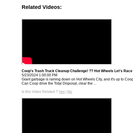
Related Videos:
Coop's Trash Truck Cleanup Challenge! ?? Hot Wheels Let's Race |
5/23/2024 1:00:00 PM
Giant garbage is raining down on Hot Wheels City, and it's up to Coop 
Can Coop drive the Total Disposal, clear the ...
Is this Video Related ?
Yes
|
No