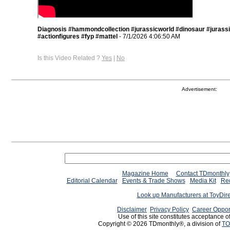
Diagnosis #hammondcollection #jurassicworld #dinosaur #jurass
#actionfigures #fyp #mattel
- 7/1/2026 4:06:50 AM
Is this Video Related ?
Yes
|
No
Advertisement:
Magazine Home
Contact TDmonthly
Editorial Calendar
Events & Trade Shows
Media Kit
Req
Look up Manufacturers at ToyDir
Disclaimer
Privacy Policy
Career Oppor
Use of this site constitutes acceptance o
Copyright © 2026 TDmonthly®, a division of
TO