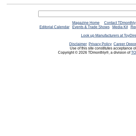
Magazine Home
Contact TDmonthly
Editorial Calendar
Events & Trade Shows
Media Kit
Req
Look up Manufacturers at ToyDir
Disclaimer
Privacy Policy
Career Oppor
Use of this site constitutes acceptance o
Copyright © 2026 TDmonthly®, a division of
TO