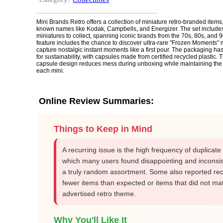
Mini Brands Retro offers a collection of miniature retro-branded items,
known names like Kodak, Campbells, and Energizer. The set include
miniatures to collect, spanning iconic brands from the 70s, 80s, and 9
feature includes the chance to discover ultra-rare "Frozen Moments" 
capture nostalgic instant moments like a first pour. The packaging h
for sustainability, with capsules made from certified recycled plastic. 
capsule design reduces mess during unboxing while maintaining the 
each mini.
Online Review Summaries:
Things to Keep in Mind
A recurring issue is the high frequency of duplicate
which many users found disappointing and inconsis
a truly random assortment. Some also reported rec
fewer items than expected or items that did not ma
advertised retro theme.
Why You'll Like It