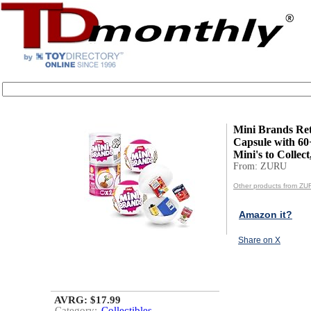
Mini Brands Ret
Capsule with 60
Mini's to Collect
From: ZURU
Other products from ZU
Amazon it?
Share on X
AVRG: $17.99
Category:
Collectibles