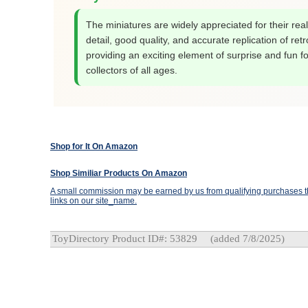
The miniatures are widely appreciated for their reali
detail, good quality, and accurate replication of retr
providing an exciting element of surprise and fun fo
collectors of all ages.
Shop for It On Amazon
Shop Similiar Products On Amazon
A small commission may be earned by us from qualifying purchases th
links on our site_name.
ToyDirectory Product ID#: 53829
(added 7/8/2025)