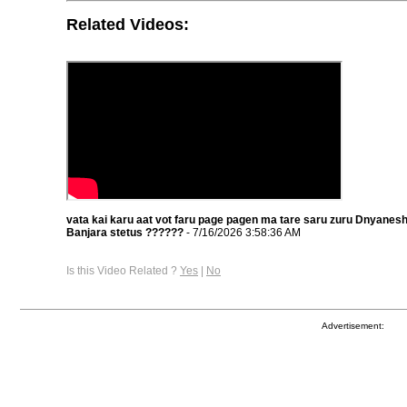
Related Videos:
vata kai karu aat vot faru page pagen ma tare saru zuru Dnyane
Banjara stetus ??????
- 7/16/2026 3:58:36 AM
Is this Video Related ?
Yes
|
No
Advertisement: