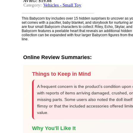
AVRG: $19.08
Category:
Vehicles - Small Toy
This Babycorn toy includes over 15 hidden surprises to uncover as yo
set comes with a pacifier, baby blanket, and storybook for nurturing a
are four small Babycorn characters to collect: Riley, Echo, Skylar, and
Babycorn features a peelable heart that reveals an additional hidden
collection can be expanded with four larger Babycorn figures from t
line.
Online Review Summaries:
Things to Keep in Mind
A frequent concern is the product's condition upon 
with reports of items arriving damaged, crushed, or
missing parts. Some users also noted the doll itsel
flimsy or that the included accessories offered limit
value.
Why You'll Like It