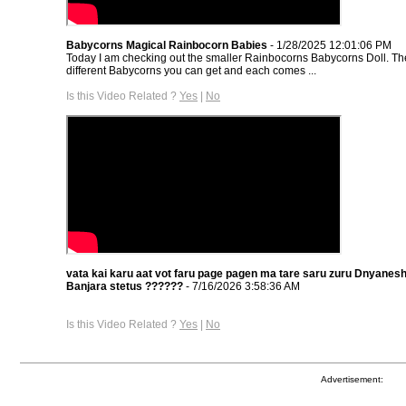
Babycorns Magical Rainbocorn Babies
- 1/28/2025 12:01:06 PM
Today I am checking out the smaller Rainbocorns Babycorns Doll. Th
different Babycorns you can get and each comes ...
Is this Video Related ?
Yes
|
No
vata kai karu aat vot faru page pagen ma tare saru zuru Dnyane
Banjara stetus ??????
- 7/16/2026 3:58:36 AM
Is this Video Related ?
Yes
|
No
Advertisement: