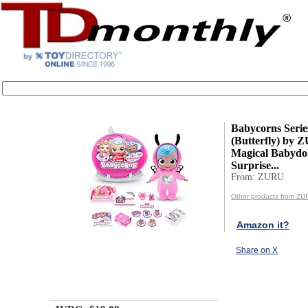
Babycorns Serie
(Butterfly) by
Magical Babydol
Surprise...
From: ZURU
Other products from ZU
Amazon it?
Share on X