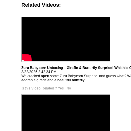
Related Videos:
Zuru Babycorn Unboxing – Giraffe & Butterfly Surprise! Which is 
3/22/2025 2:42:34 PM
We cracked open some Zuru Babycorn Surprise, and guess what? W
adorable giraffe and a beautiful butterfly!
Is this Video Related ?
Yes
|
No