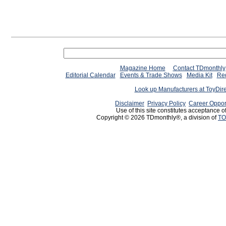
Magazine Home
Contact TDmonthly
Editorial Calendar
Events & Trade Shows
Media Kit
Req
Look up Manufacturers at ToyDir
Disclaimer
Privacy Policy
Career Oppor
Use of this site constitutes acceptance o
Copyright © 2026 TDmonthly®, a division of
TO