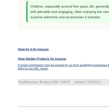
Children, especially around five years old, generally
doll adorable and engaging, often enjoying the var
surprise elements and accessories it includes.
Shop for It On Amazon
Shop Similiar Products On Amazon
A small commission may be earned by us from qualifying purchases th
links on our site_name.
ToyDirectory Product ID#: 53833
(added 7/8/2025)