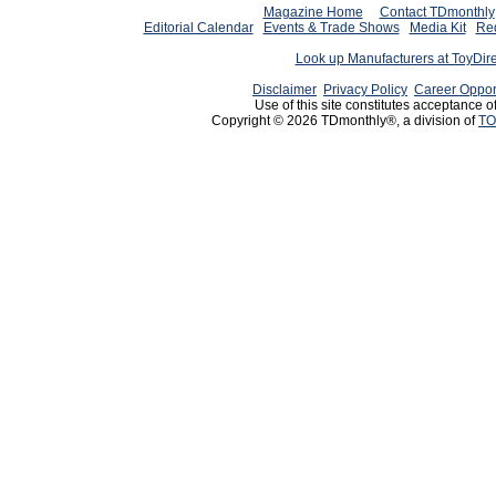
Magazine Home
Contact TDmonthly
Editorial Calendar
Events & Trade Shows
Media Kit
Req
Look up Manufacturers at ToyDir
Disclaimer
Privacy Policy
Career Oppor
Use of this site constitutes acceptance o
Copyright © 2026 TDmonthly®, a division of
TO