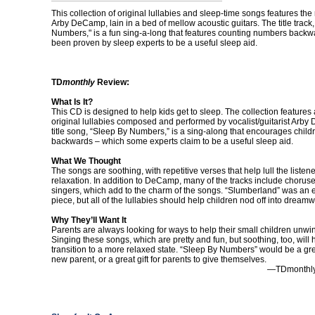
This collection of original lullabies and sleep-time songs features the 
Arby DeCamp, lain in a bed of mellow acoustic guitars. The title track
Numbers," is a fun sing-a-long that features counting numbers backw
been proven by sleep experts to be a useful sleep aid.
TD
monthly
Review:
What Is It?
This CD is designed to help kids get to sleep. The collection features
original lullabies composed and performed by vocalist/guitarist Arb
title song, “Sleep By Numbers,” is a sing-along that encourages child
backwards – which some experts claim to be a useful sleep aid.
What We Thought
The songs are soothing, with repetitive verses that help lull the listener
relaxation. In addition to DeCamp, many of the tracks include chorus
singers, which add to the charm of the songs. “Slumberland” was an e
piece, but all of the lullabies should help children nod off into dreamw
Why They’ll Want It
Parents are always looking for ways to help their small children unwi
Singing these songs, which are pretty and fun, but soothing, too, will 
transition to a more relaxed state. “Sleep By Numbers” would be a grea
new parent, or a great gift for parents to give themselves.
—TDmonthly 