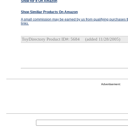
Shop for It On Amazon
Shop Similiar Products On Amazon
A small commission may be earned by us from qualifying purchases th
links.
ToyDirectory Product ID#: 5684
(added 11/28/2005)
Advertisement: