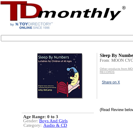
Sleep By Numbe
From: MOON CY
Other products from 
RECORDS
Share on X
(Read Review belo
Age Range:
0 to 3
Gender:
Boys And Girls
Category:
Audio & CD