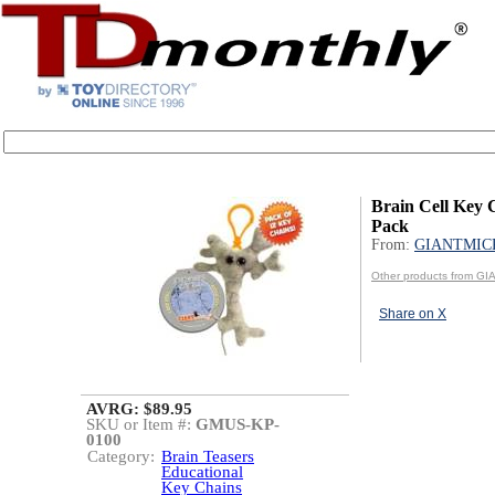
Brain Cell Key 
Pack
From:
GIANTMIC
Other products from 
Share on X
AVRG: $89.95
SKU or Item #:
GMUS-KP-
0100
Category:
Brain Teasers
Educational
Key Chains