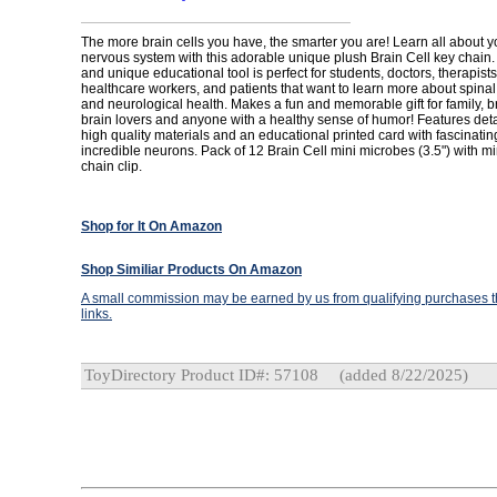
The more brain cells you have, the smarter you are! Learn all about y
nervous system with this adorable unique plush Brain Cell key chain. 
and unique educational tool is perfect for students, doctors, therapist
healthcare workers, and patients that want to learn more about spinal
and neurological health. Makes a fun and memorable gift for family, br
brain lovers and anyone with a healthy sense of humor! Features detai
high quality materials and an educational printed card with fascinatin
incredible neurons. Pack of 12 Brain Cell mini microbes (3.5") with m
chain clip.
Shop for It On Amazon
Shop Similiar Products On Amazon
A small commission may be earned by us from qualifying purchases th
links.
ToyDirectory Product ID#: 57108
(added 8/22/2025)