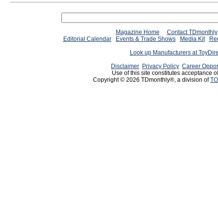
Magazine Home
Contact TDmonthly
Editorial Calendar
Events & Trade Shows
Media Kit
Req
Look up Manufacturers at ToyDir
Disclaimer
Privacy Policy
Career Oppor
Use of this site constitutes acceptance o
Copyright © 2026 TDmonthly®, a division of
TO