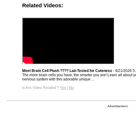
Related Videos:
Meet Brain Cell Plush ???? Lab-Tested for Cuteness
- 4/21/2026 5
The more brain cells you have, the smarter you are! Learn all about y
nervous system with this adorable unique ...
Is this Video Related ?
Yes
|
No
Advertisement: