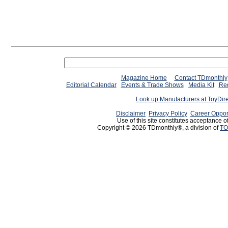
Magazine Home
Contact TDmonthly
Editorial Calendar
Events & Trade Shows
Media Kit
Req
Look up Manufacturers at ToyDir
Disclaimer
Privacy Policy
Career Oppor
Use of this site constitutes acceptance o
Copyright © 2026 TDmonthly®, a division of
TO