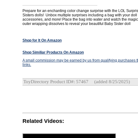
Prepare for an enchanting color change surprise with the LOL Surpri
Sisters dolls! Unbox multiple surprises including a bag with your doll
accessories, and more! Place the bag into water and watch the magic
outer wrapping dissolves to reveal your beautiful Baby Sister doll
Shop for It On Amazon
Shop Similiar Products On Amazon
A small commission may be earned by us from qualifying purchases th
links.
ToyDirectory Product ID#: 57467
(added 8/25/2025)
Related Videos: