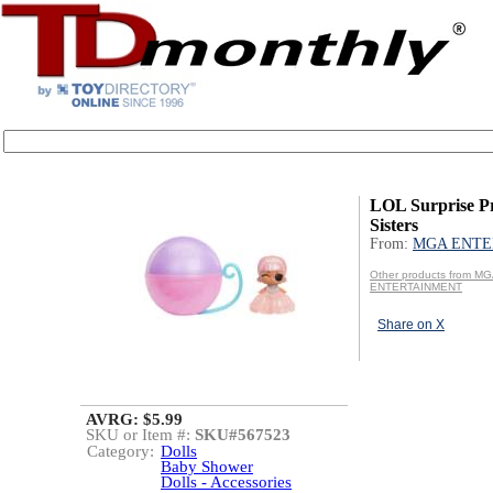
LOL Surprise P
Sisters
From:
MGA ENTE
Other products from M
ENTERTAINMENT
Share on X
AVRG: $5.99
SKU or Item #:
SKU#567523
Category:
Dolls
Baby Shower
Dolls - Accessories