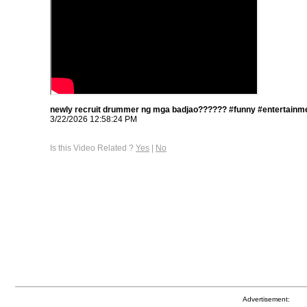
newly recruit drummer ng mga badjao?????? #funny #entertainme
3/22/2026 12:58:24 PM
Is this Video Related ?
Yes
|
No
Advertisement: