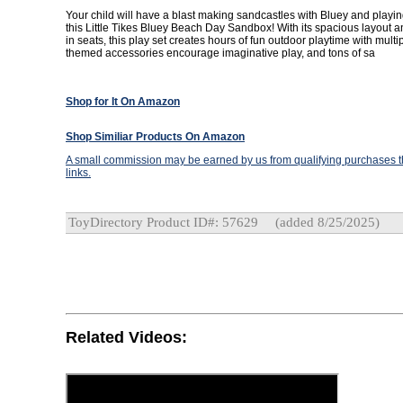
Your child will have a blast making sandcastles with Bluey and playing
this Little Tikes Bluey Beach Day Sandbox! With its spacious layout 
in seats, this play set creates hours of fun outdoor playtime with multi
themed accessories encourage imaginative play, and tons of sa
Shop for It On Amazon
Shop Similiar Products On Amazon
A small commission may be earned by us from qualifying purchases th
links.
ToyDirectory Product ID#: 57629
(added 8/25/2025)
Related Videos: