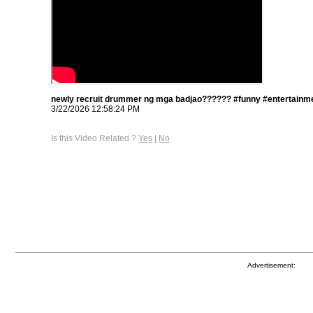
newly recruit drummer ng mga badjao?????? #funny #entertainme
3/22/2026 12:58:24 PM
Is this Video Related ?
Yes
|
No
Advertisement: