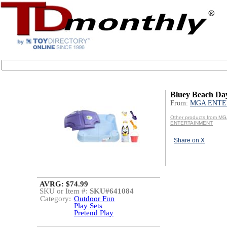
Bluey Beach D
From:
MGA ENTE
Other products from M
ENTERTAINMENT
Share on X
AVRG: $74.99
SKU or Item #:
SKU#641084
Category:
Outdoor Fun
Play Sets
Pretend Play