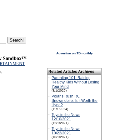
Advertise on TDmonthly
ay Sandbox™
RTAINMENT
Related Articles Archives
GA
·
Parenting 101: Raising
Healthy Kids Without Losing
Your Mind
(8/1/2025)
·
Polaris Rush RC
Snowmobile: Is It Worth the
Hype?
(11/1/2024)
·
Toys in the News
12/10/2021
(12/1/2021)
·
Toys in the News
10/22/2021
(10/1/2021)