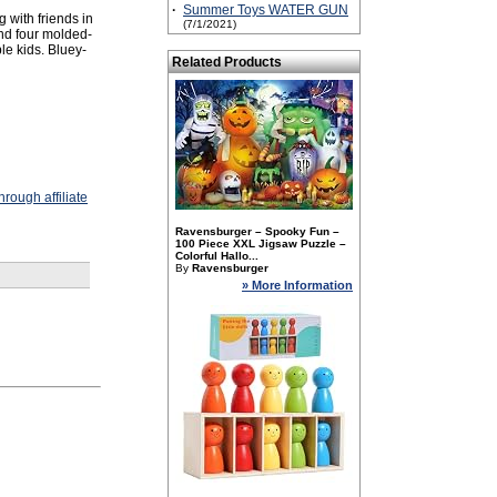
·
Summer Toys WATER GUN
 with friends in
(7/1/2021)
and four molded-
ple kids. Bluey-
Related Products
rough affiliate
Ravensburger – Spooky Fun –
100 Piece XXL Jigsaw Puzzle –
Colorful Hallo...
By
Ravensburger
» More Information