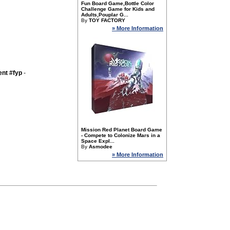
Fun Board Game,Bottle Color
Challenge Game for Kids and
Adults,Pouplar G...
By
TOY FACTORY
» More Information
nt #fyp
-
Mission Red Planet Board Game
- Compete to Colonize Mars in a
Space Expl...
By
Asmodee
» More Information