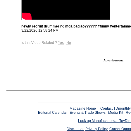
newly recruit drummer ng mga badjao?????? #funny #entertainme
3/22/2026 12:58:24 PM
Is this Video Related ?
Yes
|
No
Advertisement:
Magazine Home
Contact TDmonthly
Editorial Calendar
Events & Trade Shows
Media Kit
Req
Look up Manufacturers at ToyDir
Disclaimer
Privacy Policy
Career Oppor