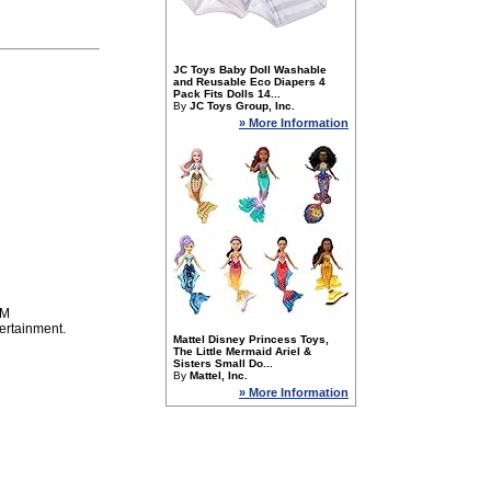
JC Toys Baby Doll Washable
and Reusable Eco Diapers 4
Pack Fits Dolls 14...
By
JC Toys Group, Inc.
» More Information
PM
ertainment.
Mattel Disney Princess Toys,
The Little Mermaid Ariel &
Sisters Small Do...
By
Mattel, Inc.
» More Information