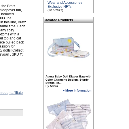
Wear and Accessories
 the Bratz
Exclusive NFTs
 sleepover fun,
(1/13/2022)
e beloved
003 line.
Related Products
 In this line, Bratz
 same time. Each
many cozy
ottoms with a
il top and cat
iece pulled back
assion for
y dolls! Collect
Meygan . SKU #:
Adora Baby Doll Diaper Bag with
Color Changing Design, Sturdy
Straps, In...
By
Adora
» More Information
rough affiliate