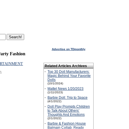
Advertise on TDmonthly
arty Fashion
RTAINMENT
Related Articles Archives
·
Top 30 Doll Manufacturers:
GA
Magic Behind Your Favorite
Dolls
(10/1/2024)
·
Mattel News 1/20/2023
(1/11/2023)
·
Barbie Doll: Trip to Space
(4/1/2022)
·
Doll Play Prompts Children
to Talk About Others’
Thoughts And Emotions
(2/1/2022)
·
Barbie & Fashion House
Balmain Collab: Ready