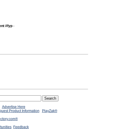
nt #fyp
-
Advertise Here
uest Product Information
PlayZak®
ectory.com®
tunities
Feedback