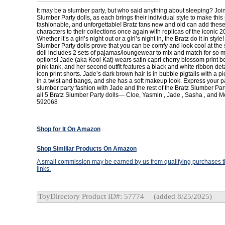
It may be a slumber party, but who said anything about sleeping? Join
Slumber Party dolls, as each brings their individual style to make this
fashionable, and unforgettable! Bratz fans new and old can add thes
characters to their collections once again with replicas of the iconic 2
Whether it’s a girl’s night out or a girl’s night in, the Bratz do it in style!
Slumber Party dolls prove that you can be comfy and look cool at the
doll includes 2 sets of pajamas/loungewear to mix and match for so 
options! Jade (aka Kool Kat) wears satin capri cherry blossom print b
pink tank, and her second outfit features a black and white ribbon deta
icon print shorts. Jade’s dark brown hair is in bubble pigtails with a p
in a twist and bangs, and she has a soft makeup look. Express your p
slumber party fashion with Jade and the rest of the Bratz Slumber Part
all 5 Bratz Slumber Party dolls— Cloe, Yasmin , Jade , Sasha , and 
592068
Shop for It On Amazon
Shop Similiar Products On Amazon
A small commission may be earned by us from qualifying purchases th
links.
ToyDirectory Product ID#: 57774
(added 8/25/2025)