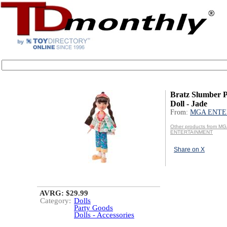
Bratz Slumber P
Doll - Jade
From:
MGA ENTE
Other products from M
ENTERTAINMENT
Share on X
AVRG: $29.99
Category:
Dolls
Party Goods
Dolls - Accessories