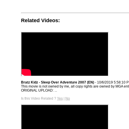
Related Videos:
Bratz Kidz - Sleep Over Adventure 2007 (EN)
- 10/6/2019 5:58:10 
This movie is not owned by me, all copy rights are owned by MGA ent
ORIGINAL UPLOAD: ...
Is this Video Related ?
Yes
|
No