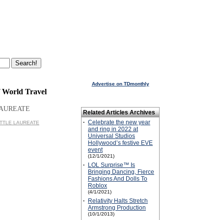
Advertise on TDmonthly
f World Travel
LAUREATE
Related Articles Archives
·
Celebrate the new year
 LITTLE LAUREATE
and ring in 2022 at
Universal Studios
Hollywood’s festive EVE
event
(12/1/2021)
·
LOL Surprise™ Is
Bringing Dancing, Fierce
Fashions And Dolls To
Roblox
(4/1/2021)
·
Relativity Halts Stretch
Armstrong Production
(10/1/2013)