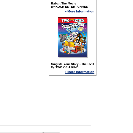
Babar: The Movie
By
KOCH ENTERTAINMENT
» More Information
Sing Me Your Story - The DVD
By
TWO OF A KIND
» More Information