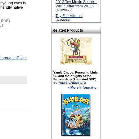
·
2012 Toy Movie Scene –
or young eyes is
Will it Differ from 2011?
riendly native
(1/1/2012)
·
Toy Fair Videos!
(2/1/2011)
2006)
6)
Related Products
hrough affiliate
Yamie Chess: Rescuing Little
Bu and the Knights of the
Frozen Harp (Animated DVD)
By
YAMIE CHESS LTD
» More Information