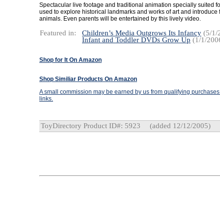
Spectacular live footage and traditional animation specially suited f
used to explore historical landmarks and works of art and introduce f
animals. Even parents will be entertained by this lively video.
Featured in:
Children’s Media Outgrows Its Infancy
(5/1/
Infant and Toddler DVDs Grow Up
(1/1/200
Shop for It On Amazon
Shop Similiar Products On Amazon
A small commission may be earned by us from qualifying purchases t
links.
ToyDirectory Product ID#: 5923
(added 12/12/2005)