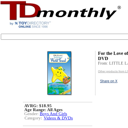
For the Love o
DVD
From: LITTLE 
Other products from
Share on X
AVRG: $18.95
Age Range:
All Ages
Gender:
Boys And Girls
Category:
Videos & DVDs