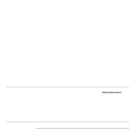
Advertisement: