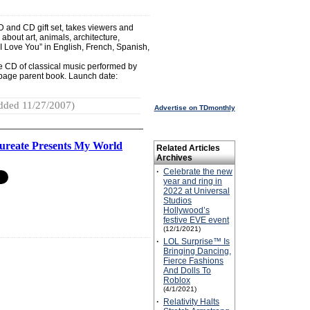
VD and CD gift set, takes viewers and
 about art, animals, architecture,
I Love You” in English, French, Spanish,
e CD of classical music performed by
-page parent book. Launch date:
dded 11/27/2007)
Advertise on TDmonthly
aureate Presents My World
Related Articles
Archives
·
Celebrate the new
year and ring in
2022 at Universal
Studios
Hollywood’s
festive EVE event
(12/1/2021)
·
LOL Surprise™ Is
Bringing Dancing,
Fierce Fashions
And Dolls To
Roblox
(4/1/2021)
·
Relativity Halts