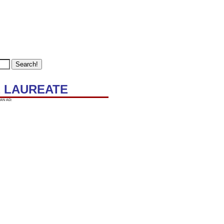
LE LAUREATE
AN AD: