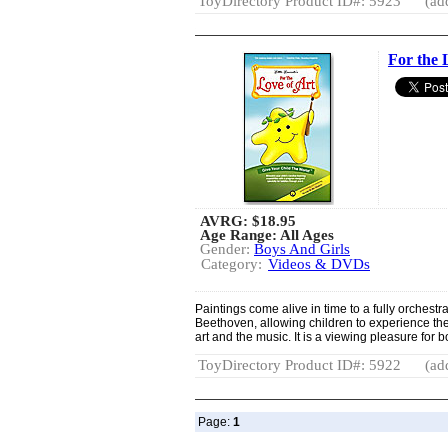
ToyDirectory Product ID#: 5923
(ad
For the 
AVRG:
$18.95
Age Range: All Ages
Gender:
Boys And Girls
Category:
Videos & DVDs
Paintings come alive in time to a fully orchest
Beethoven, allowing children to experience the
art and the music. It is a viewing pleasure for b
ToyDirectory Product ID#: 5922
(ad
Page:
1