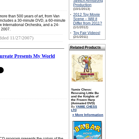
Stretch Armstrong
Production
(10/1/2013)
·
2012 Toy Movie
ore than 500 years of art, from Van
Scene – Will it
et includes a 30-minute DVD, a 60-minute
Differ from 2011?
 International Orchestra, and a 24-
(1/1/2012)
 2007.
·
Toy Fair Videos!
(2/1/2011)
dded 11/27/2007)
Related Products
aureate Presents My World
Yamie Chess:
Rescuing Little Bu
and the Knights of
the Frozen Harp
(Animated DVD)
By
YAMIE CHESS
LTD
» More Information
CD program presents the colors of the