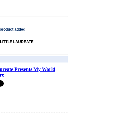
 product added
om LITTLE LAUREATE
aureate Presents My World
re