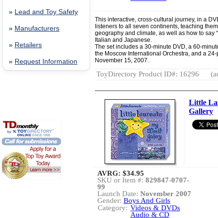
»
Lead and Toy Safety
This interactive, cross-cultural journey, in a D
listeners to all seven continents, teaching them
»
Manufacturers
geography and climate, as well as how to say “
Italian and Japanese.
»
Retailers
The set includes a 30-minute DVD, a 60-minut
the Moscow International Orchestra, and a 24
November 15, 2007.
»
Request Information
ToyDirectory Product ID#: 16296
(a
Little L
Gallery
AVRG:
$34.95
SKU or Item #:
829847-0707-
99
Launch Date:
November 2007
Gender:
Boys And Girls
Category:
Videos & DVDs
Audio & CD