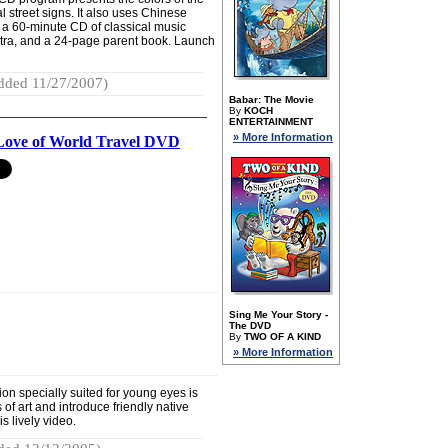
l street signs. It also uses Chinese
 a 60-minute CD of classical music
tra, and a 24-page parent book. Launch
dded 11/27/2007)
Babar: The Movie
By
KOCH
ENTERTAINMENT
» More Information
Love of World Travel DVD
Sing Me Your Story -
The DVD
By
TWO OF A KIND
» More Information
ion specially suited for young eyes is
of art and introduce friendly native
s lively video.