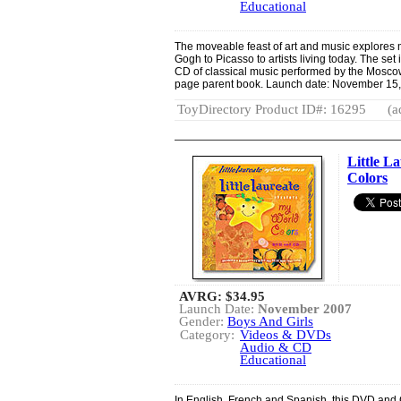
Educational
The moveable feast of art and music explores m
Gogh to Picasso to artists living today. The s
CD of classical music performed by the Moscow
page parent book. Launch date: November 15,
ToyDirectory Product ID#: 16295
(a
Little L
Colors
AVRG:
$34.95
Launch Date:
November 2007
Gender:
Boys And Girls
Category:
Videos & DVDs
Audio & CD
Educational
In English, French and Spanish, this DVD and 