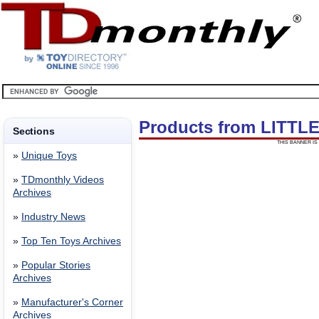
Products from LITT
Sections
THIS BANNER IS 
»
Unique Toys
»
TDmonthly Videos
Archives
»
Industry News
»
Top Ten Toys Archives
»
Popular Stories
Archives
»
Manufacturer's Corner
Archives