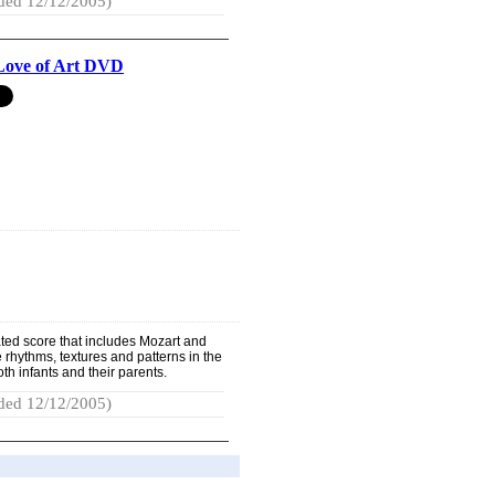
ded 12/12/2005)
Love of Art DVD
rated score that includes Mozart and
 rhythms, textures and patterns in the
oth infants and their parents.
ded 12/12/2005)