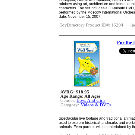
rainbow using art, architecture and internationa
characters. The set includes a 30-minute DVD,
performed by the Moscow International Orches
date: November 15, 2007.
ToyDirectory Product ID#: 16294
(a
For the 
AVRG:
$18.95
Age Range: All Ages
Gender:
Boys And Girls
Category:
Videos & DVDs
Spectacular live footage and traditional animat
used to explore historical landmarks and works 
animals. Even parents will be entertained by thi