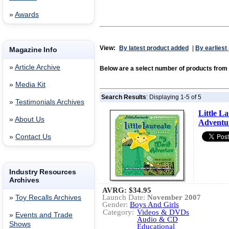
»
Awards
View:
By latest product added
|
By earliest
Magazine Info
»
Article Archive
Below are a select number of products fr
»
Media Kit
Search Results
: Displaying 1-5 of 5
»
Testimonials Archives
Little L
»
About Us
Adventu
»
Contact Us
Industry Resources
Archives
AVRG:
$34.95
Launch Date:
November 2007
»
Toy Recalls Archives
Gender:
Boys And Girls
Category:
Videos & DVDs
»
Events and Trade
Audio & CD
Shows
Educational