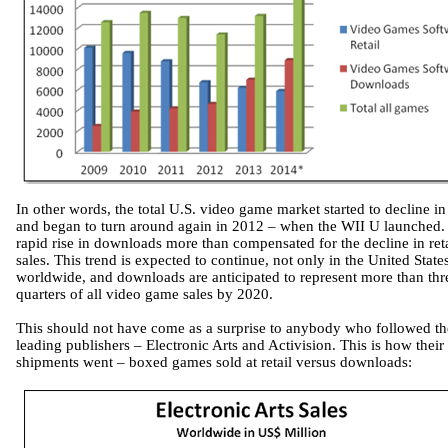
In other words, the total U.S. video game market started to decline i
and began to turn around again in 2012 – when the WII U launched.
rapid rise in downloads more than compensated for the decline in reta
sales. This trend is expected to continue, not only in the United State
worldwide, and downloads are anticipated to represent more than thr
quarters of all video game sales by 2020.
This should not have come as a surprise to anybody who followed t
leading publishers – Electronic Arts and Activision. This is how their
shipments went – boxed games sold at retail versus downloads: