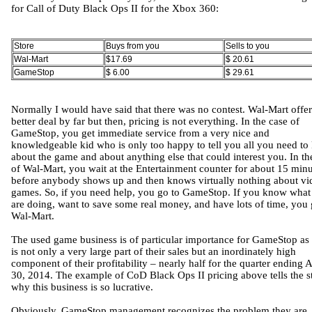
for Call of Duty Black Ops II for the Xbox 360:
Store
Buys from you
Sells to you
Wal-Mart
$17.69
$ 20.61
GameStop
$ 6.00
$ 29.61
Normally I would have said that there was no contest. Wal-Mart offer
better deal by far but then, pricing is not everything. In the case of
GameStop, you get immediate service from a very nice and
knowledgeable kid who is only too happy to tell you all you need t
about the game and about anything else that could interest you. In th
of Wal-Mart, you wait at the Entertainment counter for about 15 minu
before anybody shows up and then knows virtually nothing about vi
games. So, if you need help, you go to GameStop. If you know what
are doing, want to save some real money, and have lots of time, you 
Wal-Mart.
The used game business is of particular importance for GameStop as 
is not only a very large part of their sales but an inordinately high
component of their profitability – nearly half for the quarter ending A
30, 2014. The example of CoD Black Ops II pricing above tells the s
why this business is so lucrative.
Obviously, GameStop management recognizes the problem they are