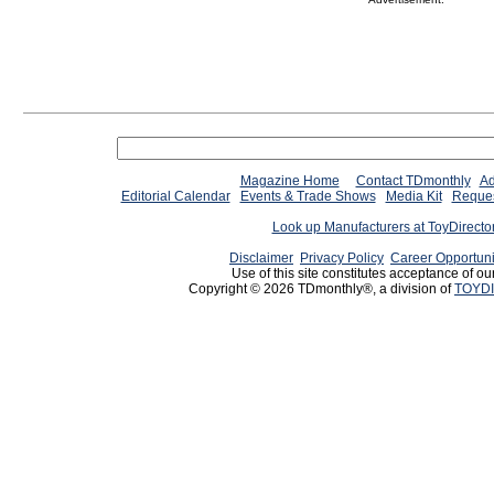
Magazine Home
Contact TDmonthly
Ad
Editorial Calendar
Events & Trade Shows
Media Kit
Reques
Look up Manufacturers at ToyDirect
Disclaimer
Privacy Policy
Career Opportuni
Use of this site constitutes acceptance of ou
Copyright © 2026 TDmonthly®, a division of
TOYDI