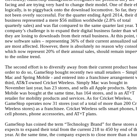
facing and are trying very hard to change their model. One of their ef
logically, is to piggyback onto the download locomotive. So far, the
not been overly successful. For the quarter ending April 2014, their d
business represented a mere $56 million worldwide (2.8% of total
quarterly sales) and was flat compared to the same quarter last year. 
company’s challenge is to expand their digital business faster than w
they are losing to downloads from their retail business. At this point, 
new software sales – representing 36% of their current annualized sal
are most affected. However, there is absolutely no reason why consol
which now represent 20% of their annual sales, should remain imper
to the online trend.
The second effort is to diversify away from their current product base
order to do so, GameStop bought recently two small retailers – Simp
Mac and Spring Mobile - and entered into a franchisee arrangement w
third, AT&T-owned Cricket Wireless. Simply Mac was bought in
November last year, has 23 stores, and sells all Apple products. Spri
Mobile was bought at the same time, has 164 stores, and is an AT+T
retailer for mobility products and services. As for Cricket Wireless,
GameStop operates now 31 stores (out of a total of more than 200 Cr
Wireless stores) as a franchisee. Cricket Wireless sells smart phones, 
cell phones, phone accessories, and AT+T plans.
GameStop has coined the term “Technology Brand” for these stores 
expects to expand their total from the current 218 to 450 by end of th
year. At the same time, the company expects to close more than a hu