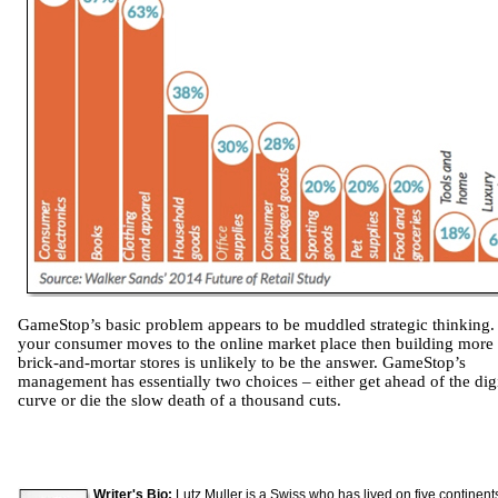
GameStop’s basic problem appears to be muddled strategic thinking. 
your consumer moves to the online market place then building more
brick-and-mortar stores is unlikely to be the answer. GameStop’s
management has essentially two choices – either get ahead of the digi
curve or die the slow death of a thousand cuts.
Writer's Bio:
Lutz Muller is a Swiss who has lived on five continent