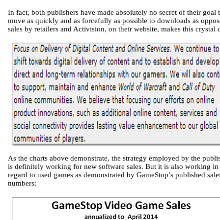
In fact, both publishers have made absolutely no secret of their goal 
move as quickly and as forcefully as possible to downloads as oppos
sales by retailers and Activision, on their website, makes this crystal c
As the charts above demonstrate, the strategy employed by the publi
is definitely working for new software sales. But it is also working in
regard to used games as demonstrated by GameStop’s published sale
numbers: