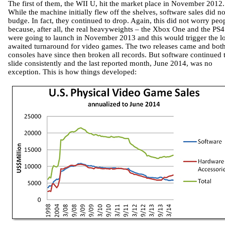
The first of them, the WII U, hit the market place in November 2012.
While the machine initially flew off the shelves, software sales did no
budge. In fact, they continued to drop. Again, this did not worry peo
because, after all, the real heavyweights – the Xbox One and the PS4
were going to launch in November 2013 and this would trigger the l
awaited turnaround for video games. The two releases came and bot
consoles have since then broken all records. But software continued 
slide consistently and the last reported month, June 2014, was no
exception. This is how things developed: