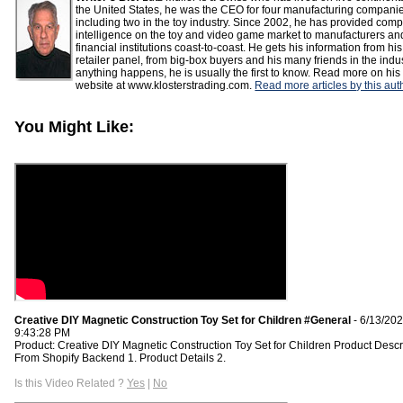
the United States, he was the CEO for four manufacturing compani
including two in the toy industry. Since 2002, he has provided comp
intelligence on the toy and video game market to manufacturers an
financial institutions coast-to-coast. He gets his information from his
retailer panel, from big-box buyers and his many friends in the indust
anything happens, he is usually the first to know. Read more on his
website at www.klosterstrading.com.
Read more articles by this aut
You Might Like:
Creative DIY Magnetic Construction Toy Set for Children #General
- 6/13/20
9:43:28 PM
Product: Creative DIY Magnetic Construction Toy Set for Children Product Descr
From Shopify Backend 1. Product Details 2.
Is this Video Related ?
Yes
|
No