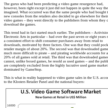
The gurus who had been predicting a video game resurgence had,
however, been right except it just did not happen in quite the way th
imagined. What occurred was that the same people who had bought 
new consoles from the retailers also decided to go elsewhere for their
video games – they went directly to the publishers from whom they 
download the games.
This trend had in fact started much earlier. The publishers – Activisi
Electronic Arts in particular – had over the past seven or eight years
a consistent effort to shift consumer purchases away from retail to
downloads, motivated by three factors. One was that they could pock
retailer margin of about 20%. The second was that downloaded game
much more difficult to pirate – and pirating worldwide accounts for 
20% of all games sold at retail. The third was that downloaded game
cannot, unlike boxed games, be resold as used games – and the publ
are completely excluded from the highly lucrative used game market
dominated by GameStop.
This is what in reality happened to video game sales in the U.S. acco
to the Klosters Retailer Panel and the national buyers: