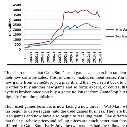
This chart tells us that GameStop’s used game sales march in tandem
their new software sales. This, of course, makes eminent sense. You 
new game from GameStop, you play it, and then you sell it back to 
in order to buy another new game and so forth; except, of course, tha
cycle is broken once you buy a game no longer from GameStop but r
digitally from the publisher.
Their used games business is now facing a new threat – Wal-Mart, w
has begun to delve (again) into the used games business. They are b
used games and now have also begun to reselling them. One differen
that their purchase prices and selling prices are much better than thos
offered by GameStop. Early July, the two retailers had the following 