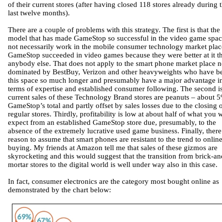
of their current stores (after having closed 118 stores already during 
last twelve months).
There are a couple of problems with this strategy. The first is that the
model that has made GameStop so successful in the video game spac
not necessarily work in the mobile consumer technology market plac
GameStop succeeded in video games because they were better at it t
anybody else. That does not apply to the smart phone market place 
dominated by BestBuy, Verizon and other heavyweights who have b
this space so much longer and presumably have a major advantage i
terms of expertise and established consumer following. The second is
current sales of these Technology Brand stores are peanuts – about 
GameStop’s total and partly offset by sales losses due to the closing 
regular stores. Thirdly, profitability is low at about half of what you
expect from an established GameStop store due, presumably, to the
absence of the extremely lucrative used game business. Finally, there
reason to assume that smart phones are resistant to the trend to onlin
buying. My friends at Amazon tell me that sales of these gizmos are
skyrocketing and this would suggest that the transition from brick-an
mortar stores to the digital world is well under way also in this case.
In fact, consumer electronics are the category most bought online as
demonstrated by the chart below: