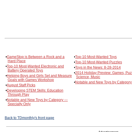
•
GameStop is Between a Rock and a
•
Top-10 Most-Wanted Toys
Hard Place
•
Top-10 Most-Wanted Puzzles
•
Top-10 Most-Wanted Electronic and
•
Toys in the News: 8-28-2014
Battery Operated Toys
•
2014 Holiday Preview: Games, Puz
•
Helping Boys and Girls Set and Measure
Science, Music
Goals with Games Workshop
•
Notable and New Toys by Category
•
August Staff Picks
•
Developing STEM Skills: Education
Through Play
•
Notable and New Toys by Category —
Specialty Only
Back to TDmonthly's front page
Advertisement: