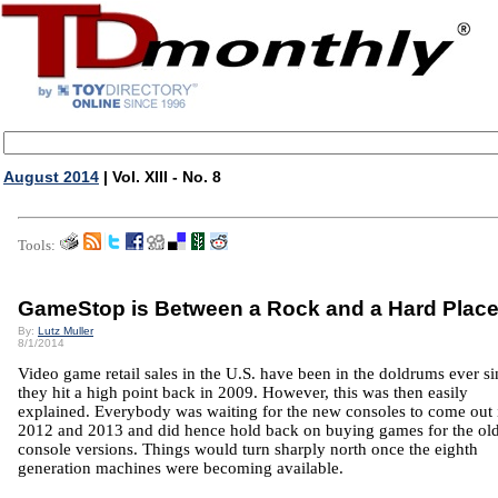
August 2014
| Vol. XIII - No. 8
Tools:
GameStop is Between a Rock and a Hard Plac
By:
Lutz Muller
8/1/2014
Video game retail sales in the U.S. have been in the doldrums ever s
they hit a high point back in 2009. However, this was then easily
explained. Everybody was waiting for the new consoles to come out 
2012 and 2013 and did hence hold back on buying games for the ol
console versions. Things would turn sharply north once the eighth
generation machines were becoming available.