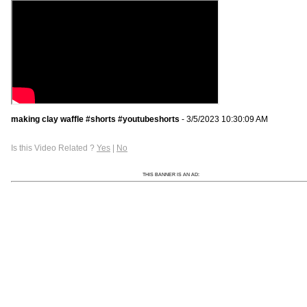
making clay waffle #shorts #youtubeshorts
- 3/5/2023 10:30:09 AM
Is this Video Related ?
Yes
|
No
THIS BANNER IS AN AD: