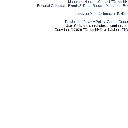
Magazine Home
Contact TDmonthly
Editorial Calendar
Events & Trade Shows
Media Kit
Req
Look up Manufacturers at ToyDir
Disclaimer
Privacy Policy
Career Oppor
Use of this site constitutes acceptance o
Copyright © 2026 TDmonthly®, a division of
TO