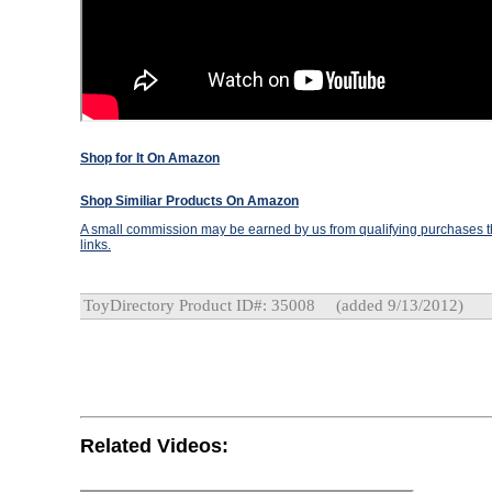
Shop for It On Amazon
Shop Similiar Products On Amazon
A small commission may be earned by us from qualifying purchases th
links.
ToyDirectory Product ID#: 35008
(added 9/13/2012)
Related Videos: