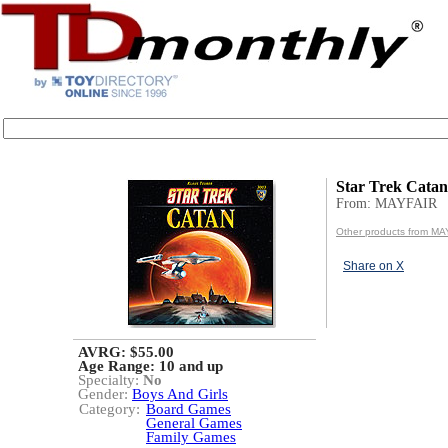
Star Trek Cata
From: MAYFAIR
Other products from M
Share on X
AVRG: $55.00
Age Range:
10 and up
Specialty:
No
Gender:
Boys And Girls
Category:
Board Games
General Games
Family Games