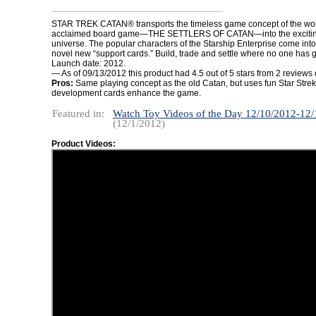
STAR TREK CATAN® transports the timeless game concept of the wor
acclaimed board game—THE SETTLERS OF CATAN—into the exciting
universe. The popular characters of the Starship Enterprise come int
novel new “support cards.” Build, trade and settle where no one has 
Launch date: 2012.
— As of 09/13/2012 this product had 4.5 out of 5 stars from 2 review
Pros:
Same playing concept as the old Catan, but uses fun Star Str
development cards enhance the game.
Featured in:
Watch Toy Videos of the Day 12/10/2012-12
(12/1/2012)
Product Videos: