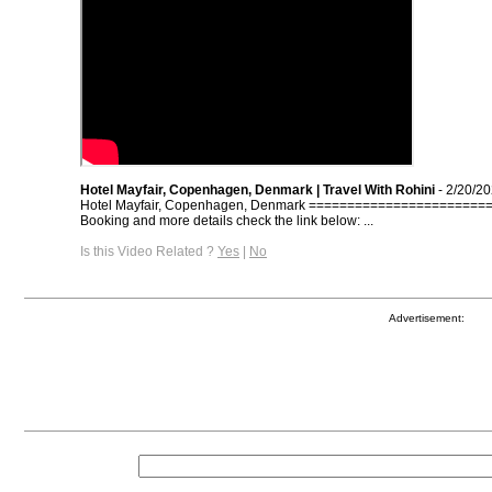
Hotel Mayfair, Copenhagen, Denmark | Travel With Rohini
- 2/20/2
Hotel Mayfair, Copenhagen, Denmark =======================
Booking and more details check the link below: ...
Is this Video Related ?
Yes
|
No
Advertisement: