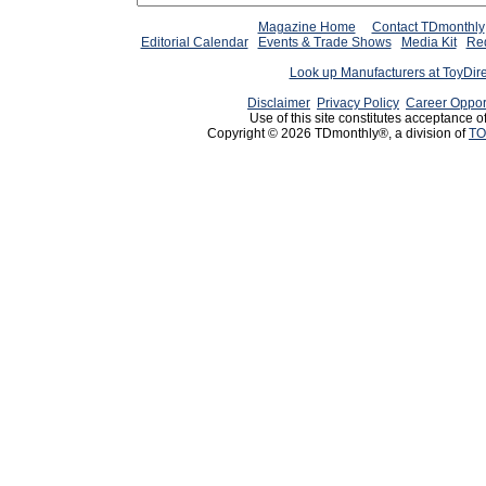
Magazine Home
Contact TDmonthly
Editorial Calendar
Events & Trade Shows
Media Kit
Req
Look up Manufacturers at ToyDir
Disclaimer
Privacy Policy
Career Oppor
Use of this site constitutes acceptance o
Copyright © 2026 TDmonthly®, a division of
TO