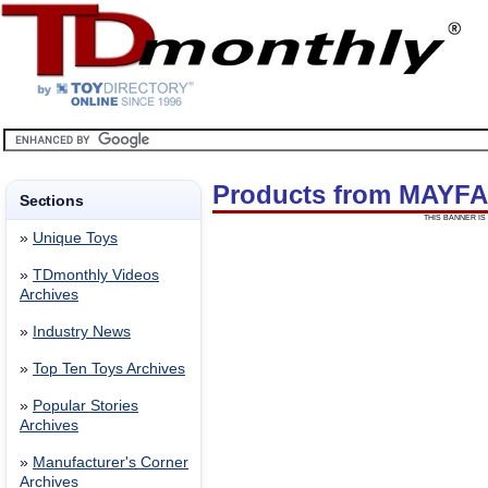
Products from MAYFA
Sections
THIS BANNER IS 
»
Unique Toys
»
TDmonthly Videos
Archives
»
Industry News
»
Top Ten Toys Archives
»
Popular Stories
Archives
»
Manufacturer's Corner
Archives