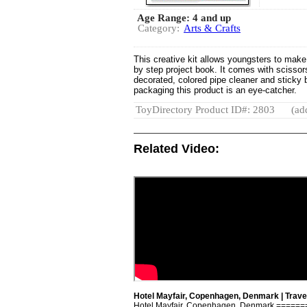
Age Range: 4 and up
Category:
Arts & Crafts
This creative kit allows youngsters to make f
by step project book. It comes with scissors
decorated, colored pipe cleaner and sticky 
packaging this product is an eye-catcher.
ToyDirectory Product ID#: 2803
(ad
Related Video:
Hotel Mayfair, Copenhagen, Denmark | Travel
Hotel Mayfair, Copenhagen, Denmark ====