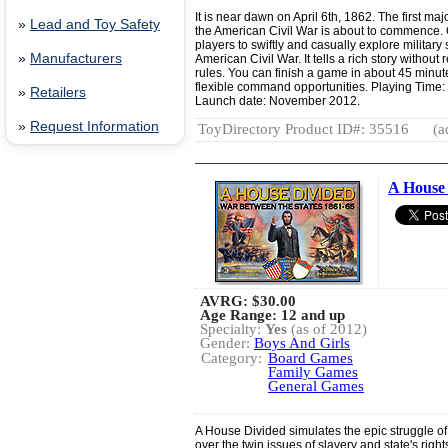
It is near dawn on April 6th, 1862. The first maj
»
Lead and Toy Safety
the American Civil War is about to commence. C
players to swiftly and casually explore military st
»
Manufacturers
American Civil War. It tells a rich story without 
rules. You can finish a game in about 45 minut
flexible command opportunities. Playing Time
»
Retailers
Launch date: November 2012.
»
Request Information
ToyDirectory Product ID#: 35516
(a
A House 
AVRG:
$30.00
Age Range: 12 and up
Specialty:
Yes
(as of 2012)
Gender:
Boys And Girls
Category:
Board Games
Family Games
General Games
A House Divided simulates the epic struggle of
over the twin issues of slavery and state's rig