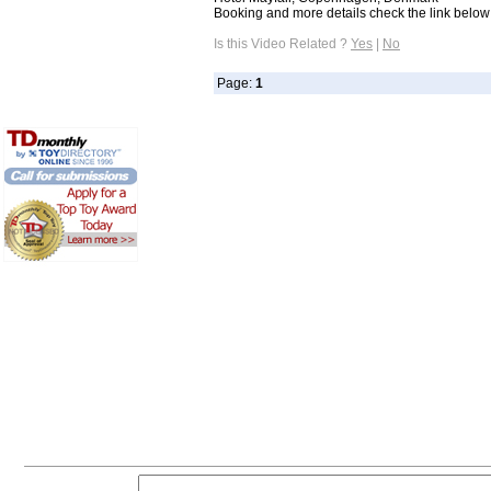
Booking and more details check the link below: 
Is this Video Related ?
Yes
|
No
Page:
1