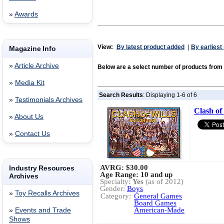
»
Awards
View:
By latest product added
|
By earliest
Magazine Info
»
Article Archive
Below are a select number of products fro
»
Media Kit
Search Results
: Displaying 1-6 of 6
»
Testimonials Archives
Clash of
»
About Us
»
Contact Us
AVRG:
$30.00
Industry Resources
Age Range: 10 and up
Archives
Specialty:
Yes
(as of 2012)
Gender:
Boys
»
Toy Recalls Archives
Category:
General Games
Board Games
American-Made
»
Events and Trade
Shows