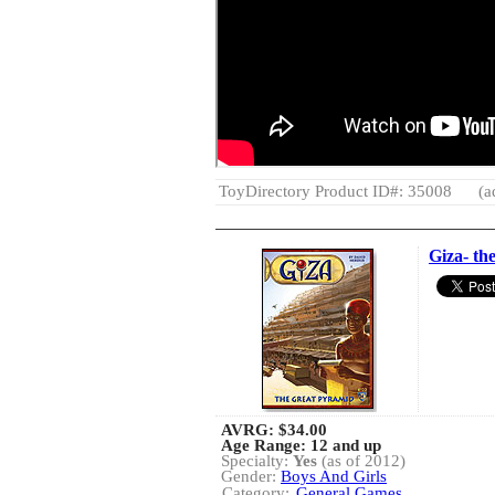
ToyDirectory Product ID#: 35008
(a
Giza- t
AVRG:
$34.00
Age Range: 12 and up
Specialty:
Yes
(as of 2012)
Gender:
Boys And Girls
Category:
General Games