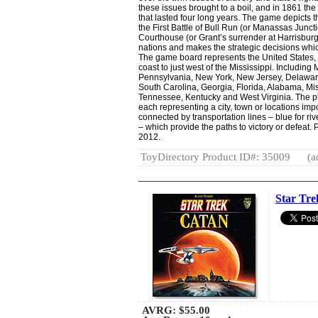
these issues brought to a boil, and in 1861 the
that lasted four long years. The game depicts
the First Battle of Bull Run (or Manassas Junct
Courthouse (or Grant’s surrender at Harrisbur
nations and makes the strategic decisions whi
The game board represents the United States, n
coast to just west of the Mississippi. Including M
Pennsylvania, New York, New Jersey, Delaware,
South Carolina, Georgia, Florida, Alabama, Mis
Tennessee, Kentucky and West Virginia. The p
each representing a city, town or locations imp
connected by transportation lines – blue for riv
– which provide the paths to victory or defeat.
2012.
ToyDirectory Product ID#: 35009
(a
Star Tr
AVRG:
$55.00