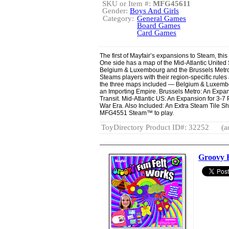
SKU or Item #:
MFG45611
Gender:
Boys And Girls
Category:
General Games
Board Games
Card Games
The first of Mayfair’s expansions to Steam, this
One side has a map of the Mid-Atlantic United 
Belgium & Luxembourg and the Brussels Metro
Steams players with their region-specific rule
the three maps included — Belgium & Luxembou
an Importing Empire. Brussels Metro: An Expans
Transit. Mid-Atlantic US: An Expansion for 3-7 
War Era. Also Included: An Extra Steam Tile S
MFG4551 Steam™ to play.
ToyDirectory Product ID#: 32252
(a
Groovy 