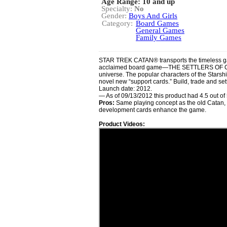
Age Range: 10 and up
Specialty:
No
Gender:
Boys And Girls
Category:
Board Games
General Games
Family Games
STAR TREK CATAN® transports the timeless ga
acclaimed board game—THE SETTLERS OF CAT
universe. The popular characters of the Starsh
novel new “support cards.” Build, trade and se
Launch date: 2012.
— As of 09/13/2012 this product had 4.5 out o
Pros:
Same playing concept as the old Catan, 
development cards enhance the game.
Product Videos: