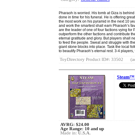
Pharaoh is worried. His tomb at Giza is behind 
done in time for his funeral. He is offering grea
the most work on his pyramid in the next 10 y
and work the smartest shall earn Pharaoh’s fav
are the leader of one of four factions vying for
outperform the other factions and contribute th
eternal gratitude and glory. But players shall n
to feed the people. Sweat and struggle with th
giant stone blocks into place. Task the local fol
to beautify Pharaoh’s eternal rest. 3-4 players
ToyDirectory Product ID#: 33502
(a
Steam™ 
AVRG:
$24.00
Age Range: 10 and up
Made in:
U.S.A.