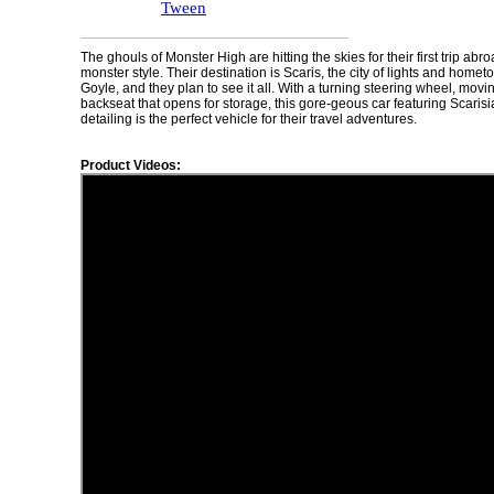
Tween
The ghouls of Monster High are hitting the skies for their first trip abr
monster style. Their destination is Scaris, the city of lights and home
Goyle, and they plan to see it all. With a turning steering wheel, movi
backseat that opens for storage, this gore-geous car featuring Scaris
detailing is the perfect vehicle for their travel adventures.
Product Videos: