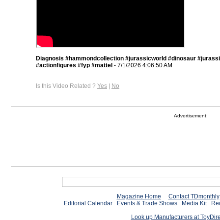
Diagnosis #hammondcollection #jurassicworld #dinosaur #jurass
#actionfigures #fyp #mattel
- 7/1/2026 4:06:50 AM
Is this Video Related ?
Yes
|
No
Advertisement:
Magazine Home
Contact TDmonthly
Editorial Calendar
Events & Trade Shows
Media Kit
Req
Look up Manufacturers at ToyDir