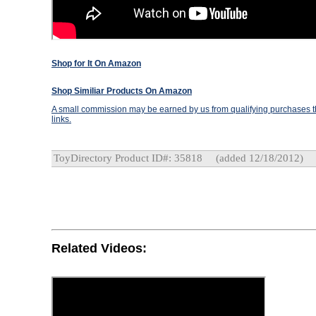
Shop for It On Amazon
Shop Similiar Products On Amazon
A small commission may be earned by us from qualifying purchases th
links.
ToyDirectory Product ID#: 35818
(added 12/18/2012)
Related Videos: