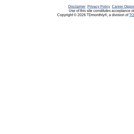
Disclaimer
Privacy Policy
Career Oppor
Use of this site constitutes acceptance o
Copyright © 2026 TDmonthly®, a division of
TO