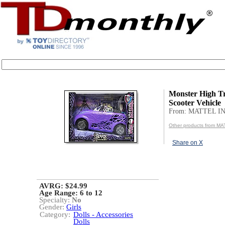
Monster High Tr
Scooter Vehicle
From: MATTEL IN
Other products from MA
Share on X
AVRG: $24.99
Age Range:
6 to 12
Specialty:
No
Gender:
Girls
Category:
Dolls - Accessories
Dolls