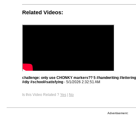
Related Videos:
challenge: only use CHONKY markers?? 5 #handwriting #lettering
#diy #school#satisfying
- 5/1/2026 2:32:51 AM
Is this Video Related ?
Yes
|
No
Advertisement: