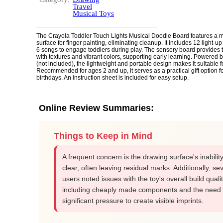
Travel
Musical Toys
The Crayola Toddler Touch Lights Musical Doodle Board features a m
surface for finger painting, eliminating cleanup. It includes 12 light-u
6 songs to engage toddlers during play. The sensory board provides ta
with textures and vibrant colors, supporting early learning. Powered b
(not included), the lightweight and portable design makes it suitable fo
Recommended for ages 2 and up, it serves as a practical gift option fo
birthdays. An instruction sheet is included for easy setup.
Online Review Summaries:
Things to Keep in Mind
A frequent concern is the drawing surface's inability 
clear, often leaving residual marks. Additionally, se
users noted issues with the toy's overall build qualit
including cheaply made components and the need 
significant pressure to create visible imprints.