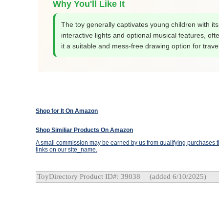
Why You'll Like It
The toy generally captivates young children with its
interactive lights and optional musical features, of
it a suitable and mess-free drawing option for travel
Shop for It On Amazon
Shop Similiar Products On Amazon
A small commission may be earned by us from qualifying purchases th
links on our site_name.
ToyDirectory Product ID#: 39038
(added 6/10/2025)