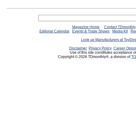
Magazine Home
Contact TDmonthly
Editorial Calendar
Events & Trade Shows
Media Kit
Req
Look up Manufacturers at ToyDir
Disclaimer
Privacy Policy
Career Oppor
Use of this site constitutes acceptance o
Copyright © 2026 TDmonthly®, a division of
TO