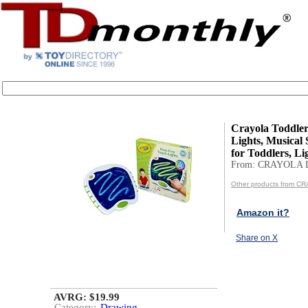
Crayola Toddle
Lights, Musical
for Toddlers, Li
From: CRAYOLA 
Other products from C
Amazon it?
Share on X
AVRG: $19.99
Category:
Drawing