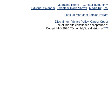
Magazine Home
Contact TDmonthly
Editorial Calendar
Events & Trade Shows
Media Kit
Req
Look up Manufacturers at ToyDir
Disclaimer
Privacy Policy
Career Oppor
Use of this site constitutes acceptance o
Copyright © 2026 TDmonthly®, a division of
TO