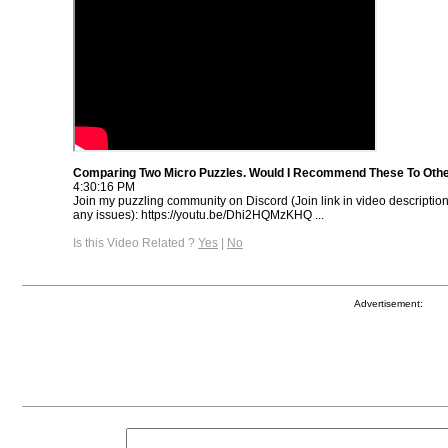
Comparing Two Micro Puzzles. Would I Recommend These To Oth
4:30:16 PM
Join my puzzling community on Discord (Join link in video descriptio
any issues): https://youtu.be/Dhi2HQMzKHQ ...
Is this Video Related ?
Yes
|
No
Advertisement: