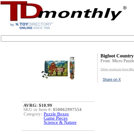
Bigfoot Country
From: Micro Puzzl
Other products from Mic
Share on X
AVRG: $10.99
SKU or Item #:
850062997554
Category:
Puzzle Boxes
Game Pieces
Science & Nature