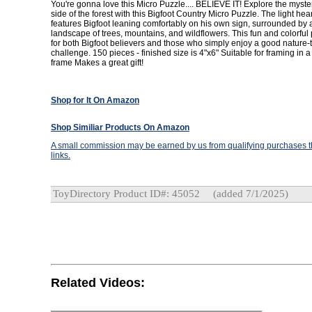
You're gonna love this Micro Puzzle.... BELIEVE IT! Explore the myste
side of the forest with this Bigfoot Country Micro Puzzle. The light he
features Bigfoot leaning comfortably on his own sign, surrounded by a
landscape of trees, mountains, and wildflowers. This fun and colorful 
for both Bigfoot believers and those who simply enjoy a good nature
challenge. 150 pieces - finished size is 4"x6" Suitable for framing in 
frame Makes a great gift!
Shop for It On Amazon
Shop Similiar Products On Amazon
A small commission may be earned by us from qualifying purchases th
links.
ToyDirectory Product ID#: 45052
(added 7/1/2025)
Related Videos: