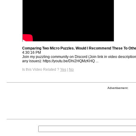
Comparing Two Micro Puzzles. Would I Recommend These To Oth
4:30:16 PM
Join my puzzling community on Discord (Join link in video descriptio
any issues): https://youtu.be/Dhi2HQMzKHQ ...
Is this Video Related ?
Yes
|
No
Advertisement: