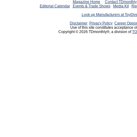
Magazine Home
Contact TDmonthly
Editorial Calendar
Events & Trade Shows
Media Kit
Req
Look up Manufacturers at ToyDir
Disclaimer
Privacy Policy
Career Oppor
Use of this site constitutes acceptance o
Copyright © 2026 TDmonthly®, a division of
TO