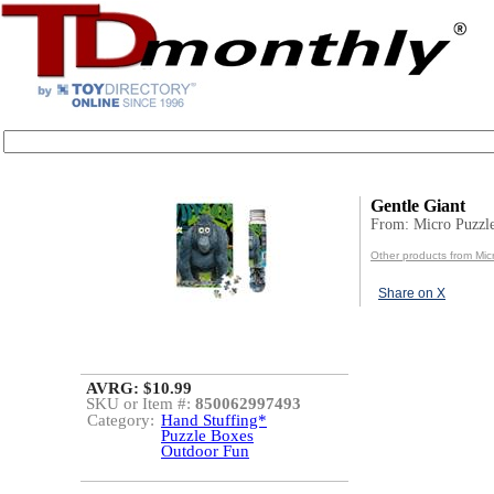
Gentle Giant
From: Micro Puzzl
Other products from Mic
Share on X
AVRG: $10.99
SKU or Item #:
850062997493
Category:
Hand Stuffing*
Puzzle Boxes
Outdoor Fun