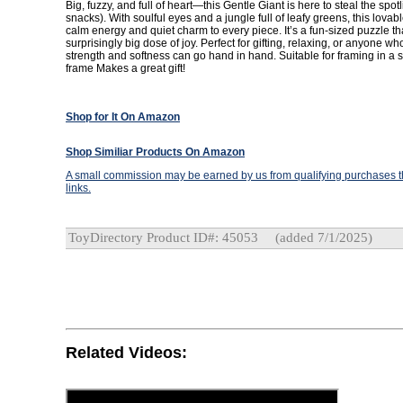
Big, fuzzy, and full of heart—this Gentle Giant is here to steal the spot
snacks). With soulful eyes and a jungle full of leafy greens, this lovabl
calm energy and quiet charm to every piece. It’s a fun-sized puzzle th
surprisingly big dose of joy. Perfect for gifting, relaxing, or anyone w
strength and softness can go hand in hand. Suitable for framing in a 
frame Makes a great gift!
Shop for It On Amazon
Shop Similiar Products On Amazon
A small commission may be earned by us from qualifying purchases th
links.
ToyDirectory Product ID#: 45053
(added 7/1/2025)
Related Videos: