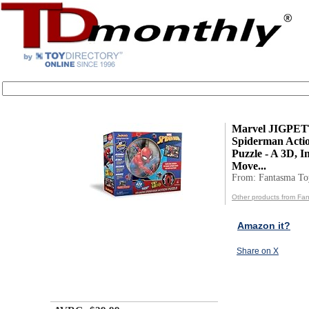
Marvel JIGPE
Spiderman Acti
Puzzle - A 3D, In
Move...
From: Fantasma Toy
Other products from Fan
Amazon it?
Share on X