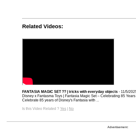
Related Videos:
FANTASIA MAGIC SET ?? | tricks with everyday objects
- 11/5/202
Disney x Fantasma Toys | Fantasia Magic Set – Celebrating 85 Years 
Celebrate 85 years of Disney's Fantasia with ...
Is this Video Related ?
Yes
|
No
Advertisement: