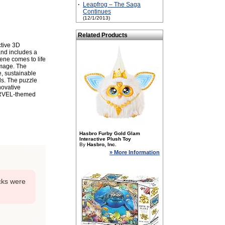
·
Leapfrog – The Saga
Continues
(12/1/2013)
Related Products
ctive 3D
nd includes a
ene comes to life
image. The
e, sustainable
ds. The puzzle
novative
ARVEL-themed
Hasbro Furby Gold Glam
Interactive Plush Toy
By
Hasbro, Inc.
» More Information
cks were