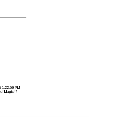
5 1:22:56 PM
of Magic! ?