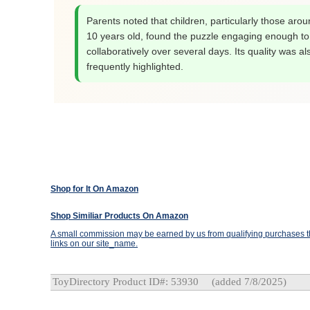
Parents noted that children, particularly those arou
10 years old, found the puzzle engaging enough t
collaboratively over several days. Its quality was al
frequently highlighted.
Shop for It On Amazon
Shop Similiar Products On Amazon
A small commission may be earned by us from qualifying purchases th
links on our site_name.
ToyDirectory Product ID#: 53930
(added 7/8/2025)