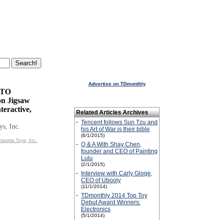
Advertise on TDmonthly
TTO
on Jigsaw
teractive,
Related Articles Archives
·
Tencent follows Sun Tzu and
s, Inc.
his Art of War is their bible
(6/1/2015)
tasma Toys, Inc.
·
Q & A With Shay Chen,
founder and CEO of Painting
Lulu
(2/1/2015)
·
Interview with Carly Gloge,
CEO of Ubooly
(11/1/2014)
·
TDmonthly 2014 Top Toy
Debut Award Winners:
Electronics
(5/1/2014)