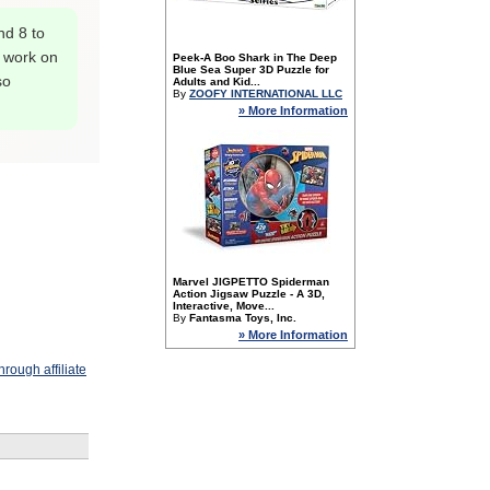
nd 8 to
o work on
Peek-A Boo Shark in The Deep
Blue Sea Super 3D Puzzle for
so
Adults and Kid...
By
ZOOFY INTERNATIONAL LLC
» More Information
Marvel JIGPETTO Spiderman
Action Jigsaw Puzzle - A 3D,
Interactive, Move...
By
Fantasma Toys, Inc.
» More Information
rough affiliate