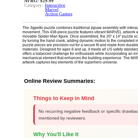
AVRG: $29.99
Category:
Interactive
Marvel
Action Games
The Jigpetto puzzle combines traditional jigsaw assembly with intera
movement. This 438-piece puzzle features vibrant MARVEL artwork a
movable Spider-Man figure. Once assembled, the 20" x 14" puzzle sc
by turning the hand crank, adding dynamic motion to the completed 
puzzle pieces are precision-cut for a secure fit and made from durabl
materials. Designed for ages 8 and up, it meets all US safety standar
offers a balanced challenge for enthusiasts while incorporating an in
mechanical element that enhances the building experience. The M
artwork captures key elements of the superhero universe.
Online Review Summaries:
Things to Keep in Mind
No recurring negative feedback or specific drawba
mentioned by reviewers.
Why You'll Like It