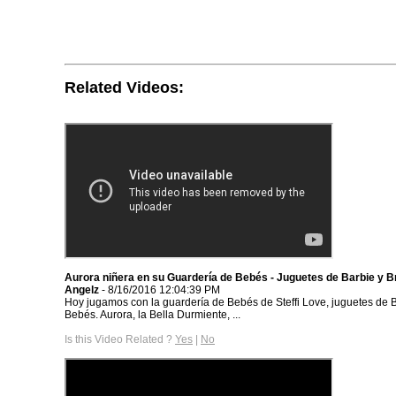
Related Videos:
Aurora niñera en su Guardería de Bebés - Juguetes de Barbie y Br
Angelz
- 8/16/2016 12:04:39 PM
Hoy jugamos con la guardería de Bebés de Steffi Love, juguetes de B
Bebés. Aurora, la Bella Durmiente, ...
Is this Video Related ?
Yes
|
No