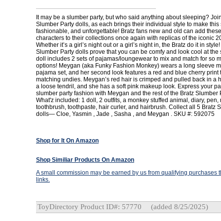
It may be a slumber party, but who said anything about sleeping? Join
Slumber Party dolls, as each brings their individual style to make this
fashionable, and unforgettable! Bratz fans new and old can add thes
characters to their collections once again with replicas of the iconic 2
Whether it’s a girl’s night out or a girl’s night in, the Bratz do it in style!
Slumber Party dolls prove that you can be comfy and look cool at the
doll includes 2 sets of pajamas/loungewear to mix and match for so 
options! Meygan (aka Funky Fashion Monkey) wears a long sleeve m
pajama set, and her second look features a red and blue cherry print 
matching undies. Meygan’s red hair is crimped and pulled back in a h
a loose tendril, and she has a soft pink makeup look. Express your pa
slumber party fashion with Meygan and the rest of the Bratz Slumber P
What'z included: 1 doll, 2 outfits, a monkey stuffed animal, diary, pen, 
toothbrush, toothpaste, hair curler, and hairbrush. Collect all 5 Bratz
dolls— Cloe, Yasmin , Jade , Sasha , and Meygan . SKU #: 592075
Shop for It On Amazon
Shop Similiar Products On Amazon
A small commission may be earned by us from qualifying purchases th
links.
ToyDirectory Product ID#: 57770
(added 8/25/2025)