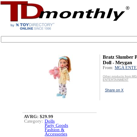
Bratz Slumber P
Doll - Meygan
From:
MGA ENTE
Other products from M
ENTERTAINMENT
Share on X
AVRG: $29.99
Category:
Dolls
Party Goods
Fashion &
Accessories