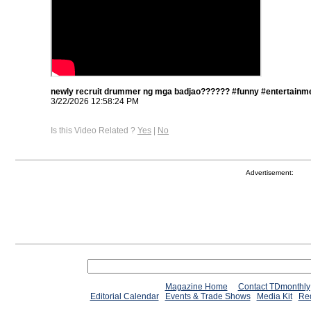
newly recruit drummer ng mga badjao?????? #funny #entertainme
3/22/2026 12:58:24 PM
Is this Video Related ?
Yes
|
No
Advertisement:
Magazine Home
Contact TDmonthly
Editorial Calendar
Events & Trade Shows
Media Kit
Req