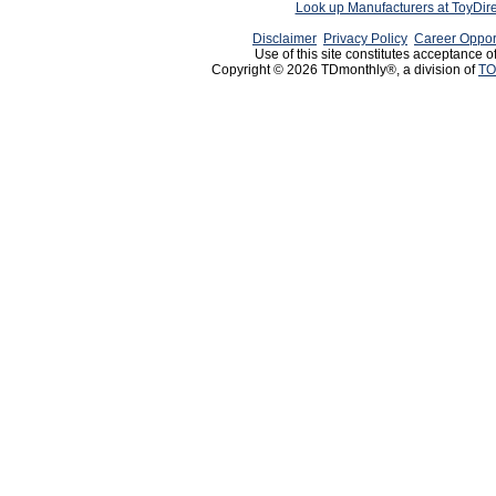
Look up Manufacturers at ToyDir
Disclaimer
Privacy Policy
Career Oppor
Use of this site constitutes acceptance o
Copyright © 2026 TDmonthly®, a division of
TO