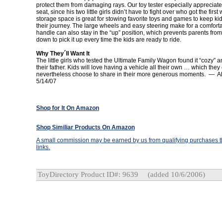
protect them from damaging rays. Our toy tester especially appreciat
seat, since his two little girls didn’t have to fight over who got the fir
storage space is great for stowing favorite toys and games to keep k
their journey. The large wheels and easy steering make for a comforta
handle can also stay in the “up” position, which prevents parents fro
down to pick it up every time the kids are ready to ride.
Why They´ll Want It
The little girls who tested the Ultimate Family Wagon found it “cozy” a
their father. Kids will love having a vehicle all their own … which they
nevertheless choose to share in their more generous moments. — A
5/14/07
Shop for It On Amazon
Shop Similiar Products On Amazon
A small commission may be earned by us from qualifying purchases th
links.
ToyDirectory Product ID#: 9639
(added 10/6/2006)