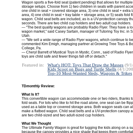
Wagon sports a five-fold seat (patent pending) that allows for multipl
storage setups. Choose from 1) two children in seats with parent acce
one child in seat + covered storage area, 3) one child in seat + extra 
area, 4) one child in seat + tray table + storage area, or 5) seats fold fl
wagon. Child seat belts are included, as is a UV-protection canopy th
seconds. There are two child cup holders and two adult cup holders.
— "The best quality wagons are probably Radio Flyer. They have a lo
wagon market," said Casey Sartain, manager of Tutoring Toy Inc. in Sa
Utah.
— "We sell a wide range of Radio Flyer wagons, which continue to be 
commented Kim Emigh, managing partner at Growing Tree Toys & Boo
College, Pa.
— Cheryl Barrett of Mystical Toys in Mystic, Conn., said of Radio Flyer
toys are child safe and fewer things fall off or detach."
Featured in:
What's HOT: Toys That Draw the Masses
(9/1
Kids Scoot on Bugs and Turtle Shells
(4/1/200
Top-10 Most-Wanted Sleds, Wagons & Trikes
TD
monthly
Review:
What Is It?
This convertible wagon can accommodate one or two riders, thanks to 
fold seats. For tots who like to hit the road alone, one seat can be fl
used as a table top or covered storage area. Both wagon seats can al
make a flatbed wagon. Child seat belts and a UV-protection canopy a
are two child-sized and two adult-sized cup holders.
What We Thought
The Ultimate Family Wagon is great for tugging the kids along on a s
because the canopy provides a nice shade that keeps them comforta