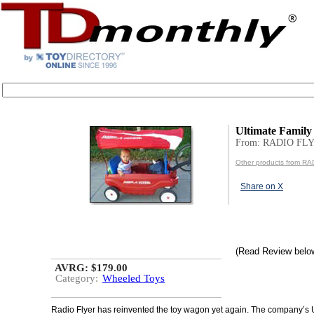
Ultimate Famil
From: RADIO FL
Other products from R
Share on X
(Read Review belo
AVRG: $179.00
Category:
Wheeled Toys
Radio Flyer has reinvented the toy wagon yet again. The company’s 