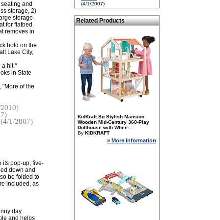
e seating and
(4/1/2007)
ss storage, 2)
large storage
Related Products
at for flatbed
at removes in
ck hold on the
lt Lake City,
a hit,"
ks in State
, "More of the
/2010)
7)
KidKraft So Stylish Mansion
(4/1/2007)
Wooden Mid-Century 360-Play
Dollhouse with Whee...
By
KIDKRAFT
» More Information
its pop-up, five-
ipped down and
so be folded to
re included, as
unny day
ble and helps