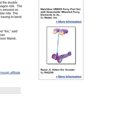
ed the double
st wagon ride. The
Matchbox HMH29 Ferry Port Set
ids amused on
with Detachable Wheeled Ferry,
ble ride. The
Elements to Ac...
m having to bend
By
Mattel, Inc.
» More Information
nd “fun,” said
 can
lison Marek,
Razor Jr. Kitten Kix Scooter
rough affiliate
By
RAZOR
» More Information