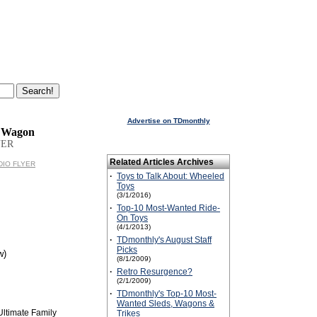
Advertise on TDmonthly
y Wagon
YER
Related Articles Archives
ADIO FLYER
·
Toys to Talk About: Wheeled
Toys
(3/1/2016)
·
Top-10 Most-Wanted Ride-
On Toys
(4/1/2013)
·
TDmonthly's August Staff
Picks
w)
(8/1/2009)
·
Retro Resurgence?
(2/1/2009)
·
TDmonthly's Top-10 Most-
Wanted Sleds, Wagons &
Ultimate Family
Trikes