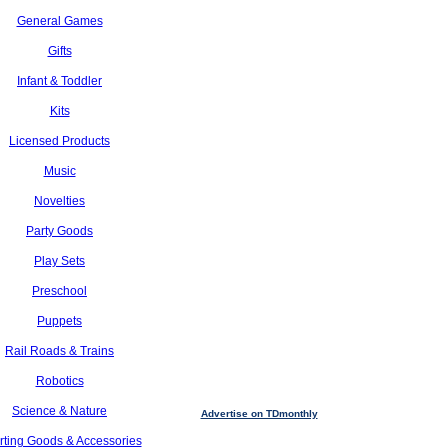
General Games
Gifts
Infant & Toddler
Kits
Licensed Products
Music
Novelties
Party Goods
Play Sets
Preschool
Puppets
Rail Roads & Trains
Robotics
Science & Nature
Advertise on TDmonthly
rting Goods & Accessories