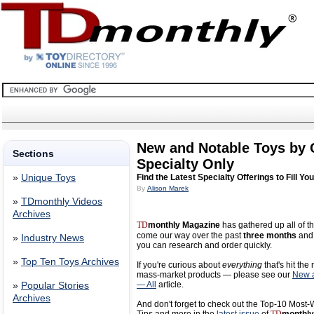
New and Notable Toys by
Sections
Specialty Only
»
Unique Toys
Find the Latest Specialty Offerings to Fill Yo
By
Alison Marek
»
TDmonthly Videos
Archives
TD
monthly Magazine
has gathered up all of th
come our way over the past
three months
and 
»
Industry News
you can research and order quickly.
»
Top Ten Toys Archives
If you're curious about
everything
that's hit the
mass-market products — please see our
New a
— All
article.
»
Popular Stories
Archives
And don't forget to check out the Top-10 Most-W