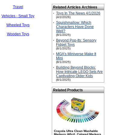
Travel
Related Articles Archives
·
Toys In The News 4/1/2026
Vehicles - Small Toy
(4/2/2026)
·
Squishmallow: Which
Wheeled Toys
Characters Have Done
Well?
Wooden Toys
(8/1/2025)
·
Beyond Pop-Its: Sensory
Fidget Toys
(8/1/2025)
·
MGA's Miniverse Make It
Mini
(8/1/2025)
·
Building Beyond Blocks:
How Intricate LEGO Sets Are
Captivating Older Kids
(8/1/2025)
Related Products
Crayola Ultra Clean Washable
Markers (40ct), Colored Markers