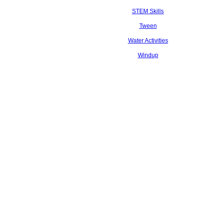
STEM Skills
Tween
Water Activities
Windup