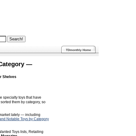
TDmonthly Home
 Category —
ur Shelves
e specialty toys that have
sorted them by category, so
 market lately — including
nd Notable Toys by Category
anted Toys lists, Retailing