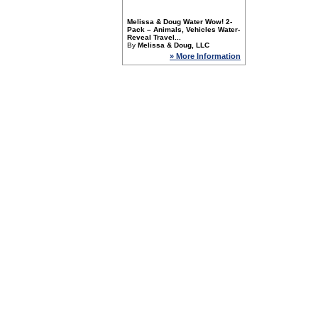
Melissa & Doug Water Wow! 2-
Pack – Animals, Vehicles Water-
Reveal Travel...
By
Melissa & Doug, LLC
» More Information