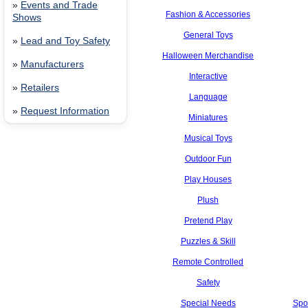
»
Events and Trade
Fashion & Accessories
Shows
General Toys
»
Lead and Toy Safety
Halloween Merchandise
»
Manufacturers
Interactive
»
Retailers
Language
»
Request Information
Miniatures
Musical Toys
Outdoor Fun
Play Houses
Plush
Pretend Play
Puzzles & Skill
Remote Controlled
Safety
Special Needs
Spo