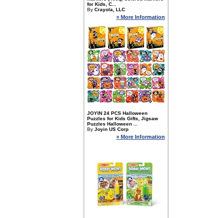
for Kids, C...
By
Crayola, LLC
» More Information
JOYIN 24 PCS Halloween
Puzzles for Kids Gifts, Jigsaw
Puzzles Halloween ...
By
Joyin US Corp
» More Information