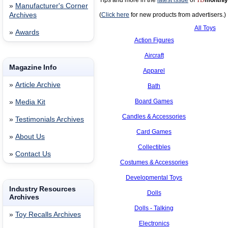
Tips and more in the
latest issue
of
TD
monthly
»
Manufacturer's Corner
Archives
(
Click here
for new products from advertisers.)
All Toys
»
Awards
Action Figures
Aircraft
Magazine Info
Apparel
»
Article Archive
Bath
Board Games
»
Media Kit
Candles & Accessories
»
Testimonials Archives
Card Games
»
About Us
Collectibles
»
Contact Us
Costumes & Accessories
Developmental Toys
Industry Resources
Dolls
Archives
Dolls - Talking
»
Toy Recalls Archives
Electronics