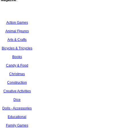
 Magazine
.
Action Games
Animal Figures
Arts & Crafts
Bicycles & Tricycles
Books
Candy & Food
Christmas
Construction
Creative Activities
Dice
Dolls - Accessories
Educational
Family Games