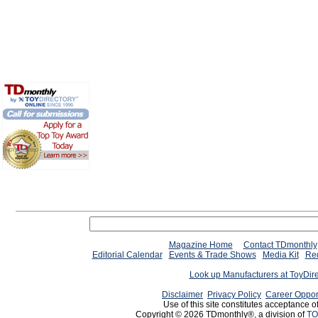
Magazine Home
Contact TDmonthly
Editorial Calendar
Events & Trade Shows
Media Kit
Req
Look up Manufacturers at ToyDir
Disclaimer
Privacy Policy
Career Oppor
Use of this site constitutes acceptance o
Copyright © 2026 TDmonthly®, a division of
TO