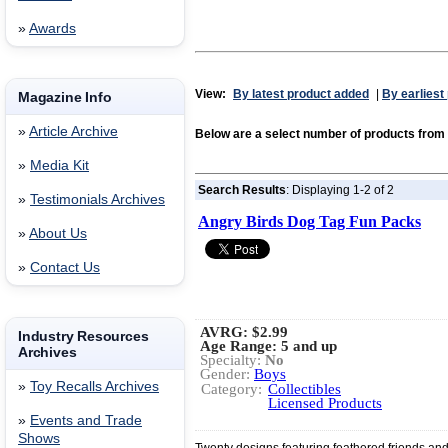
»
Awards
View:
By latest product added
|
By earliest
Magazine Info
»
Article Archive
Below are a select number of products fr
»
Media Kit
Search Results
: Displaying 1-2 of 2
»
Testimonials Archives
Angry Birds Dog Tag Fun Packs
»
About Us
»
Contact Us
AVRG:
$2.99
Industry Resources
Age Range: 5 and up
Archives
Specialty:
No
Gender:
Boys
»
Toy Recalls Archives
Category:
Collectibles
Licensed Products
»
Events and Trade
Shows