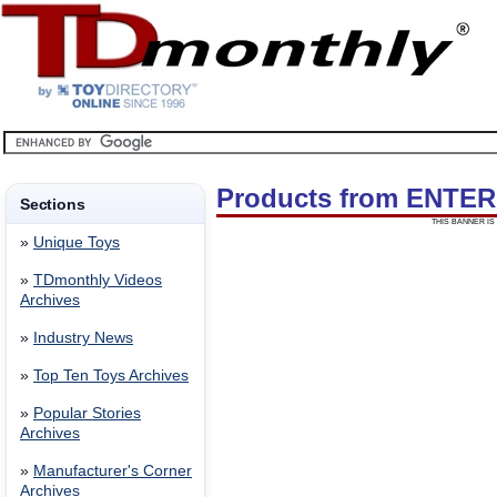
Products from ENTE
Sections
THIS BANNER IS 
»
Unique Toys
»
TDmonthly Videos
Archives
»
Industry News
»
Top Ten Toys Archives
»
Popular Stories
Archives
»
Manufacturer's Corner
Archives