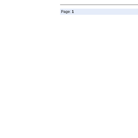
Page:
1