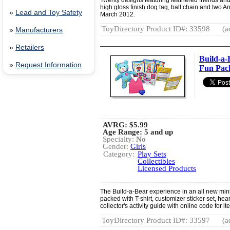
Twenty designs featuring feathered friends an
high gloss finish dog tag, ball chain and two An
»
Lead and Toy Safety
March 2012.
ToyDirectory Product ID#: 33598
(a
»
Manufacturers
»
Retailers
Build-a
»
Request Information
Fun Pack
AVRG:
$5.99
Age Range: 5 and up
Specialty:
No
Gender:
Girls
Category:
Play Sets
Collectibles
Licensed Products
The Build-a-Bear experience in an all new min
packed with T-shirt, customizer sticker set, he
collector's activity guide with online code for i
ToyDirectory Product ID#: 33597
(a