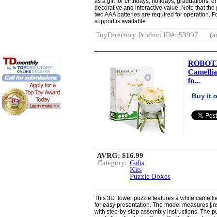
as a gift for birthdays, holidays, graduations, 
decorative and interactive value. Note that th
two AAA batteries are required for operation. F
support is available.
ToyDirectory Product ID#: 53997
(a
ROBOTIM
Camellia
fo...
Buy it
AVRG:
$16.99
Category:
Gifts
Kits
Puzzle Boxes
This 3D flower puzzle features a white camelli
for easy presentation. The model measures [in
with step-by-step assembly instructions. The pu