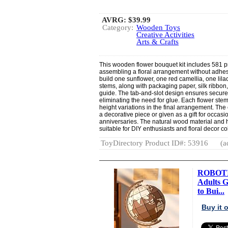
AVRG:
$39.99
Category:
Wooden Toys
Creative Activities
Arts & Crafts
This wooden flower bouquet kit includes 581 p
assembling a floral arrangement without adhes
build one sunflower, one red camellia, one lil
stems, along with packaging paper, silk ribbon
guide. The tab-and-slot design ensures secur
eliminating the need for glue. Each flower stem
height variations in the final arrangement. T
a decorative piece or given as a gift for occas
anniversaries. The natural wood material and
suitable for DIY enthusiasts and floral decor col
ToyDirectory Product ID#: 53916
(a
ROBOTIM
Adults 
to Bui...
Buy it