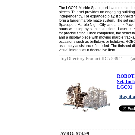
The LGC01 Marble Spaceport is a motorized m
pieces. This set provides an engaging buildi
independently. For expanded play, it connects 
form a larger marble maze system. The set in
Spaceport, Marble Night City, and a Link Pack
hours with step-by-step instructions. Laser-c
for precise fitting. Once completed, the struct
and a display piece with moving marble tracks. 
occasions such as birthdays or holidays. ROB
assembly assistance if needed. The finished 
visual interest as a decorative item.
ToyDirectory Product ID#: 53941
(a
ROBOTIM
Set, Inc
LGC01 +
Buy it
AVRG:
$74.99