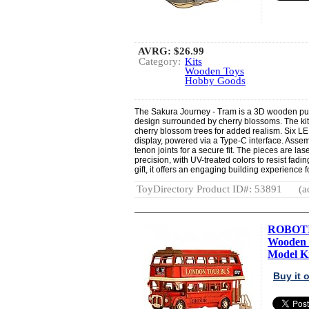
AVRG:
$26.99
Category:
Kits
Wooden Toys
Hobby Goods
The Sakura Journey - Tram is a 3D wooden puzz
design surrounded by cherry blossoms. The kit 
cherry blossom trees for added realism. Six 
display, powered via a Type-C interface. Assem
tenon joints for a secure fit. The pieces are las
precision, with UV-treated colors to resist fadi
gift, it offers an engaging building experience f
ToyDirectory Product ID#: 53891
(a
ROBOTIM
Wooden 
Model Ki
Buy it