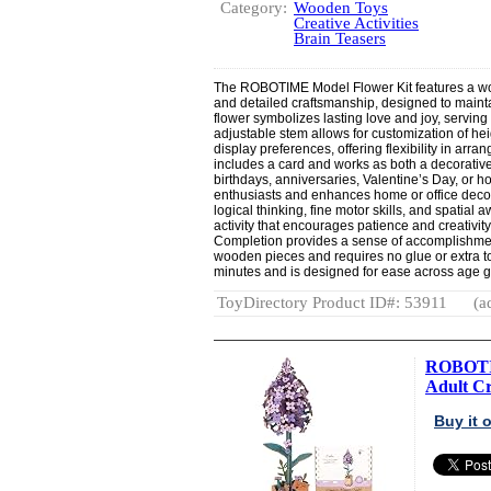
Category:
Wooden Toys
Creative Activities
Brain Teasers
The ROBOTIME Model Flower Kit features a woo
and detailed craftsmanship, designed to mainta
flower symbolizes lasting love and joy, serving
adjustable stem allows for customization of hei
display preferences, offering flexibility in ar
includes a card and works as both a decorative 
birthdays, anniversaries, Valentine’s Day, or 
enthusiasts and enhances home or office deco
logical thinking, fine motor skills, and spatial
activity that encourages patience and creativity
Completion provides a sense of accomplishmen
wooden pieces and requires no glue or extra t
minutes and is designed for ease across age 
ToyDirectory Product ID#: 53911
(a
ROBOTIM
Adult Cra
Buy it