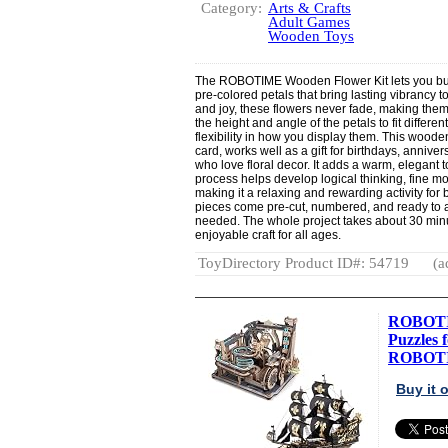
Category:
Arts & Crafts
Adult Games
Wooden Toys
The ROBOTIME Wooden Flower Kit lets you bui
pre-colored petals that bring lasting vibrancy
and joy, these flowers never fade, making the
the height and angle of the petals to fit differ
flexibility in how you display them. This wood
card, works well as a gift for birthdays, anniver
who love floral decor. It adds a warm, elegant
process helps develop logical thinking, fine mo
making it a relaxing and rewarding activity for
pieces come pre-cut, numbered, and ready to a
needed. The whole project takes about 30 minu
enjoyable craft for all ages.
ToyDirectory Product ID#: 54719
(a
ROBOTI
Puzzles 
ROBOTIM
Buy it