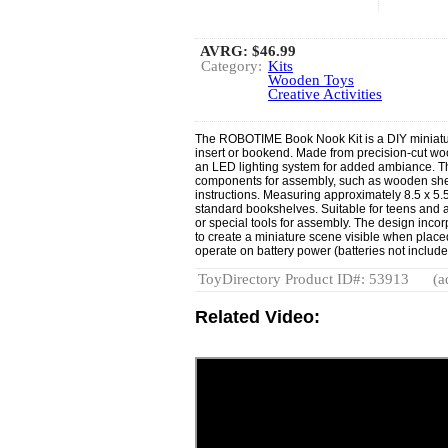
AVRG:
$46.99
Category:
Kits
Wooden Toys
Creative Activities
The ROBOTIME Book Nook Kit is a DIY miniatur
insert or bookend. Made from precision-cut woo
an LED lighting system for added ambiance. Th
components for assembly, such as wooden sheet
instructions. Measuring approximately 8.5 x 5.5
standard bookshelves. Suitable for teens and ad
or special tools for assembly. The design incor
to create a miniature scene visible when plac
operate on battery power (batteries not include
ToyDirectory Product ID#: 53913
(a
Related Video: