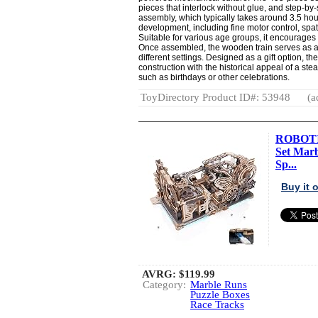
pieces that interlock without glue, and step-by-
assembly, which typically takes around 3.5 hour
development, including fine motor control, spa
Suitable for various age groups, it encourages
Once assembled, the wooden train serves as a de
different settings. Designed as a gift option, 
construction with the historical appeal of a stea
such as birthdays or other celebrations.
ToyDirectory Product ID#: 53948
(a
ROBOTIM
Set Marb
Sp...
Buy it
AVRG:
$119.99
Category:
Marble Runs
Puzzle Boxes
Race Tracks