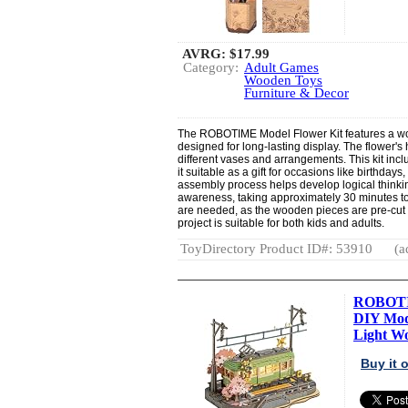
AVRG:
$17.99
Category:
Adult Games
Wooden Toys
Furniture & Decor
The ROBOTIME Model Flower Kit features a woo
designed for long-lasting display. The flower's 
different vases and arrangements. This kit in
it suitable as a gift for occasions like birthda
assembly process helps develop logical thinking
awareness, taking approximately 30 minutes to
are needed, as the wooden pieces are pre-cut
project is suitable for both kids and adults.
ToyDirectory Product ID#: 53910
(a
ROBOTIM
DIY Mod
Light Wo
Buy it