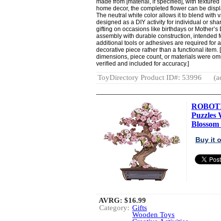
made from [material, if specified], with textured
home decor, the completed flower can be displ
The neutral white color allows it to blend with v
designed as a DIY activity for individual or shar
gifting on occasions like birthdays or Mother’s
assembly with durable construction, intended f
additional tools or adhesives are required for as
decorative piece rather than a functional item. [
dimensions, piece count, or materials were omit
verified and included for accuracy.]
ToyDirectory Product ID#: 53996
(a
ROBOTI
Puzzles 
Blossom 
Buy it
AVRG:
$16.99
Category:
Gifts
Wooden Toys