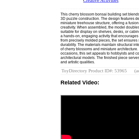
Creative Activities
This cherry blossom bonsai building set blends 
3D puzzle construction. The design features de
miniature treehouse structure, offering a fusion
creativity. When assembled, the model double
suitable for display on shelves, desks, or cab
a hands-on, engaging activity that encourages
from precisely molded pieces, the set ensure
durability. The materials maintain structural inte
of cherry blossoms and miniature architecture. S
occasions, this set appeals to hobbyists and col
architectural models. The finished piece serves
and artistic qualities.
ToyDirectory Product ID#: 53965
(a
Related Video: