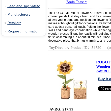
Brain Teasers
»
Lead and Toy Safety
The ROBOTIME Model Flower Kit lets you build 
»
Manufacturers
colored petals that stay vibrant and fresh-loo
allows you to bend and position the flower to fi
»
Retailers
makes a thoughtful gift for occasions like birt
card adds a personal touch. Putting the flower
skills and hand-eye coordination while offering 
»
Request Information
wooden pieces fit together easily without glue 
finish assembling it in about 30 minutes. Once
decorative piece that brings warmth to any roo
ToyDirectory Product ID#: 54720
(a
ROBOTIM
Wooden P
Adults E.
Buy it
AVRG:
$17.99