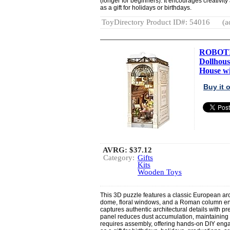
(longer for beginners). It encourages creativit
as a gift for holidays or birthdays.
ToyDirectory Product ID#: 54016
(a
ROBOTI
Dollhou
House wit
Buy it
AVRG:
$37.12
Category:
Gifts
Kits
Wooden Toys
This 3D puzzle features a classic European ar
dome, floral windows, and a Roman column ent
captures authentic architectural details with p
panel reduces dust accumulation, maintaining
requires assembly, offering hands-on DIY enga