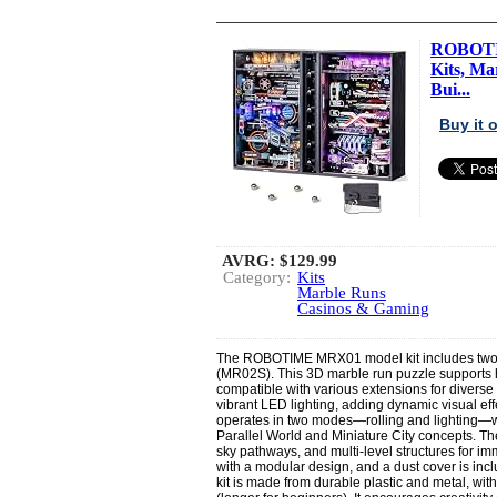
ROBOTIM
Kits, Ma
Bui...
Buy it
AVRG:
$129.99
Category:
Kits
Marble Runs
Casinos & Gaming
The ROBOTIME MRX01 model kit includes two s
(MR02S). This 3D marble run puzzle supports h
compatible with various extensions for diverse
vibrant LED lighting, adding dynamic visual eff
operates in two modes—rolling and lighting—wit
Parallel World and Miniature City concepts. Th
sky pathways, and multi-level structures for i
with a modular design, and a dust cover is incl
kit is made from durable plastic and metal, wit