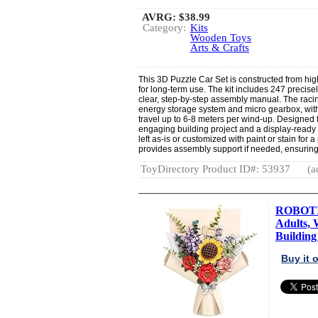
AVRG:
$38.99
Category:
Kits
Wooden Toys
Arts & Crafts
This 3D Puzzle Car Set is constructed from hig
for long-term use. The kit includes 247 precis
clear, step-by-step assembly manual. The raci
energy storage system and micro gearbox, with 
travel up to 6-8 meters per wind-up. Designed f
engaging building project and a display-ready
left as-is or customized with paint or stain fo
provides assembly support if needed, ensuring
ToyDirectory Product ID#: 53937
(a
ROBOTIM
Adults,
Building 
Buy it