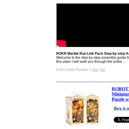
ROKR Marble Run Link Pack Step-by-step 
Welcome to the step-by-step assembly guide f
this video I will walk you through the entire ...
Is this Video Related ?
Yes
|
No
ROBOTIM
Miniatu
Puzzle wi
Buy it