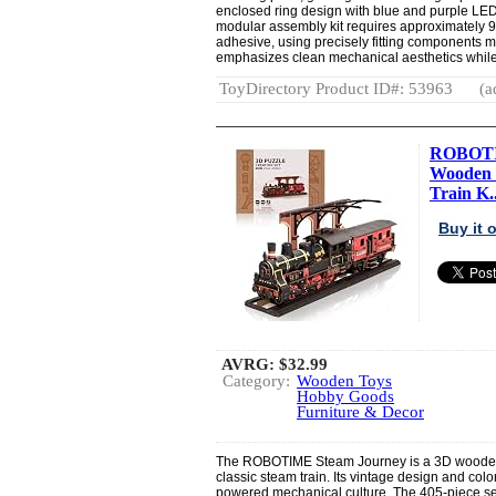
enclosed ring design with blue and purple LED 
modular assembly kit requires approximately 90
adhesive, using precisely fitting components 
emphasizes clean mechanical aesthetics while 
ToyDirectory Product ID#: 53963
(a
ROBOTIM
Wooden 
Train K..
Buy it
AVRG:
$32.99
Category:
Wooden Toys
Hobby Goods
Furniture & Decor
The ROBOTIME Steam Journey is a 3D wooden pu
classic steam train. Its vintage design and colo
powered mechanical culture. The 405-piece set