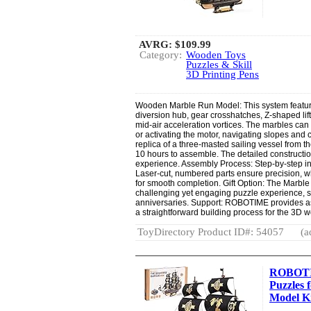
AVRG:
$109.99
Category:
Wooden Toys
Puzzles & Skill
3D Printing Pens
Wooden Marble Run Model: This system feature
diversion hub, gear crosshatches, Z-shaped lift
mid-air acceleration vortices. The marbles can 
or activating the motor, navigating slopes and
replica of a three-masted sailing vessel from th
10 hours to assemble. The detailed constructi
experience. Assembly Process: Step-by-step in
Laser-cut, numbered parts ensure precision, w
for smooth completion. Gift Option: The Marb
challenging yet engaging puzzle experience, sui
anniversaries. Support: ROBOTIME provides a
a straightforward building process for the 3D 
ToyDirectory Product ID#: 54057
(a
ROBOTI
Puzzles 
Model Kit