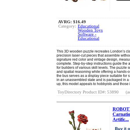
AVRG:
$16.49
Category:
Educational
Wooden Toys
Software -
Educational
This 3D wooden puzzle recreates London’s cla
precision laser-cut pieces that assemble witho
signature red color and vintage design, measur
complete. Step-by-step instructions guide the 
for builders of various skill levels. The puzzle
and spatial reasoning while offering a hands-
the bus serves as a display piece suitable for sh
in an unassembled state and is packaged in a g
up, this model appeals to hobbyists and those in
ToyDirectory Product ID#: 53890
(a
ROBOTIM
Carnatio
Artific...
Buy it