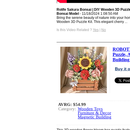
Rolife Sakura Bonsai | DIY Wooden 3D Puzzle
Bonsai Model
- 11/18/2024 1:08:50 AM
Bring the serene beauty of nature into your ho
Wooden 3D Puzzle Kit. This elegant cherry ...
Is this Video Related ?
Yes
|
No
ROBOTI
Puzzle, 
Building 
Buy it
AVRG:
$54.99
Category:
Wooden Toys
Furniture & Decor
Magnetic Building
This 3D wooden flower bloom box puzzle featur