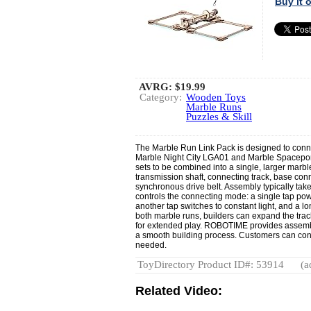
Buy it
AVRG:
$19.99
Category:
Wooden Toys
Marble Runs
Puzzles & Skill
The Marble Run Link Pack is designed to con
Marble Night City LGA01 and Marble Spaceport
sets to be combined into a single, larger mar
transmission shaft, connecting track, base conn
synchronous drive belt. Assembly typically tak
controls the connecting mode: a single tap pow
another tap switches to constant light, and a lo
both marble runs, builders can expand the track
for extended play. ROBOTIME provides assembl
a smooth building process. Customers can cont
needed.
ToyDirectory Product ID#: 53914
(a
Related Video: