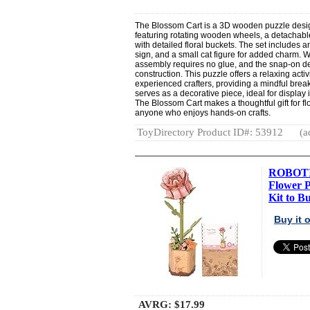
The Blossom Cart is a 3D wooden puzzle design
featuring rotating wooden wheels, a detachable
with detailed floral buckets. The set includes a
sign, and a small cat figure for added charm. 
assembly requires no glue, and the snap-on de
construction. This puzzle offers a relaxing acti
experienced crafters, providing a mindful break
serves as a decorative piece, ideal for display 
The Blossom Cart makes a thoughtful gift for fl
anyone who enjoys hands-on crafts.
ToyDirectory Product ID#: 53912
(a
ROBOTI
Flower 
Kit to Bu
Buy it
AVRG:
$17.99