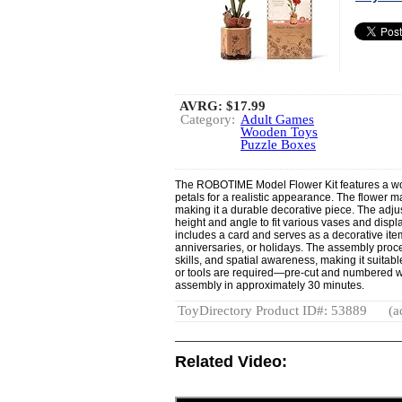
AVRG:
$17.99
Category:
Adult Games
Wooden Toys
Puzzle Boxes
The ROBOTIME Model Flower Kit features a wo
petals for a realistic appearance. The flower mai
making it a durable decorative piece. The adju
height and angle to fit various vases and disp
includes a card and serves as a decorative item 
anniversaries, or holidays. The assembly proce
skills, and spatial awareness, making it suitabl
or tools are required—pre-cut and numbered w
assembly in approximately 30 minutes.
ToyDirectory Product ID#: 53889
(a
Related Video: