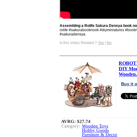
Assembling a Rolife Sakura Densya book no
rolife #sakurabooknook #diyminiatures #book
#sakuradensya.
Is this Video Related ?
Yes
|
No
ROBOTIM
DIY Mode
Wooden.
Buy it
AVRG:
$27.74
Category:
Wooden Toys
Hobby Goods
Furniture & Decor