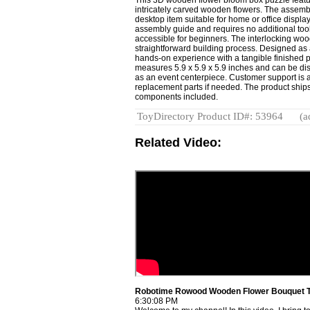
intricately carved wooden flowers. The assemb
desktop item suitable for home or office display
assembly guide and requires no additional tool
accessible for beginners. The interlocking wood
straightforward building process. Designed as a
hands-on experience with a tangible finished 
measures 5.9 x 5.9 x 5.9 inches and can be dis
as an event centerpiece. Customer support is a
replacement parts if needed. The product ships
components included.
ToyDirectory Product ID#: 53964
(a
Related Video:
Robotime Rowood Wooden Flower Bouquet 
6:30:08 PM