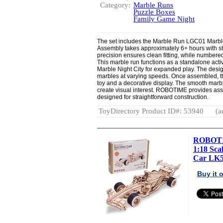
Category:
Marble Runs
Puzzle Boxes
Family Game Night
The set includes the Marble Run LGC01 Marbl
Assembly takes approximately 6+ hours with ste
precision ensures clean fitting, while numbered
This marble run functions as a standalone acti
Marble Night City for expanded play. The desig
marbles at varying speeds. Once assembled, the
toy and a decorative display. The smooth mar
create visual interest. ROBOTIME provides ass
designed for straightforward construction.
ToyDirectory Product ID#: 53940
(a
ROBOTIM
1:18 Sc
Car LK5.
Buy it