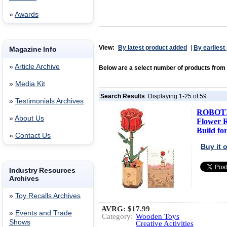
»
Awards
View:
By latest product added
|
By earliest
Magazine Info
»
Article Archive
Below are a select number of products fr
»
Media Kit
Search Results
: Displaying 1-25 of 59
»
Testimonials Archives
ROBOTI
»
About Us
Flower R
Build for
»
Contact Us
Buy it
Industry Resources
Archives
»
Toy Recalls Archives
AVRG:
$17.99
»
Events and Trade
Category:
Wooden Toys
Shows
Creative Activities