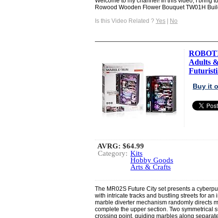
Welcome to my channel! In this video, I bring
Rowood Wooden Flower Bouquet TW01H Build 
Is this Video Related ?
Yes
|
No
ROBOTIM
Adults &
Futuristi.
Buy it
AVRG:
$64.99
Category:
Kits
Hobby Goods
Arts & Crafts
The MR02S Future City set presents a cyberpun
with intricate tracks and bustling streets for 
marble diverter mechanism randomly directs marb
complete the upper section. Two symmetrical 
crossing point, guiding marbles along separate