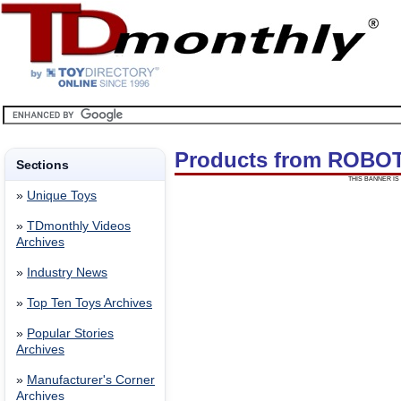
Products from ROBO
Sections
THIS BANNER IS 
»
Unique Toys
»
TDmonthly Videos
Archives
»
Industry News
»
Top Ten Toys Archives
»
Popular Stories
Archives
»
Manufacturer's Corner
Archives