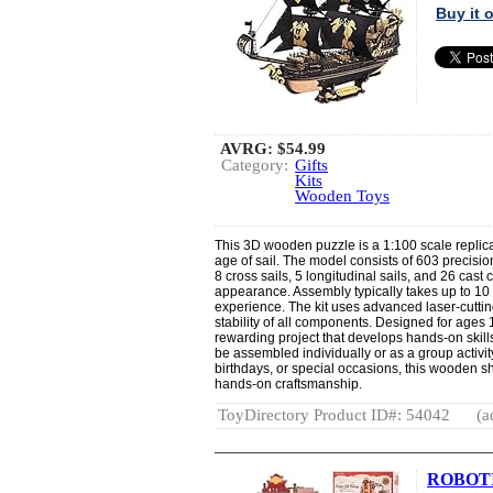
Buy it
AVRG:
$54.99
Category:
Gifts
Kits
Wooden Toys
This 3D wooden puzzle is a 1:100 scale replica
age of sail. The model consists of 603 precisi
8 cross sails, 5 longitudinal sails, and 26 cast 
appearance. Assembly typically takes up to 10 
experience. The kit uses advanced laser-cuttin
stability of all components. Designed for ages 
rewarding project that develops hands-on skills
be assembled individually or as a group activity.
birthdays, or special occasions, this wooden sh
hands-on craftsmanship.
ToyDirectory Product ID#: 54042
(a
ROBOTIM