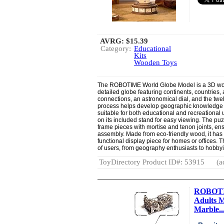
AVRG:
$15.39
Category:
Educational
Kits
Wooden Toys
The ROBOTIME World Globe Model is a 3D woo
detailed globe featuring continents, countries,
connections, an astronomical dial, and the twel
process helps develop geographic knowledge 
suitable for both educational and recreational
on its included stand for easy viewing. The pu
frame pieces with mortise and tenon joints, ens
assembly. Made from eco-friendly wood, it has
functional display piece for homes or offices. 
of users, from geography enthusiasts to hobbyi
ToyDirectory Product ID#: 53915
(a
ROBOTIM
Adults 
Marble..