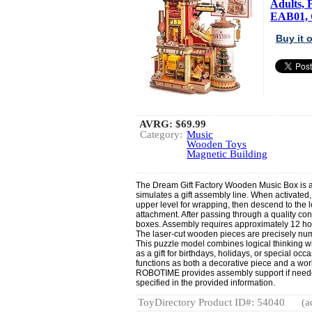
Adults,
EAB01, G
Buy it
AVRG:
$69.99
Category:
Music
Wooden Toys
Magnetic Building
The Dream Gift Factory Wooden Music Box is a
simulates a gift assembly line. When activated
upper level for wrapping, then descend to the 
attachment. After passing through a quality cont
boxes. Assembly requires approximately 12 hou
The laser-cut wooden pieces are precisely numb
This puzzle model combines logical thinking wi
as a gift for birthdays, holidays, or special o
functions as both a decorative piece and a wo
ROBOTIME provides assembly support if neede
specified in the provided information.
ToyDirectory Product ID#: 54040
(a