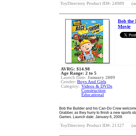
ToyDirectory Product ID#: 24989
(a
Bob the 
Movie
AVRG:
$14.98
Age Range: 2 to 5
Launch Date:
January 2009
Gender:
Boys And Girls
Category:
Videos & DVDs
Construction
Educational
Bob the Builder and his Can-Do Crew welcom
Grabber, as they hurry to finish a new sports st
Games. Launch date: January 6, 2009.
ToyDirectory Product ID#: 21327
(a