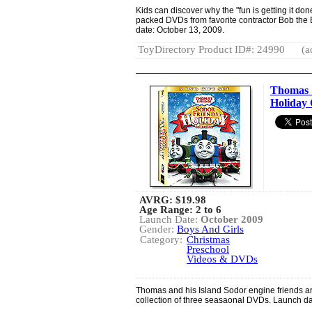
Kids can discover why the "fun is getting it do
packed DVDs from favorite contractor Bob the
date: October 13, 2009.
ToyDirectory Product ID#: 24990
(a
Thomas 
Holiday 
AVRG:
$19.98
Age Range: 2 to 6
Launch Date:
October 2009
Gender:
Boys And Girls
Category:
Christmas
Preschool
Videos & DVDs
Thomas and his Island Sodor engine friends are
collection of three seasaonal DVDs. Launch da