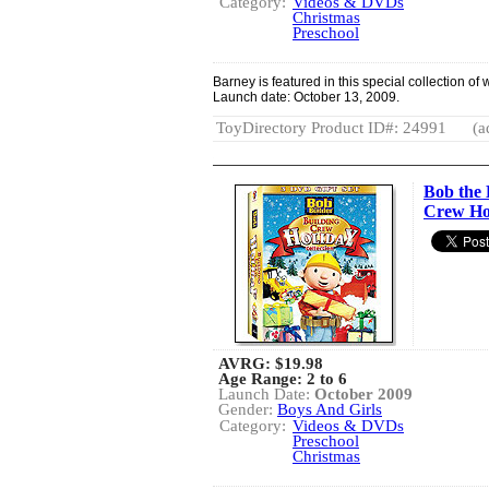
Category:
Videos & DVDs
Christmas
Preschool
Barney is featured in this special collection of
Launch date: October 13, 2009.
ToyDirectory Product ID#: 24991
(a
Bob the 
Crew Ho
AVRG:
$19.98
Age Range: 2 to 6
Launch Date:
October 2009
Gender:
Boys And Girls
Category:
Videos & DVDs
Preschool
Christmas