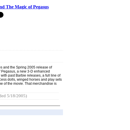
nd The Magic of Pegasus
ies and the Spring 2005 release of
of Pegasus, a new 3-D enhanced
 with past Barbie releases, a full line of
ess dolls, winged horses and play sets
me of the movie. That merchandise is
ded 5/18/2005)