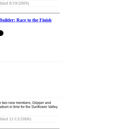
dded 8/19/2009)
Builder: Race to the Finish
e two new members, Gripper and
adium in time for the Sunflower Valley
dded 11/13/2008)