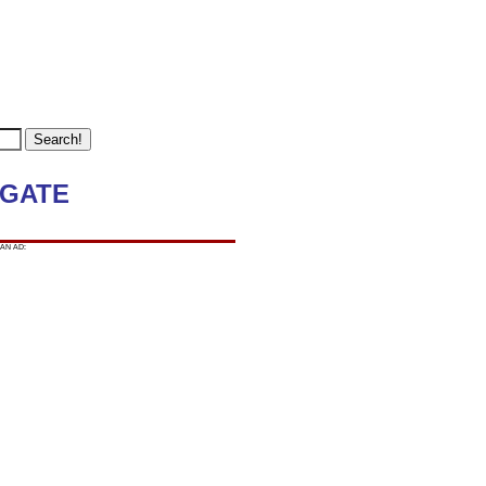
 GATE
AN AD: