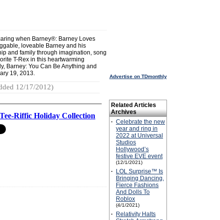
nd caring when Barney®: Barney Loves
ggable, loveable Barney and his
ship and family through imagination, song
rite T-Rex in this heartwarming
ily, Barney: You Can Be Anything and
ary 19, 2013.
Advertise on TDmonthly
dded 12/17/2012)
Related Articles
Archives
Tee-Riffic Holiday Collection
·
Celebrate the new
year and ring in
2022 at Universal
Studios
Hollywood’s
festive EVE event
(12/1/2021)
·
LOL Surprise™ Is
Bringing Dancing,
Fierce Fashions
And Dolls To
Roblox
(4/1/2021)
·
Relativity Halts