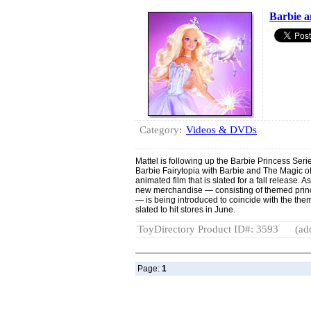
Barbie a
Category:
Videos & DVDs
Mattel is following up the Barbie Princess Ser
Barbie Fairytopia with Barbie and The Magic 
animated film that is slated for a fall release. As
new merchandise — consisting of themed princ
— is being introduced to coincide with the the
slated to hit stores in June.
ToyDirectory Product ID#: 3593
(ad
Page:
1