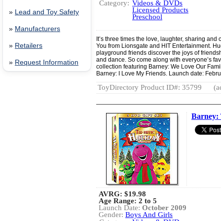
Category:
Videos & DVDs
Licensed Products
»
Lead and Toy Safety
Preschool
»
Manufacturers
It’s three times the love, laughter, sharing a
»
Retailers
You from Lionsgate and HIT Entertainment. Hu
playground friends discover the joys of friend
and dance. So come along with everyone’s favo
»
Request Information
collection featuring Barney: We Love Our Fam
Barney: I Love My Friends. Launch date: Febru
ToyDirectory Product ID#: 35799
(a
Barney: 
AVRG:
$19.98
Age Range: 2 to 5
Launch Date:
October 2009
Gender:
Boys And Girls