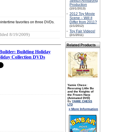
Stretch Armstrong
Production
(10/1/2013)
·
2012 Toy Movie
Scene – Will it
 wintertime favorites on three DVDs.
Differ from 2011?
(1/1/2012)
·
Toy Fair Videos!
dded 8/19/2009)
(2/1/2011)
Related Products
Builder: Building Holiday
liday Collection DVDs
Yamie Chess:
Rescuing Little Bu
and the Knights of
the Frozen Harp
(Animated DVD)
By
YAMIE CHESS
LTD
» More Information