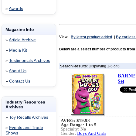
»
Awards
Magazine Info
View:
By latest product added
|
By earliest
»
Article Archive
Below are a select number of products f
»
Media Kit
»
Testimonials Archives
Search Results
: Displaying 1-6 of 6
»
About Us
BARNEY
Set
»
Contact Us
Industry Resources
Archives
»
Toy Recalls Archives
AVRG:
$19.98
Age Range: 1 to 5
»
Events and Trade
Specialty:
No
Shows
Gender:
Boys And Girls