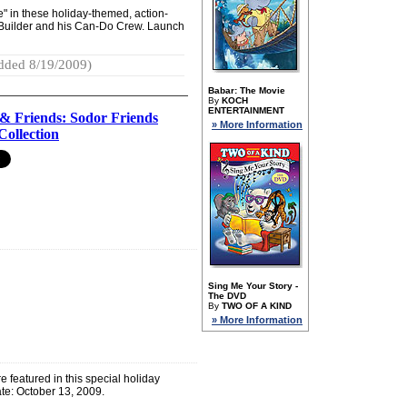
ne" in these holiday-themed, action-
 Builder and his Can-Do Crew. Launch
dded 8/19/2009)
Babar: The Movie
By
KOCH
ENTERTAINMENT
& Friends: Sodor Friends
» More Information
Collection
Sing Me Your Story -
The DVD
By
TWO OF A KIND
» More Information
 featured in this special holiday
te: October 13, 2009.