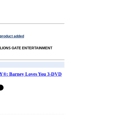
 product added
rom LIONS GATE ENTERTAINMENT
®: Barney Loves You 3-DVD