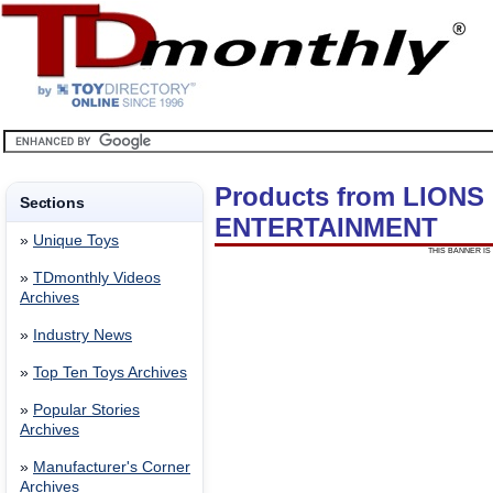
Products from LIONS
Sections
ENTERTAINMENT
»
Unique Toys
THIS BANNER IS 
»
TDmonthly Videos
Archives
»
Industry News
»
Top Ten Toys Archives
»
Popular Stories
Archives
»
Manufacturer's Corner
Archives