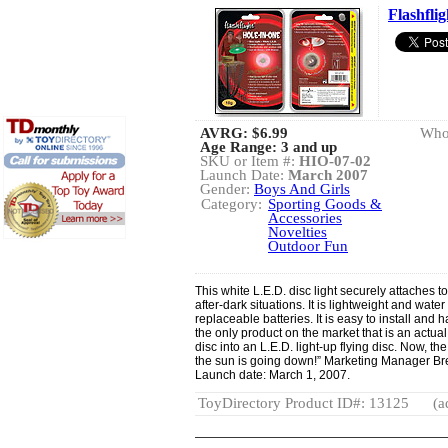
Flashfli
AVRG:
$6.99
Whol
Age Range: 3 and up
SKU or Item #:
HIO-07-02
Launch Date:
March 2007
Gender:
Boys And Girls
Category:
Sporting Goods &
Accessories
Novelties
Outdoor Fun
This white L.E.D. disc light securely attaches to 
after-dark situations. It is lightweight and wate
replaceable batteries. It is easy to install and 
the only product on the market that is an actual r
disc into an L.E.D. light-up flying disc. Now, t
the sun is going down!” Marketing Manager Bre
Launch date: March 1, 2007.
ToyDirectory Product ID#: 13125
(a