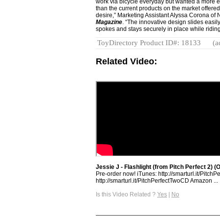
work via bicycle everyday but wanted a more eff
than the current products on the market offere
desire,” Marketing Assistant Alyssa Corona of 
Magazine
. “The innovative design slides easi
spokes and stays securely in place while riding
ToyDirectory Product ID#: 18133
(a
Related Video:
Jessie J - Flashlight (from Pitch Perfect 2) (O
Pre-order now! iTunes: http://smarturl.it/Pitch
http://smarturl.it/PitchPerfectTwoCD Amazon ...
Is this Video Related ?
Yes
|
No