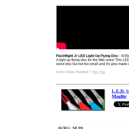
Flashflight Jr LED Light Up Flying Disc
- 6/30
A light up flying disc for the little ones! This L
sized disc but not too small and it's also made of
Is this Video Related ?
Yes
|
No
L.E.D. U
Maglite
AVRG:
$8.99