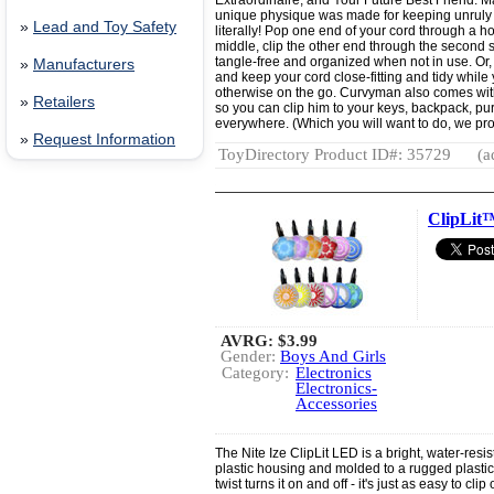
Extraordinaire, and Your Future Best Friend. Ma
unique physique was made for keeping unruly 
»
Lead and Toy Safety
literally! Pop one end of your cord through a ho
middle, clip the other end through the second sl
tangle-free and organized when not in use. Or,
»
Manufacturers
and keep your cord close-fitting and tidy while 
otherwise on the go. Curvyman also comes with
»
Retailers
so you can clip him to your keys, backpack, pur
everywhere. (Which you will want to do, we pr
»
Request Information
ToyDirectory Product ID#: 35729
(a
ClipLit
AVRG:
$3.99
Gender:
Boys And Girls
Category:
Electronics
Electronics-
Accessories
The Nite Ize ClipLit LED is a bright, water-resi
plastic housing and molded to a rugged plastic 
twist turns it on and off - it's just as easy to cl