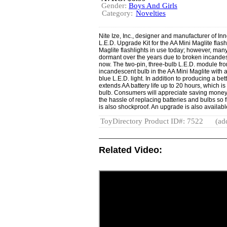
Gender:
Boys And Girls
Category:
Novelties
Nite Ize, Inc., designer and manufacturer of Inn
L.E.D. Upgrade Kit for the AA Mini Maglite flash
Maglite flashlights in use today; however, many
dormant over the years due to broken incandesc
now. The two-pin, three-bulb L.E.D. module fro
incandescent bulb in the AA Mini Maglite with a
blue L.E.D. light. In addition to producing a bet
extends AA battery life up to 20 hours, which i
bulb. Consumers will appreciate saving money 
the hassle of replacing batteries and bulbs so
is also shockproof. An upgrade is also availabl
ToyDirectory Product ID#: 7522
(ad
Related Video: