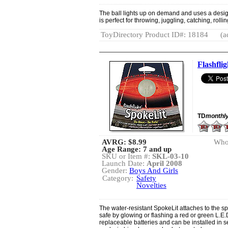
The ball lights up on demand and uses a design 
is perfect for throwing, juggling, catching, roll
ToyDirectory Product ID#: 18184
(a
Flashflig
TD
monthl
AVRG:
$8.99
Whol
Age Range: 7 and up
SKU or Item #:
SKL-03-10
Launch Date:
April 2008
Gender:
Boys And Girls
Category:
Safety
Novelties
The water-resistant SpokeLit attaches to the s
safe by glowing or flashing a red or green L.E.D.
replaceable batteries and can be installed i