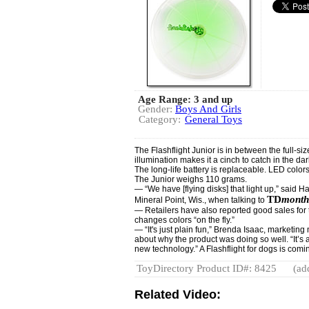
Age Range: 3 and up
Gender:
Boys And Girls
Category:
General Toys
The Flashflight Junior is in between the full-si
illumination makes it a cinch to catch in the dar
The long-life battery is replaceable. LED colo
The Junior weighs 110 grams.
— “We have [flying disks] that light up,” said H
TD
month
Mineral Point, Wis., when talking to
— Retailers have also reported good sales for 
changes colors “on the fly.”
— “It's just plain fun,” Brenda Isaac, marketin
about why the product was doing so well. “It’s 
new technology.” A Flashflight for dogs is comi
ToyDirectory Product ID#: 8425
(ad
Related Video: