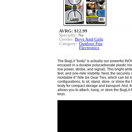
AVRG:
$12.99
Specialty:
No
Gender:
Boys And Girls
Category:
Outdoor Fun
Electronics
The BugLit "body" is actually our powerful INOV
encased in a durable polycarbonate plastic hou
low power, strobe, and signal). This bright whi
feet, and one-mile visibility. Next, the securely 
moldable 6" Nite Ize Gear Ties, which can be b
configurations, to sit, stand, store, or shine th
body for compact storage and transport. And, fina
allows you to attach, hang, or store the BugLit
keys.