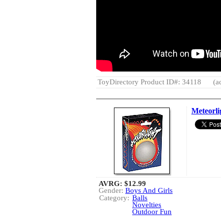
ToyDirectory Product ID#: 34118
(a
Meteorli
AVRG:
$12.99
Gender:
Boys And Girls
Category:
Balls
Novelties
Outdoor Fun