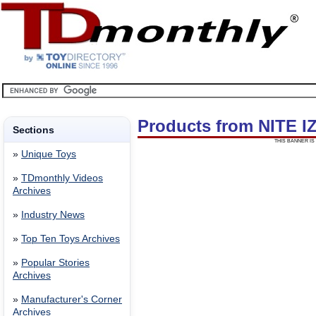
Products from NITE I
Sections
THIS BANNER IS 
»
Unique Toys
»
TDmonthly Videos
Archives
»
Industry News
»
Top Ten Toys Archives
»
Popular Stories
Archives
»
Manufacturer's Corner
Archives