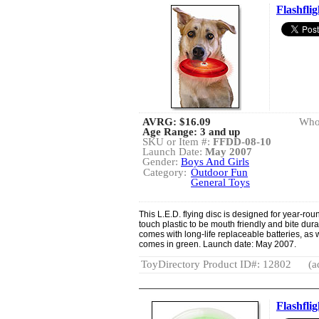
Flashfli
AVRG:
$16.09
Whol
Age Range: 3 and up
SKU or Item #:
FFDD-08-10
Launch Date:
May 2007
Gender:
Boys And Girls
Category:
Outdoor Fun
General Toys
This L.E.D. flying disc is designed for year-roun
touch plastic to be mouth friendly and bite dura
comes with long-life replaceable batteries, as w
comes in green. Launch date: May 2007.
ToyDirectory Product ID#: 12802
(a
Flashfli