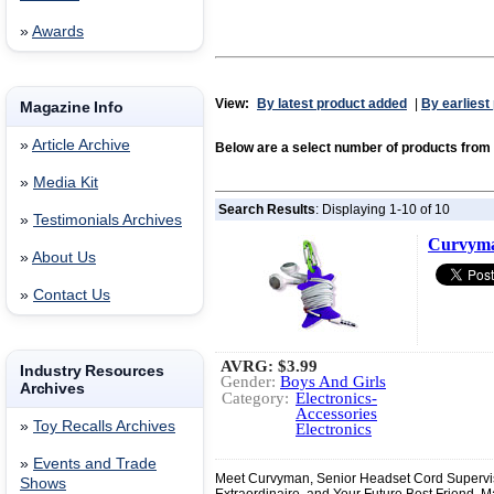
»
Awards
View:
By latest product added
|
By earliest
Magazine Info
»
Article Archive
Below are a select number of products from 
»
Media Kit
Search Results
: Displaying 1-10 of 10
»
Testimonials Archives
Curvym
»
About Us
»
Contact Us
AVRG:
$3.99
Industry Resources
Gender:
Boys And Girls
Archives
Category:
Electronics-
Accessories
»
Toy Recalls Archives
Electronics
»
Events and Trade
Meet Curvyman, Senior Headset Cord Superviso
Shows