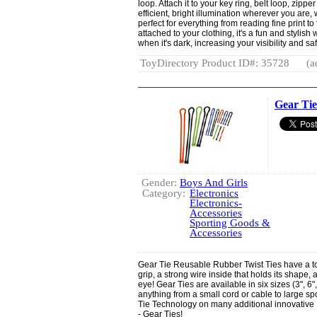
loop. Attach it to your key ring, belt loop, zipp
efficient, bright illumination wherever you are,
perfect for everything from reading fine print to
attached to your clothing, it's a fun and styli
when it's dark, increasing your visibility and saf
ToyDirectory Product ID#: 35728
(a
Gear Tie
Gender:
Boys And Girls
Category:
Electronics
Electronics-
Accessories
Sporting Goods &
Accessories
Gear Tie Reusable Rubber Twist Ties have a to
grip, a strong wire inside that holds its shape, 
eye! Gear Ties are available in six sizes (3", 6"
anything from a small cord or cable to large s
Tie Technology on many additional innovative Nit
- Gear Ties!