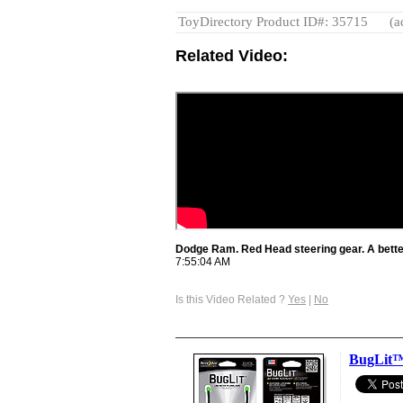
ToyDirectory Product ID#: 35715
(a
Related Video:
Dodge Ram. Red Head steering gear. A bette
7:55:04 AM
Is this Video Related ?
Yes
|
No
BugLit