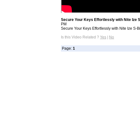
Secure Your Keys Effortlessly with Nite Ize
PM
Secure Your Keys Effortlessly with Nite Ize S-
Is this Video Related ?
Yes
|
No
Page:
1