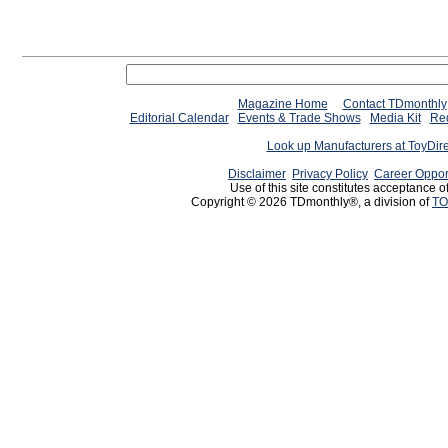
Magazine Home
Contact TDmonthly
Editorial Calendar
Events & Trade Shows
Media Kit
Req
Look up Manufacturers at ToyDir
Disclaimer
Privacy Policy
Career Oppor
Use of this site constitutes acceptance o
Copyright © 2026 TDmonthly®, a division of
TO