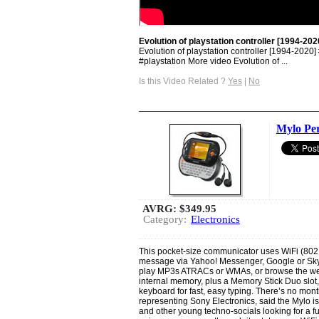
Evolution of playstation controller [1994-202
Evolution of playstation controller [1994-2020] 
#playstation More video Evolution of ...
Is this Video Related ?
Yes
|
No
Mylo Pe
AVRG:
$349.95
Category:
Electronics
This pocket-size communicator uses WiFi (802.1
message via Yahoo! Messenger, Google or Skyp
play MP3s ATRACs or WMAs, or browse the web.
internal memory, plus a Memory Stick Duo slo
keyboard for fast, easy typing. There’s no mont
representing Sony Electronics, said the Mylo is
and other young techno-socials looking for a fu