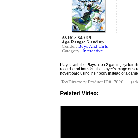
AVRG:
$49.99
Age Range: 6 and up
Gender:
Boys And Girls
Category:
Interactive
Played with the Playstation 2 gaming system 
records and transfers the player’s image onscr
hoverboard using their body instead of a game
ToyDirectory Product ID#: 7020
(ad
Related Video: