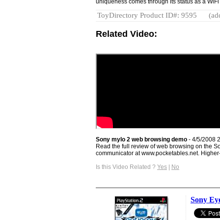
uniqueness comes through its status as a WiFi
ToyDirectory Product ID#: 9595
(ad
Related Video:
Sony mylo 2 web browsing demo
- 4/5/2008 
Read the full review of web browsing on the 
communicator at www.pocketables.net. Higher-q
Is this Video Related ?
Yes
|
No
Sony Eye