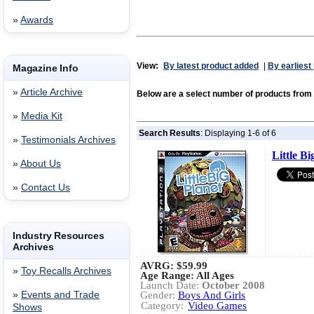
»
Awards
View:
By latest product added
|
By earliest
Magazine Info
»
Article Archive
Below are a select number of products f
»
Media Kit
Search Results
: Displaying 1-6 of 6
»
Testimonials Archives
Little Bi
»
About Us
»
Contact Us
Industry Resources
Archives
AVRG:
$59.99
»
Toy Recalls Archives
Age Range: All Ages
Launch Date:
October 2008
»
Events and Trade
Gender:
Boys And Girls
Category:
Video Games
Shows