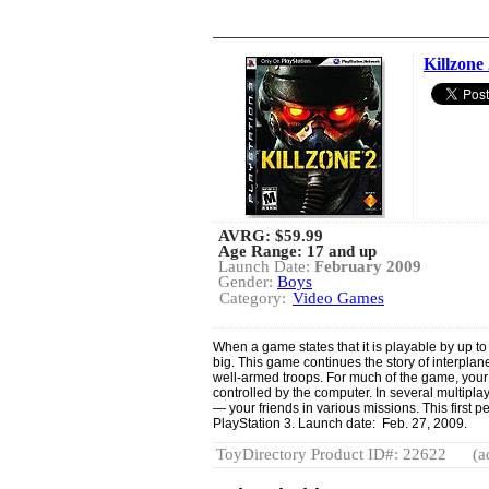
Killzone
AVRG:
$59.99
Age Range: 17 and up
Launch Date:
February 2009
Gender:
Boys
Category:
Video Games
When a game states that it is playable by up to
big. This game continues the story of interplane
well-armed troops. For much of the game, your 
controlled by the computer. In several multipl
— your friends in various missions. This first p
PlayStation 3. Launch date: Feb. 27, 2009.
ToyDirectory Product ID#: 22622
(a