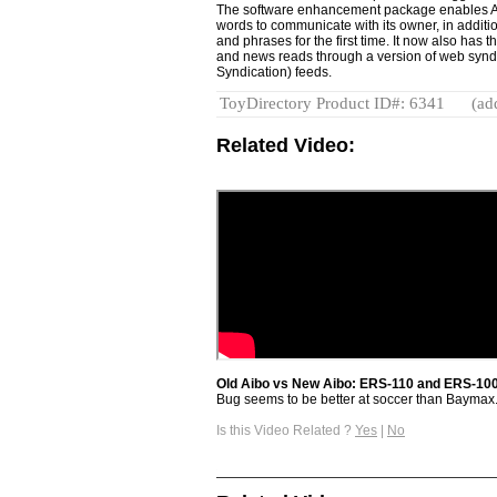
The software enhancement package enables AI
words to communicate with its owner, in addit
and phrases for the first time. It now also has 
and news reads through a version of web synd
Syndication) feeds.
ToyDirectory Product ID#: 6341
(ad
Related Video:
Old Aibo vs New Aibo: ERS-110 and ERS-10
Bug seems to be better at soccer than Baymax
Is this Video Related ?
Yes
|
No