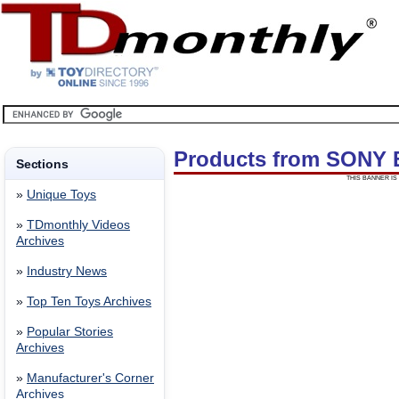
Products from SONY
Sections
THIS BANNER IS 
»
Unique Toys
»
TDmonthly Videos
Archives
»
Industry News
»
Top Ten Toys Archives
»
Popular Stories
Archives
»
Manufacturer's Corner
Archives