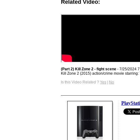
Related Video:
(Part 2) Kill Zone 2 - fight scene
- 7/25/2024 
Kill Zone 2 (2015) action/crime movie starrin
Is this Video Related ?
Yes
|
No
PlayStat