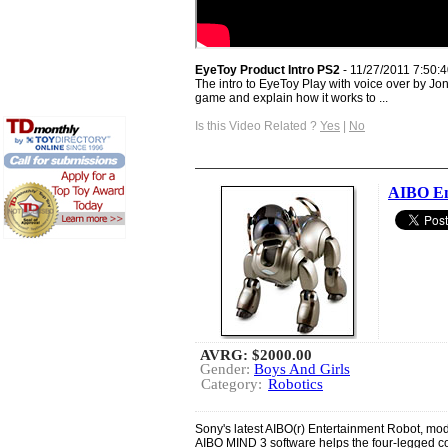
EyeToy Product Intro PS2
- 11/27/2011 7:50:
The intro to EyeToy Play with voice over by Jon
game and explain how it works to ...
Is this Video Related ?
Yes
|
No
AIBO En
AVRG:
$2000.00
Gender:
Boys And Girls
Category:
Robotics
Sony's latest AIBO(r) Entertainment Robot, m
AIBO MIND 3 software helps the four-legged co