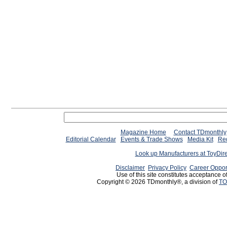
Magazine Home
Contact TDmonthly
Editorial Calendar
Events & Trade Shows
Media Kit
Req
Look up Manufacturers at ToyDir
Disclaimer
Privacy Policy
Career Oppor
Use of this site constitutes acceptance o
Copyright © 2026 TDmonthly®, a division of
TO