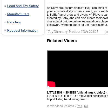
»
Lead and Toy Safety
As Sony proudly proclaims: “If you can think of it
you can share it; if you can share it, you can p
»
Manufacturers
LittleBigPlanet grow and diversify!” Players ca
created by Sony, and can also create their ow
character. A unique online feature allows player
»
Retailers
this award-winning game for the PlayStation 3
»
Request Information
ToyDirectory Product ID#: 22625
(a
Related Video:
LITTLE BIG – SKIBIDI (official music video)
- 
LISTEN TO LITTLE BIG: http://linktr.ee/littlebi
http://littlebig.band Instagram: ...
Is this Video Related ?
Yes
|
No