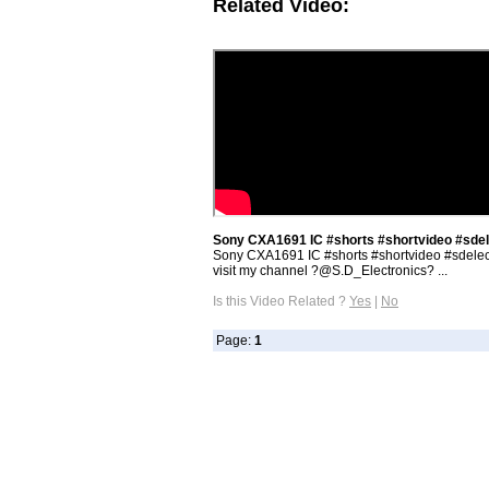
Related Video:
Sony CXA1691 IC #shorts #shortvideo #sdel
Sony CXA1691 IC #shorts #shortvideo #sdelec
visit my channel ‎?@S.D_Electronics? ...
Is this Video Related ?
Yes
|
No
Page:
1