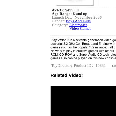
AVRG:
$499.00
Age Range: 6 and up
Launch Date:
November 2006
Gender:
Boys And Girls
Category:
Electronics
Video Games
PlayStation 3 is a seventh-generation video 
powerful 3.2 GHz Cell Broadband Engine with
games such as the popular "Resistance: Fall o
Network to play interactive games with other
ROM, CD-ROM and Super Audio CD technology.
games also can be played on this new consol
ToyDirectory Product ID#: 10831
(a
Related Video: