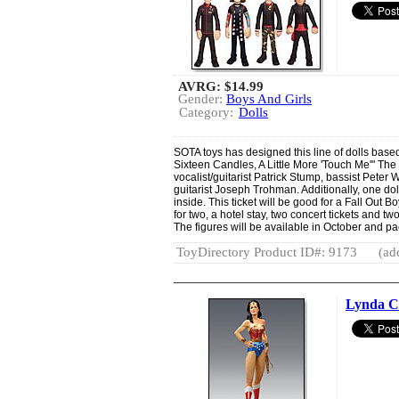
AVRG:
$14.99
Gender:
Boys And Girls
Category:
Dolls
SOTA toys has designed this line of dolls based 
Sixteen Candles, A Little More 'Touch Me'" The 7
vocalist/guitarist Patrick Stump, bassist Pete
guitarist Joseph Trohman. Additionally, one dol
inside. This ticket will be good for a Fall Out B
for two, a hotel stay, two concert tickets and 
The figures will be available in October and pa
ToyDirectory Product ID#: 9173
(ad
Lynda C