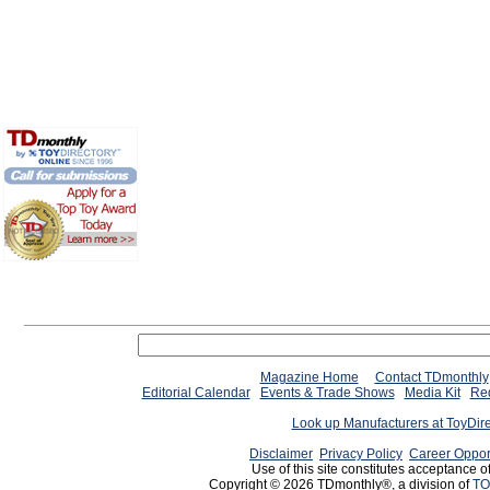
Magazine Home
Contact TDmonthly
Editorial Calendar
Events & Trade Shows
Media Kit
Req
Look up Manufacturers at ToyDir
Disclaimer
Privacy Policy
Career Oppor
Use of this site constitutes acceptance o
Copyright © 2026 TDmonthly®, a division of
TO