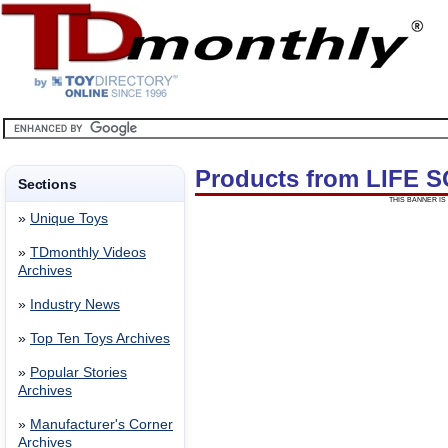
Products from LIFE
Sections
THIS BANNER IS 
»
Unique Toys
»
TDmonthly Videos
Archives
»
Industry News
»
Top Ten Toys Archives
»
Popular Stories
Archives
»
Manufacturer's Corner
Archives