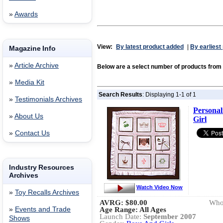
»
Awards
View:
By latest product added
|
By earliest
Magazine Info
»
Article Archive
Below are a select number of products fr
»
Media Kit
Search Results
: Displaying 1-1 of 1
»
Testimonials Archives
Personal
»
About Us
Girl
»
Contact Us
Industry Resources
Archives
Watch Video Now
»
Toy Recalls Archives
AVRG:
$80.00
Whol
»
Events and Trade
Age Range: All Ages
Launch Date:
September 2007
Shows