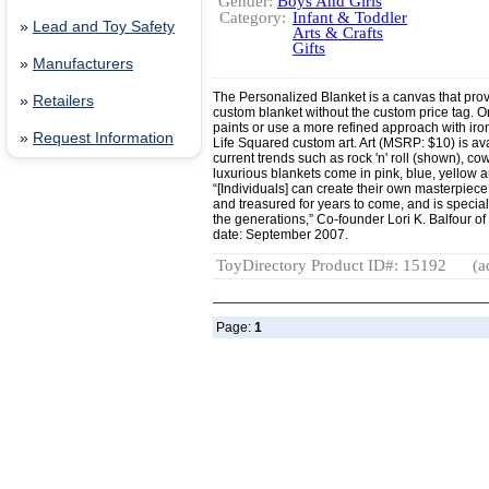
Gender:
Boys And Girls
Category:
Infant & Toddler
»
Lead and Toy Safety
Arts & Crafts
Gifts
»
Manufacturers
The Personalized Blanket is a canvas that provi
»
Retailers
custom blanket without the custom price tag. One
paints or use a more refined approach with i
»
Request Information
Life Squared custom art. Art (MSRP: $10) is av
current trends such as rock 'n' roll (shown), co
luxurious blankets come in pink, blue, yellow a
“[Individuals] can create their own masterpiece
and treasured for years to come, and is spec
the generations,” Co-founder Lori K. Balfour of
date: September 2007.
ToyDirectory Product ID#: 15192
(a
Page:
1