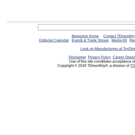
Magazine Home
Contact TDmonthly
Editorial Calendar
Events & Trade Shows
Media Kit
Req
Look up Manufacturers at ToyDir
Disclaimer
Privacy Policy
Career Oppor
Use of this site constitutes acceptance o
Copyright © 2026 TDmonthly®, a division of
TO