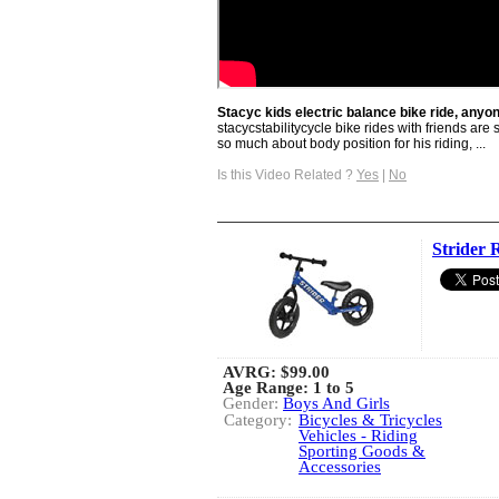
Stacyc kids electric balance bike ride, anyo
stacycstabilitycycle bike rides with friends ar
so much about body position for his riding, ...
Is this Video Related ?
Yes
|
No
Strider 
AVRG:
$99.00
Age Range: 1 to 5
Gender:
Boys And Girls
Category:
Bicycles & Tricycles
Vehicles - Riding
Sporting Goods &
Accessories