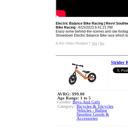
Electric Balance Bike Racing | Revvi South
Bike Racing
- 6/15/2023 6:41:21 PM
Enjoy some behind-the-scenes and raw footag
Showdown Electric Balance Bike race which too
Is this Video Related ?
Yes
|
No
Strider 
AVRG:
$99.00
Age Range: 1 to 5
Gender:
Boys And Girls
Category:
Bicycles & Tricycles
Vehicles - Riding
Sporting Goods &
Accessories