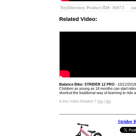
ToyDirectory Product ID#: 36973
(a
Related Video:
Balance Bike: STRIDER 12 PRO
- 10/12/2016
Children as young as 18 months can start ridin
shortcut the traditional way of learning to ride a 
Is this Video Related ?
Yes
|
No
Strider 