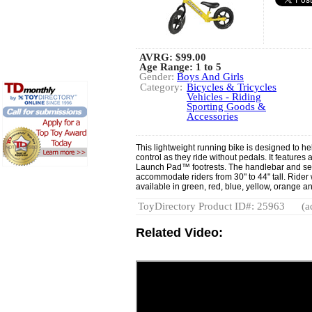
AVRG:
$99.00
Age Range: 1 to 5
Gender:
Boys And Girls
Category:
Bicycles & Tricycles
Vehicles - Riding
Sporting Goods &
Accessories
This lightweight running bike is designed to he
control as they ride without pedals. It feature
Launch Pad™ footrests. The handlebar and sea
accommodate riders from 30" to 44" tall. Rider w
available in green, red, blue, yellow, orange a
ToyDirectory Product ID#: 25963
(a
Related Video: