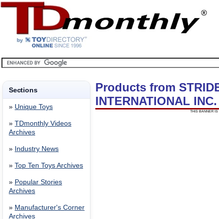
Products from STRI
Sections
INTERNATIONAL INC.
»
Unique Toys
THIS BANNER IS 
»
TDmonthly Videos
Archives
»
Industry News
»
Top Ten Toys Archives
»
Popular Stories
Archives
»
Manufacturer's Corner
Archives