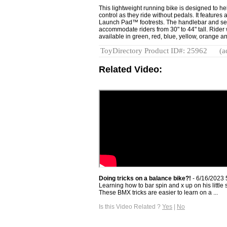
This lightweight running bike is designed to he
control as they ride without pedals. It feature
Launch Pad™ footrests. The handlebar and sea
accommodate riders from 30" to 44" tall. Rider w
available in green, red, blue, yellow, orange a
ToyDirectory Product ID#: 25962
(a
Related Video:
Doing tricks on a balance bike?!
- 6/16/2023 
Learning how to bar spin and x up on his little s
These BMX tricks are easier to learn on a ...
Is this Video Related ?
Yes
|
No