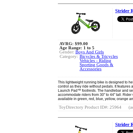
Strider 
AVRG:
$99.00
Age Range: 1 to 5
Gender:
Boys And Girls
Category:
Bicycles & Tricycles
Vehicles - Riding
Sporting Goods &
Accessories
This lightweight running bike is designed to he
control as they ride without pedals. It feature
Launch Pad™ footrests. The handlebar and sea
accommodate riders from 30" to 44" tall. Rider w
available in green, red, blue, yellow, orange a
ToyDirectory Product ID#: 25964
(a
Strider 