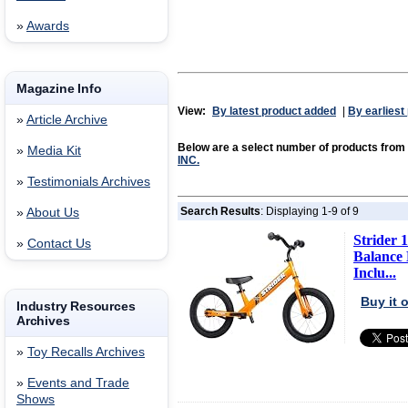
»
Awards
Magazine Info
View:
By latest product added
|
By earliest
»
Article Archive
Below are a select number of products from
»
Media Kit
INC.
»
Testimonials Archives
Search Results
: Displaying 1-9 of 9
»
About Us
Strider 1
»
Contact Us
Balance B
Inclu...
Buy it
Industry Resources
Archives
»
Toy Recalls Archives
»
Events and Trade
Shows