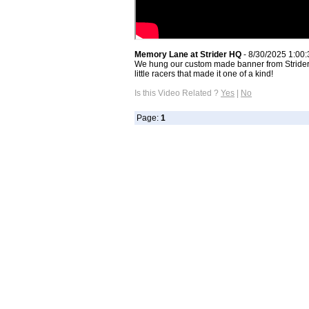
Memory Lane at Strider HQ
- 8/30/2025 1:00
We hung our custom made banner from Strider C
little racers that made it one of a kind!
Is this Video Related ?
Yes
|
No
Page:
1