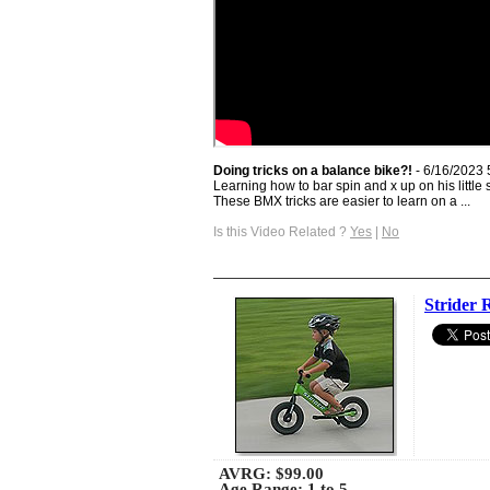
Doing tricks on a balance bike?!
- 6/16/2023 
Learning how to bar spin and x up on his little s
These BMX tricks are easier to learn on a ...
Is this Video Related ?
Yes
|
No
Strider 
AVRG:
$99.00
Age Range: 1 to 5