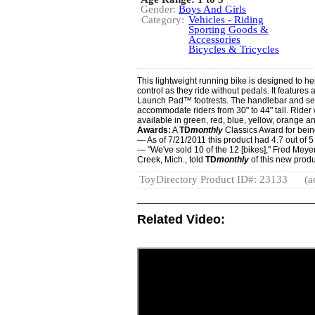
Gender:
Boys And Girls
Category:
Vehicles - Riding
Sporting Goods &
Accessories
Bicycles & Tricycles
This lightweight running bike is designed to he
control as they ride without pedals. It feature
Launch Pad™ footrests. The handlebar and sea
accommodate riders from 30" to 44" tall. Rider w
available in green, red, blue, yellow, orange a
Awards:
A
TD
monthly
Classics Award for being 
— As of 7/21/2011 this product had 4.7 out of
— "We've sold 10 of the 12 [bikes]," Fred Meyer
Creek, Mich., told
TD
monthly
of this new produc
ToyDirectory Product ID#: 23133
(a
Related Video: