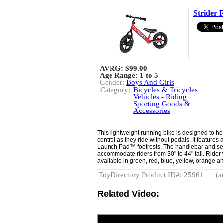
Strider 
AVRG:
$99.00
Age Range: 1 to 5
Gender:
Boys And Girls
Category:
Bicycles & Tricycles
Vehicles - Riding
Sporting Goods &
Accessories
This lightweight running bike is designed to he
control as they ride without pedals. It feature
Launch Pad™ footrests. The handlebar and sea
accommodate riders from 30" to 44" tall. Rider w
available in green, red, blue, yellow, orange a
ToyDirectory Product ID#: 25961
(a
Related Video: