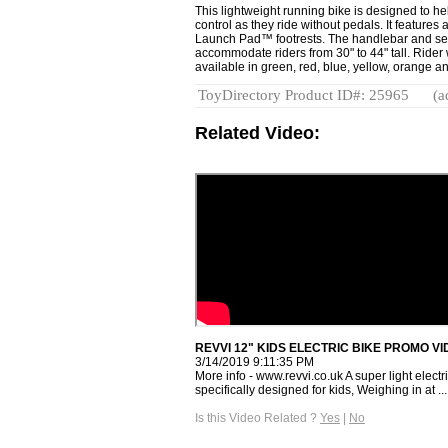
This lightweight running bike is designed to he
control as they ride without pedals. It feature
Launch Pad™ footrests. The handlebar and sea
accommodate riders from 30" to 44" tall. Rider w
available in green, red, blue, yellow, orange a
ToyDirectory Product ID#: 25965
(a
Related Video:
REVVI 12" KIDS ELECTRIC BIKE PROMO VI
3/14/2019 9:11:35 PM
More info - www.revvi.co.uk A super light elec
specifically designed for kids, Weighing in at ...
Is this Video Related ?
Yes
|
No