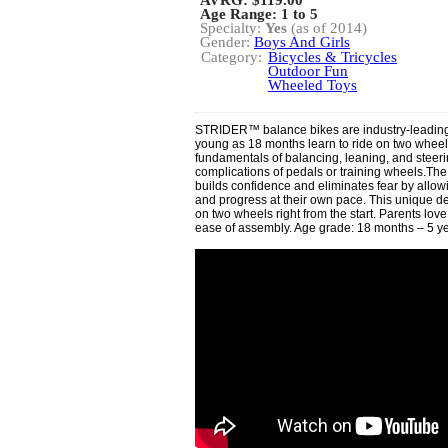
AVRG:
$119.00
Age Range: 1 to 5
Specialty:
Yes
(as of 2014)
Gender:
Boys And Girls
Category:
Bicycles & Tricycles
Outdoor Fun
Wheeled Toys
STRIDER™ balance bikes are industry-leading t
young as 18 months learn to ride on two whee
fundamentals of balancing, leaning, and steeri
complications of pedals or training wheels.T
builds confidence and eliminates fear by allowi
and progress at their own pace. This unique d
on two wheels right from the start. Parents love i
ease of assembly. Age grade: 18 months – 5 ye