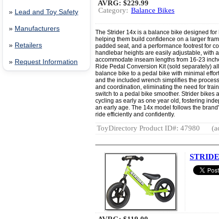
AVRG:
$229.99
Category:
Balance Bikes
»
Lead and Toy Safety
»
Manufacturers
The Strider 14x is a balance bike designed for
helping them build confidence on a larger frame.
»
Retailers
padded seat, and a performance footrest for co
handlebar heights are easily adjustable, with a
accommodate inseam lengths from 16-23 inches
»
Request Information
Ride Pedal Conversion Kit (sold separately) all
balance bike to a pedal bike with minimal effo
and the included wrench simplifies the process
and coordination, eliminating the need for tra
switch to a pedal bike smoother. Strider bikes 
cycling as early as one year old, fostering in
an early age. The 14x model follows the brand'
ride efficiently and confidently.
ToyDirectory Product ID#: 47980
(a
STRIDER