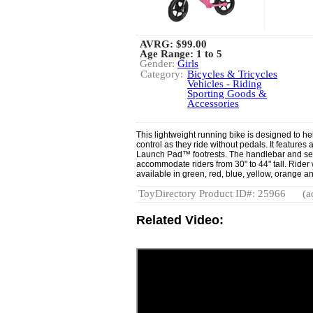
AVRG:
$99.00
Age Range: 1 to 5
Gender:
Girls
Category:
Bicycles & Tricycles
Vehicles - Riding
Sporting Goods &
Accessories
This lightweight running bike is designed to he
control as they ride without pedals. It feature
Launch Pad™ footrests. The handlebar and sea
accommodate riders from 30" to 44" tall. Rider w
available in green, red, blue, yellow, orange a
ToyDirectory Product ID#: 25966
(a
Related Video: