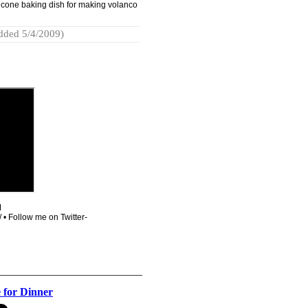
licone baking dish for making volanco
dded 5/4/2009)
M
 • Follow me on Twitter-
 for Dinner