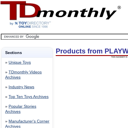
Products from PLAY
Sections
THIS BANNER IS 
»
Unique Toys
»
TDmonthly Videos
Archives
»
Industry News
»
Top Ten Toys Archives
»
Popular Stories
Archives
»
Manufacturer's Corner
Archives