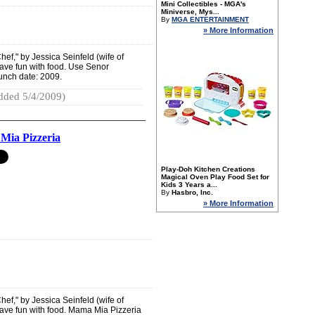
Mini Collectibles - MGA's
Miniverse, Mys...
By
MGA ENTERTAINMENT
» More Information
ef," by Jessica Seinfeld (wife of
have fun with food. Use Senor
unch date: 2009.
dded 5/4/2009)
ia Pizzeria
Play-Doh Kitchen Creations
Magical Oven Play Food Set for
Kids 3 Years a...
By
Hasbro, Inc.
» More Information
ef," by Jessica Seinfeld (wife of
have fun with food. Mama Mia Pizzeria