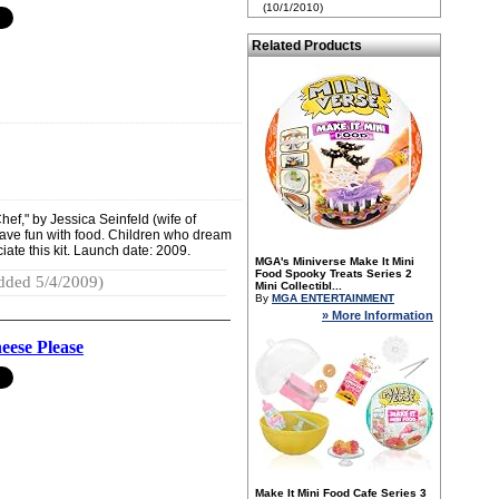
(10/1/2010)
Related Products
ef," by Jessica Seinfeld (wife of
have fun with food. Children who dream
ciate this kit. Launch date: 2009.
MGA's Miniverse Make It Mini
Food Spooky Treats Series 2
dded 5/4/2009)
Mini Collectibl...
By
MGA ENTERTAINMENT
» More Information
ese Please
Make It Mini Food Cafe Series 3