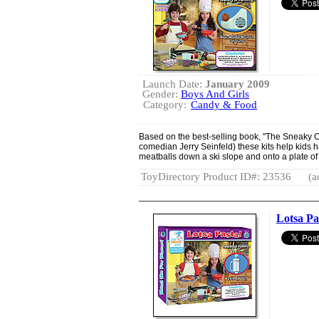
Launch Date:
January 2009
Gender:
Boys And Girls
Category:
Candy & Food
Based on the best-selling book, "The Sneaky Ch
comedian Jerry Seinfeld) these kits help kids 
meatballs down a ski slope and onto a plate of 
ToyDirectory Product ID#: 23536
(a
Lotsa Pa