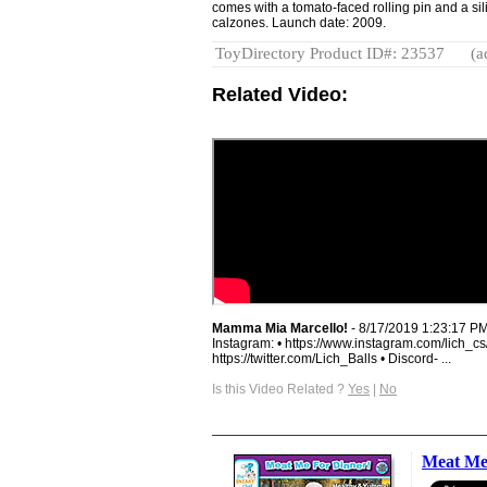
comes with a tomato-faced rolling pin and a si
calzones. Launch date: 2009.
ToyDirectory Product ID#: 23537
(a
Related Video:
Mamma Mia Marcello!
- 8/17/2019 1:23:17 P
Instagram: • https://www.instagram.com/lich_cs/
https://twitter.com/Lich_Balls • Discord- ...
Is this Video Related ?
Yes
|
No
Meat Me