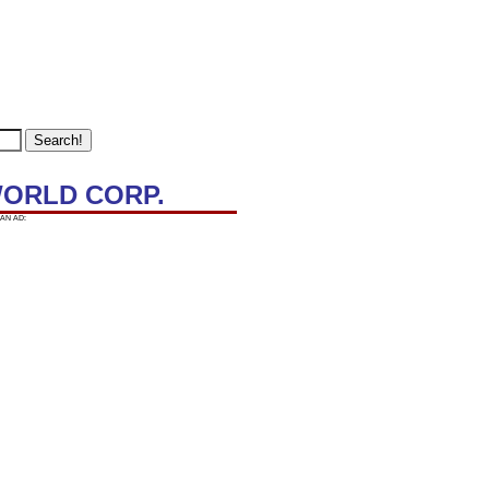
WORLD CORP.
AN AD: