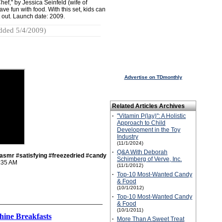
ef," by Jessica Seinfeld (wife of
ve fun with food. With this set, kids can
 out. Launch date: 2009.
dded 5/4/2009)
Advertise on TDmonthly
Related Articles Archives
·
"Vitamin P(lay)": A Holistic
Approach to Child
Development in the Toy
Industry
(11/1/2024)
·
Q&A With Deborah
smr #satisfying #freezedried #candy
Schimberg of Verve, Inc.
:35 AM
(11/1/2012)
·
Top-10 Most-Wanted Candy
& Food
(10/1/2012)
·
Top-10 Most-Wanted Candy
& Food
(10/1/2011)
hine Breakfasts
·
More Than A Sweet Treat