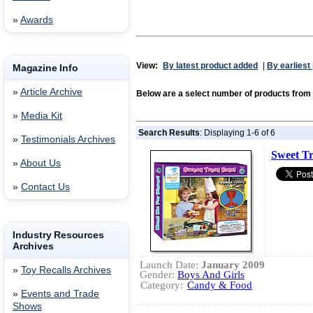
»
Awards
View:
By latest product added
|
By earliest
Magazine Info
»
Article Archive
Below are a select number of products f
»
Media Kit
Search Results
: Displaying 1-6 of 6
»
Testimonials Archives
Sweet Tr
»
About Us
»
Contact Us
Industry Resources
Archives
Launch Date:
January 2009
»
Toy Recalls Archives
Gender:
Boys And Girls
Category:
Candy & Food
»
Events and Trade
Shows