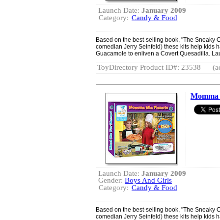
Launch Date:
January 2009
Category:
Candy & Food
Based on the best-selling book, "The Sneaky Ch
comedian Jerry Seinfeld) these kits help kids 
Guacamole to enliven a Covert Quesadilla. La
ToyDirectory Product ID#: 23538
(a
Momma M
Launch Date:
January 2009
Gender:
Boys And Girls
Category:
Candy & Food
Based on the best-selling book, "The Sneaky Ch
comedian Jerry Seinfeld) these kits help kids 