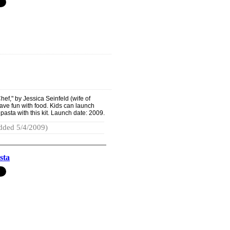
ef," by Jessica Seinfeld (wife of
have fun with food. Kids can launch
pasta with this kit. Launch date: 2009.
dded 5/4/2009)
sta