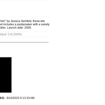
ef," by Jessica Seinfeld, these kits
set includes a pastamaker with a variety
odles. Launch date: 2009.
dded 5/4/2009)
63)
- 9/10/2025 6:13:33 AM