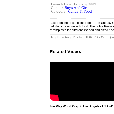
Launch Date:
January 2009
Gender:
Boys And Girls
Category:
Candy & Food
Based on the best-selling book, "The Sneaky Ch
help kids have fun with food. The Lotsa Pasta 
of templates for different shaped and sized no
ToyDirectory Product ID#: 23535
(a
Related Video:
Fun Play World Corp in Los Angeles,USA (41