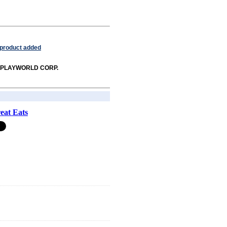
 product added
rom PLAYWORLD CORP.
eat Eats