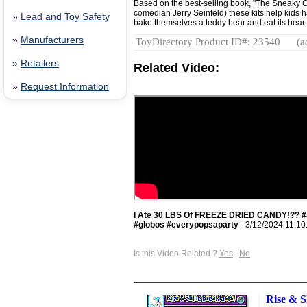
Based on the best-selling book, "The Sneaky Ch
comedian Jerry Seinfeld) these kits help kids ha
»
Lead and Toy Safety
bake themselves a teddy bear and eat its heart
»
Manufacturers
ToyDirectory Product ID#: 23540
(a
»
Retailers
Related Video:
»
Request Information
I Ate 30 LBS Of FREEZE DRIED CANDY!?? #a
#globos #everypopsaparty
- 3/12/2024 11:10
Is this Video Related ?
Yes
|
No
Rise & S