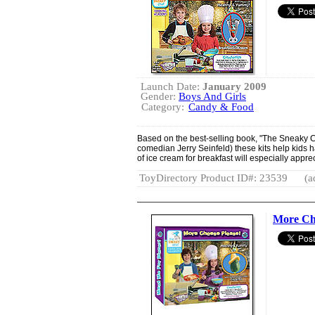
Launch Date:
January 2009
Gender:
Boys And Girls
Category:
Candy & Food
Based on the best-selling book, "The Sneaky Ch
comedian Jerry Seinfeld) these kits help kids 
of ice cream for breakfast will especially appre
ToyDirectory Product ID#: 23539
(a
More Che