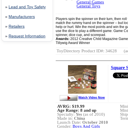
General Games
General Toys
»
Lead and Toy Safety
»
Manufacturers
Players spin the spinner on their turn, then roll 
match the rummy hand on the spinner – but look
»
Retailers
help or hurt. Win the most points and win the
use the dice to play a different game. Game C
spinner, dice cup, and scorepad.
»
Request Information
Awards:
2012 Creative Child Magazine Game
Tillywig Award Winner
ToyDirectory Product ID#: 34628
(a
Square S
Watch Video Now
AVRG:
$19.99
Min
Age Range: 8 and up
Min
Specialty:
Yes
(as of 2010)
Ship
Made in:
China
Term
Launch Date:
October 2010
Gender:
Boys And Girls