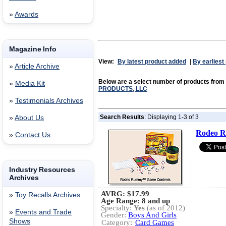
»
Awards
Magazine Info
View:
By latest product added
|
By earliest
»
Article Archive
Below are a select number of products from
»
Media Kit
PRODUCTS, LLC
»
Testimonials Archives
Search Results
: Displaying 1-3 of 3
»
About Us
Rodeo R
»
Contact Us
Industry Resources
Archives
AVRG:
$17.99
»
Toy Recalls Archives
Age Range: 8 and up
Specialty:
Yes
(as of 2012)
»
Events and Trade
Gender:
Boys And Girls
Shows
Category:
Card Games