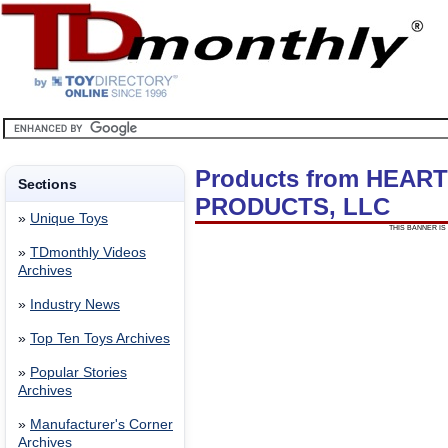
Products from HEA
Sections
PRODUCTS, LLC
»
Unique Toys
THIS BANNER IS 
»
TDmonthly Videos
Archives
»
Industry News
»
Top Ten Toys Archives
»
Popular Stories
Archives
»
Manufacturer's Corner
Archives