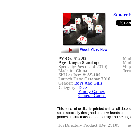
Square 
Watch Video Now
AVRG:
$12.99
Min
Age Range: 8 and up
Min
Specialty:
Yes
(as of 2010)
Ship
Made in:
China
Term
SKU or Item #:
SS-100
Launch Date:
October 2010
Gender:
Boys And Girls
Category:
Dice
Family Games
General Games
This set of nine dice is printed with a full deck
set is specially designed to allow hands to be 
games. Instructions for both family and bettin
ToyDirectory Product ID#: 29109
(a