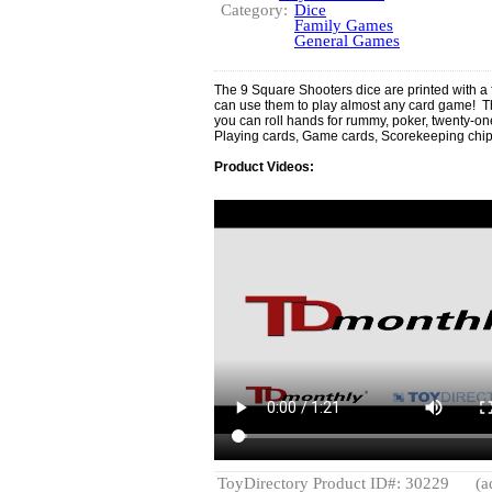
Category:
Dice
Family Games
General Games
The 9 Square Shooters dice are printed with a f
can use them to play almost any card game! T
you can roll hands for rummy, poker, twenty-
Playing cards, Game cards, Scorekeeping chips
Product Videos:
ToyDirectory Product ID#: 30229
(a