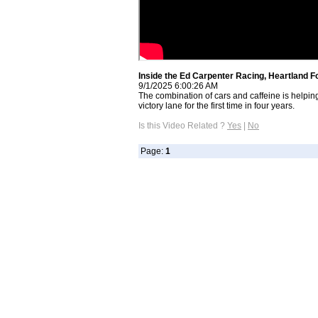
Inside the Ed Carpenter Racing, Heartland 
9/1/2025 6:00:26 AM
The combination of cars and caffeine is helpi
victory lane for the first time in four years.
Is this Video Related ?
Yes
|
No
Page:
1