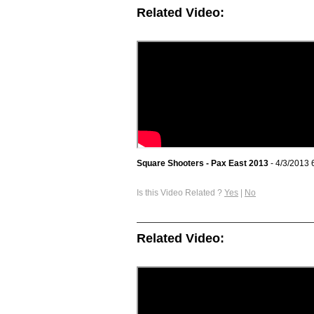
Related Video:
Square Shooters - Pax East 2013
- 4/3/2013 
Is this Video Related ?
Yes
|
No
Related Video: