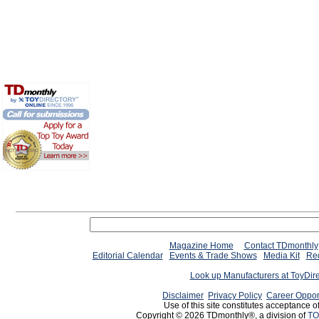
Magazine Home
Contact TDmonthly
Editorial Calendar
Events & Trade Shows
Media Kit
Req
Look up Manufacturers at ToyDir
Disclaimer
Privacy Policy
Career Oppor
Use of this site constitutes acceptance o
Copyright © 2026 TDmonthly®, a division of
TO