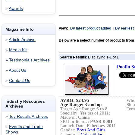
»
Awards
View:
By latest product added
|
By earliest
Magazine Info
»
Article Archive
Below are a select number of products fro
»
Media Kit
Search Results
: Displaying 1-1 of 1
»
Testimonials Archives
Poofin 
»
About Us
»
Contact Us
AVRG:
$24.95
Whol
Industry Resources
Age Range: 3 and up
Ship
Archives
Target Age Range:
6 to 8
Term
Specialty:
Yes
(as of 2011)
»
Toy Recalls Archives
Made in:
China
SKU or Item #:
PASR-0001
Launch Date:
February 2011
»
Events and Trade
Gender:
Boys And Girls
Shows
Category:
Collectibles