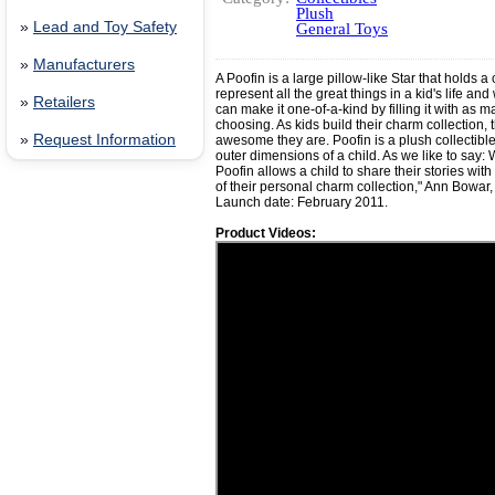
Plush
»
Lead and Toy Safety
General Toys
»
Manufacturers
A Poofin is a large pillow-like Star that holds a 
represent all the great things in a kid's life an
»
Retailers
can make it one-of-a-kind by filling it with as m
choosing. As kids build their charm collection,
»
Request Information
awesome they are. Poofin is a plush collectible
outer dimensions of a child. As we like to say: 
Poofin allows a child to share their stories wit
of their personal charm collection," Ann Bowar, 
Launch date: February 2011.
Product Videos: