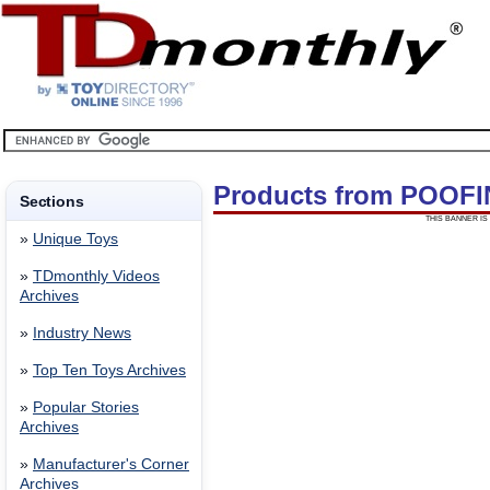
Products from POOFI
Sections
THIS BANNER IS 
»
Unique Toys
»
TDmonthly Videos
Archives
»
Industry News
»
Top Ten Toys Archives
»
Popular Stories
Archives
»
Manufacturer's Corner
Archives