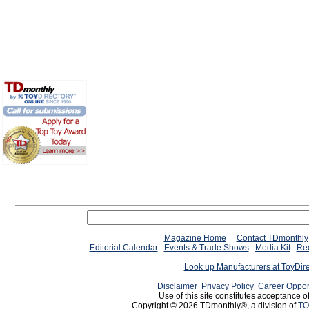
Magazine Home
Contact TDmonthly
Editorial Calendar
Events & Trade Shows
Media Kit
Req
Look up Manufacturers at ToyDir
Disclaimer
Privacy Policy
Career Oppor
Use of this site constitutes acceptance o
Copyright © 2026 TDmonthly®, a division of
TO