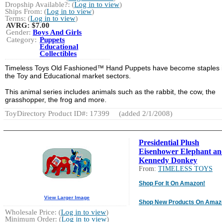
Dropship Available?: (
Log in to view
)
Ships From: (
Log in to view
)
Terms: (
Log in to view
)
AVRG:
$7.00
Gender:
Boys And Girls
Category:
Puppets
Educational
Collectibles
Timeless Toys Old Fashioned™ Hand Puppets have become staples 
the Toy and Educational market sectors.
This animal series includes animals such as the rabbit, the cow, the
grasshopper, the frog and more.
ToyDirectory Product ID#: 17399
(added 2/1/2008)
Presidential Plush
Eisenhower Elephant a
Kennedy Donkey
From:
TIMELESS TOYS
Shop For It On Amazon!
View Larger Image
Shop New Products On Amaz
Wholesale Price: (
Log in to view
)
Minimum Order: (
Log in to view
)