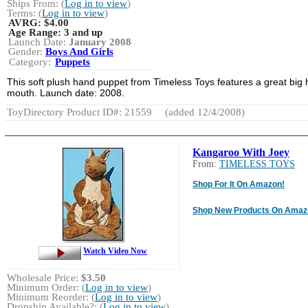
Ships From: (
Log in to view
)
Terms: (
Log in to view
)
AVRG:
$4.00
Age Range:
3 and up
Launch Date:
January 2008
Gender:
Boys And Girls
Category:
Puppets
This soft plush hand puppet from Timeless Toys features a great big 
mouth. Launch date: 2008.
ToyDirectory Product ID#: 21559
(added 12/4/2008)
Kangaroo With Joey
From:
TIMELESS TOYS
Shop For It On Amazon!
Shop New Products On Amaz
Watch Video Now
Wholesale Price:
$3.50
Minimum Order: (
Log in to view
)
Minimum Reorder: (
Log in to view
)
Dropship Available?: (
Log in to view
)