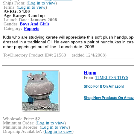
Ships From: (
Log in to view
)
Terms: (
Log in to view
)
AVRG:
$4.00
Age Range:
3 and up
Launch Date:
January 2008
Gender:
Boys And Girls
Category:
Puppets
Kids who are studying karate will appreciate this soft plush handpupp
dressed in a traditional Gi. He even sports a pair of nunchukas in cas
other puppets get out of line. Launch date: 2008.
ToyDirectory Product ID#: 21560
(added 12/4/2008)
Hippo
From:
TIMELESS TOYS
Shop For It On Amazon!
Shop New Products On Amaz
Wholesale Price:
$2
Minimum Order: (
Log in to view
)
Minimum Reorder: (
Log in to view
)
Dropship Available?: (
Log in to view
)