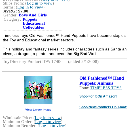
Ships From: (
Log in to view
)
Terms: (
Log in to view
)
AVRG:
$7.00
Gender:
Boys And Girls
Category:
Puppets
Educational
Collectibles
Timeless Toys Old Fashioned™ Hand Puppets have become staples 
the Toy and Educational market sectors.
This holiday and fantasy series includes characters such as Santa an
elves, a dragon, a pirate, and even the Big Bad Wolf.
ToyDirectory Product ID#: 17400
(added 2/1/2008)
Old Fashioned™ Hand
Puppets: Animals
From:
TIMELESS TOYS
Shop For It On Amazon!
Shop New Products On Amaz
View Larger Image
Wholesale Price: (
Log in to view
)
Minimum Order: (
Log in to view
)
Minimum Reorder: (
Log in to view
)