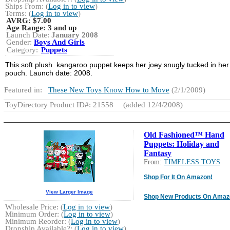
Ships From: (
Log in to view
)
Terms: (
Log in to view
)
AVRG:
$7.00
Age Range:
3 and up
Launch Date:
January 2008
Gender:
Boys And Girls
Category:
Puppets
This soft plush kangaroo puppet keeps her joey snugly tucked in her
pouch. Launch date: 2008.
Featured in:
These New Toys Know How to Move
(2/1/2009)
ToyDirectory Product ID#: 21558
(added 12/4/2008)
Old Fashioned™ Hand
Puppets: Holiday and
Fantasy
From:
TIMELESS TOYS
Shop For It On Amazon!
View Larger Image
Shop New Products On Amaz
Wholesale Price: (
Log in to view
)
Minimum Order: (
Log in to view
)
Minimum Reorder: (
Log in to view
)
Dropship Available?: (
Log in to view
)