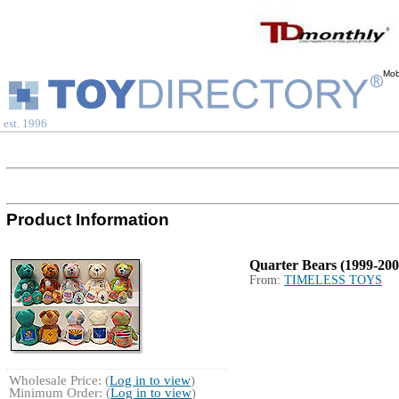
Mob
est. 1996
Product Information
Quarter Bears (1999-200
From:
TIMELESS TOYS
Wholesale Price: (
Log in to view
)
Minimum Order: (
Log in to view
)