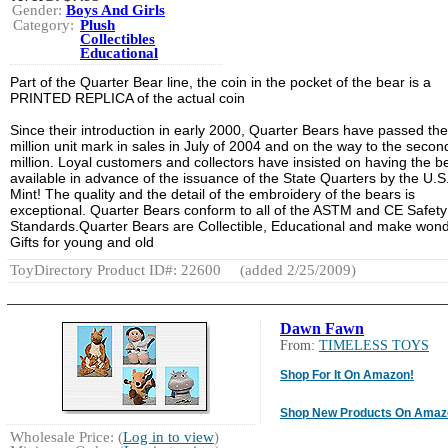
Gender:
Boys And Girls
Category:
Plush
Collectibles
Educational
Part of the Quarter Bear line, the coin in the pocket of the bear is a
PRINTED REPLICA of the actual coin
Since their introduction in early 2000, Quarter Bears have passed th
million unit mark in sales in July of 2004 and on the way to the secon
million. Loyal customers and collectors have insisted on having the b
available in advance of the issuance of the State Quarters by the U.S
Mint! The quality and the detail of the embroidery of the bears is
exceptional. Quarter Bears conform to all of the ASTM and CE Safety
Standards.Quarter Bears are Collectible, Educational and make wond
Gifts for young and old
ToyDirectory Product ID#: 22600
(added 2/25/2009)
Dawn Fawn
From:
TIMELESS TOYS
Shop For It On Amazon!
Shop New Products On Amaz
Wholesale Price: (
Log in to view
)