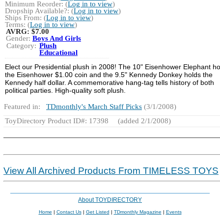
Minimum Reorder: (
Log in to view
)
Dropship Available?: (
Log in to view
)
Ships From: (
Log in to view
)
Terms: (
Log in to view
)
AVRG:
$7.00
Gender:
Boys And Girls
Category:
Plush
Educational
Elect our Presidential plush in 2008! The 10" Eisenhower Elephant ho
the Eisenhower $1.00 coin and the 9.5" Kennedy Donkey holds the
Kennedy half dollar. A commemorative hang-tag tells history of both
political parties. High-quality soft plush.
Featured in:
TDmonthly's March Staff Picks
(3/1/2008)
ToyDirectory Product ID#: 17398
(added 2/1/2008)
View All Archived Products From TIMELESS TOYS
About TOYDIRECTORY
Home
|
Contact Us
|
Get Listed
|
TDmonthly Magazine
|
Events