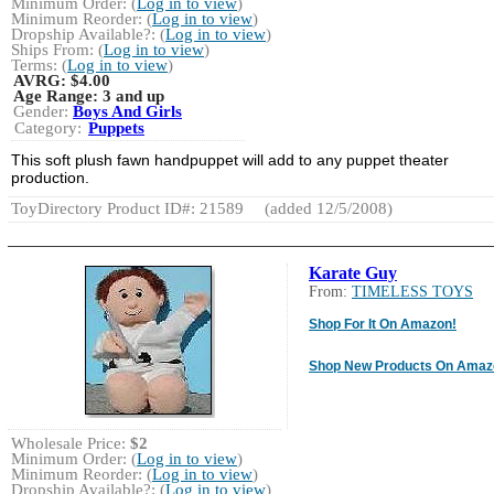
Minimum Order: (
Log in to view
)
Minimum Reorder: (
Log in to view
)
Dropship Available?: (
Log in to view
)
Ships From: (
Log in to view
)
Terms: (
Log in to view
)
AVRG:
$4.00
Age Range:
3 and up
Gender:
Boys And Girls
Category:
Puppets
This soft plush fawn handpuppet will add to any puppet theater
production.
ToyDirectory Product ID#: 21589
(added 12/5/2008)
Karate Guy
From:
TIMELESS TOYS
Shop For It On Amazon!
Shop New Products On Amaz
Wholesale Price:
$2
Minimum Order: (
Log in to view
)
Minimum Reorder: (
Log in to view
)
Dropship Available?: (
Log in to view
)