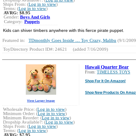
Ships From: (
Log in to view
)
Terms: (
Log in to view
)
AVRG:
$8.95
Gender:
Boys And Girls
Category:
Puppets
Kids can shiver timbers anywhere with this fierce pirate puppet.
Featured in:
TDmonthly Goes Inside … Toy Crazy, Malibu
(9/1/2009
ToyDirectory Product ID#: 24621
(added 7/16/2009)
Hawaii Quarter Bear
From:
TIMELESS TOYS
Shop For It On Amazon!
Shop New Products On Amaz
View Larger Image
Wholesale Price: (
Log in to view
)
Minimum Order: (
Log in to view
)
Minimum Reorder: (
Log in to view
)
Dropship Available?: (
Log in to view
)
Ships From: (
Log in to view
)
Terms: (
Log in to view
)
AVRG:
$7.95