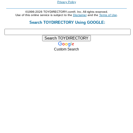
Privacy Policy
©1996-2026 TOYDIRECTORY.com®, Inc. All rights reserved.
Use of this online service is subject to the
Disclaimer
and the
Terms of Use
.
Search TOYDIRECTORY Using GOOGLE:
Custom Search