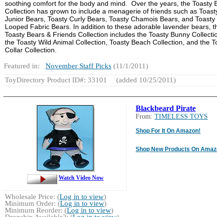
soothing comfort for the body and mind. Over the years, the Toasty 
Collection has grown to include a menagerie of friends such as Toast
Junior Bears, Toasty Curly Bears, Toasty Chamois Bears, and Toasty
Looped Fabric Bears. In addition to these adorable lavender bears, t
Toasty Bears & Friends Collection includes the Toasty Bunny Collecti
the Toasty Wild Animal Collection, Toasty Beach Collection, and the T
Collar Collection.
Featured in:
November Staff Picks
(11/1/2011)
ToyDirectory Product ID#: 33101
(added 10/25/2011)
Blackbeard Pirate
From:
TIMELESS TOYS
Shop For It On Amazon!
Shop New Products On Amaz
Watch Video Now
Wholesale Price: (
Log in to view
)
Minimum Order: (
Log in to view
)
Minimum Reorder: (
Log in to view
)
Dropship Available?: (
Log in to view
)