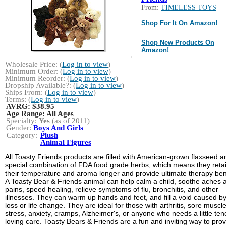
From:
TIMELESS TOYS
Shop For It On Amazon!
Shop New Products On
Amazon!
Wholesale Price: (
Log in to view
)
Minimum Order: (
Log in to view
)
Minimum Reorder: (
Log in to view
)
Dropship Available?: (
Log in to view
)
Ships From: (
Log in to view
)
Terms: (
Log in to view
)
AVRG:
$38.95
Age Range:
All Ages
Specialty:
Yes
(as of 2011)
Gender:
Boys And Girls
Category:
Plush
Animal Figures
All Toasty Friends products are filled with American-grown flaxseed a
special combination of FDA food grade herbs, which means they reta
their temperature and aroma longer and provide ultimate therapy bene
A Toasty Bear & Friends animal can help calm a child, soothe aches 
pains, speed healing, relieve symptoms of flu, bronchitis, and other
illnesses. They can warm up hands and feet, and fill a void caused b
loss or life change. They are ideal for those with arthritis, sore muscle
stress, anxiety, cramps, Alzheimer's, or anyone who needs a little ten
loving care. Toasty Bears & Friends are a fun and inviting way to pro