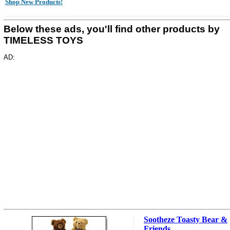
Shop New Products!
Below these ads, you'll find other products by
TIMELESS TOYS
AD:
Sootheze Toasty Bear &
Friends