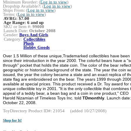
Minimum Reorder: (
Log in to view
)
Dropship Available?: (
Log in to view
)
Ships From: (
Log in to view
)
Terms: (
Log in to view
)
AVRG:
$7.00
Age Range:
6 and up
SKU or Item #:
99000
Launch Date:
October 2008
Gender:
Boys And Girls
Category:
Collectibles
Plush
Hobby Goods
Over 1.5 Million of these unique,Trademarked collectibles have been
since their introduction in the year 2000. The colorful bears have a "
through" pocket that holds the state coin. The color of the bear reflec
geographic or historical background of the state. The year the coin w
issued, the year the colony became a state and an exact replica of th
state flag are embroidered on the bear. The years 1999 through 200
available at special prices. This product received a Dr. Toy award for
unique collectible toy in 2001. "It is the only collectible that combines 
appeal of a teddy bear, a bean bag and a coin in one product," CEO
Harold Nizamian of Timeless Toys Inc. told
TDmonthly
. Launch date:
October 22, 2008.
ToyDirectory Product ID#: 21054
(added 10/27/2008)
Shop for It!