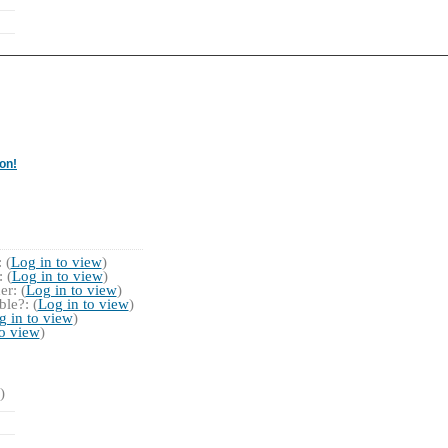
on!
 (
Log in to view
)
 (
Log in to view
)
r: (
Log in to view
)
le?: (
Log in to view
)
g in to view
)
to view
)
)