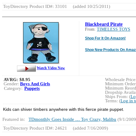
ToyDirectory Product ID#: 33101
(added 10/25/2011)
Blackbeard Pirate
From:
TIMELESS TOYS
Shop For It On Amazon!
Shop New Products On Amaz
Watch Video Now
AVRG:
$8.95
Wholesale Price:
Gender:
Boys And Girls
Minimum Order:
Minimum Reorde
Category:
Puppets
Dropship Availab
Ships From: (
Lo
Terms: (
Log in 
Kids can shiver timbers anywhere with this fierce pirate puppet.
Featured in:
TDmonthly Goes Inside … Toy Crazy, Malibu
(9/1/2009
ToyDirectory Product ID#: 24621
(added 7/16/2009)