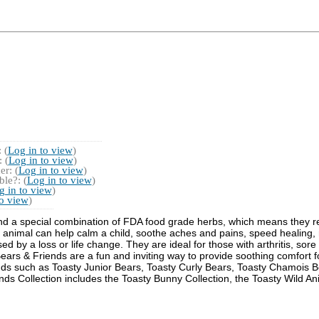
 (
Log in to view
)
 (
Log in to view
)
r: (
Log in to view
)
le?: (
Log in to view
)
g in to view
)
to view
)
 and a special combination of FDA food grade herbs, which means they 
 animal can help calm a child, soothe aches and pains, speed healing, r
d by a loss or life change. They are ideal for those with arthritis, sore
Bears & Friends are a fun and inviting way to provide soothing comfort
ends such as Toasty Junior Bears, Toasty Curly Bears, Toasty Chamois 
nds Collection includes the Toasty Bunny Collection, the Toasty Wild An