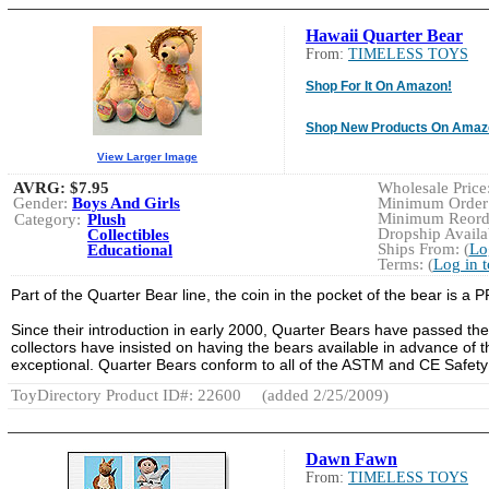
Hawaii Quarter Bear
From:
TIMELESS TOYS
Shop For It On Amazon!
Shop New Products On Amaz
View Larger Image
AVRG:
$7.95
Wholesale Price:
Gender:
Boys And Girls
Minimum Order:
Minimum Reorde
Category:
Plush
Dropship Availab
Collectibles
Ships From: (
Lo
Educational
Terms: (
Log in 
Part of the Quarter Bear line, the coin in the pocket of the bear is 
Since their introduction in early 2000, Quarter Bears have passed the
collectors have insisted on having the bears available in advance of t
exceptional. Quarter Bears conform to all of the ASTM and CE Safety
ToyDirectory Product ID#: 22600
(added 2/25/2009)
Dawn Fawn
From:
TIMELESS TOYS