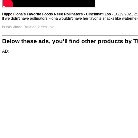
Hippo Fiona's Favorite Foods Need Pollinators - Cincinnati Zoo
- 10/29/2021 2
If we didn't have pollinators Fiona wouldn't have her favorite snacks like watermel
Is this Video Related ?
Yes
|
No
Below these ads, you'll find other products b
AD: