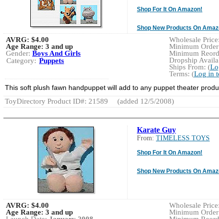
Shop For It On Amazon!
Shop New Products On Amaz
AVRG:
$4.00
Wholesale Price:
Age Range:
3 and up
Minimum Order:
Gender:
Boys And Girls
Minimum Reorde
Dropship Availab
Category:
Puppets
Ships From: (
Lo
Terms: (
Log in 
This soft plush fawn handpuppet will add to any puppet theater produ
ToyDirectory Product ID#: 21589
(added 12/5/2008)
Karate Guy
From:
TIMELESS TOYS
Shop For It On Amazon!
Shop New Products On Amaz
AVRG:
$4.00
Wholesale Price
Age Range:
3 and up
Minimum Order: