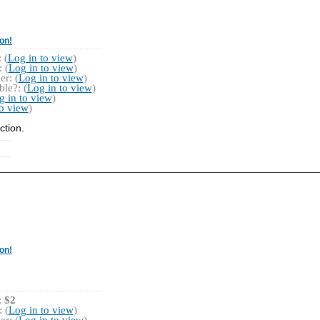
on!
 (
Log in to view
)
 (
Log in to view
)
r: (
Log in to view
)
le?: (
Log in to view
)
g in to view
)
to view
)
ction.
on!
:
$2
 (
Log in to view
)