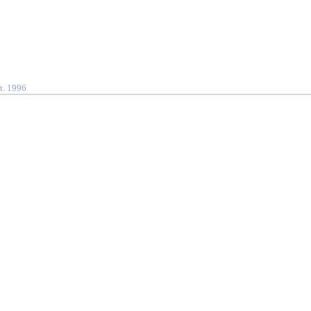
t. 1996