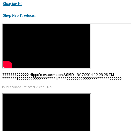
Shop for It!
Shop New Products!
????????????? Hippo's watermelon ASMR
- 8/17/2014 12:28:26 PM
???????1??????????????????1t??????????????????????????????? ...
Is this Video Related ?
Yes
|
No