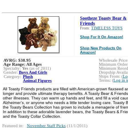
Sootheze Toasty Bear &
Friends
From:
TIMELESS TOYS
Shop For It On Amazon!
Shop New Products On
Amazon!
AVRG:
$38.95
Wholesale Price:
Age Range:
All Ages
Minimum Order:
Specialty:
Yes
(as of 2011)
Minimum Reorde
Gender:
Boys And Girls
Dropship Availab
Ships From: (
Lo
Category:
Plush
Terms: (
Log in 
Animal Figures
All Toasty Friends products are filled with American-grown flaxseed
longer and provide ultimate therapy benefits. A Toasty Bear & Friends
other illnesses. They can warm up hands and feet, and fill a void cause
Alzheimer's, or anyone who needs a little tender loving care. Toasty 
the Toasty Bears Collection has grown to include a menagerie of fri
In addition to these adorable lavender bears, the Toasty Bears & Frie
and the Toasty Collar Collection.
Featured in:
November Staff Picks
(11/1/2011)