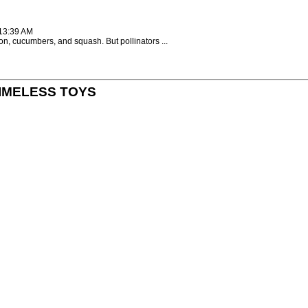
:13:39 AM
on, cucumbers, and squash. But pollinators ...
y TIMELESS TOYS