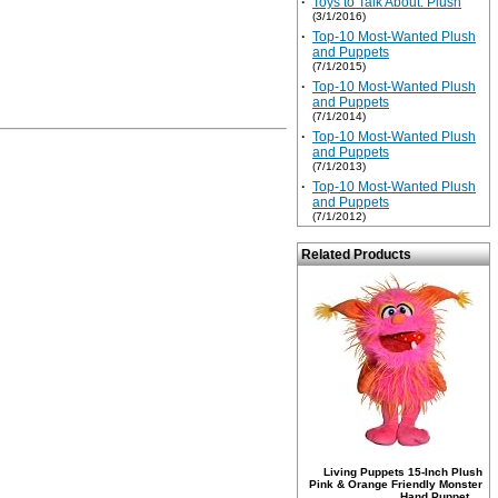
·
Toys to Talk About: Plush
(3/1/2016)
·
Top-10 Most-Wanted Plush
and Puppets
(7/1/2015)
·
Top-10 Most-Wanted Plush
and Puppets
(7/1/2014)
·
Top-10 Most-Wanted Plush
and Puppets
(7/1/2013)
·
Top-10 Most-Wanted Plush
and Puppets
(7/1/2012)
Related Products
Living Puppets 15-Inch Plush
Pink & Orange Friendly Monster
Hand Puppet ...