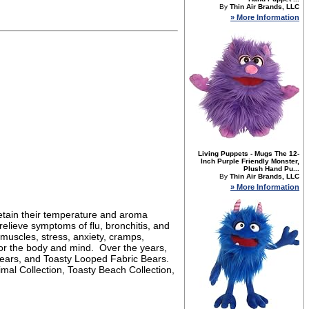
By
Thin Air Brands, LLC
» More Information
Living Puppets - Mugs The 12-
Inch Purple Friendly Monster,
Plush Hand Pu...
By
Thin Air Brands, LLC
» More Information
retain their temperature and aroma
elieve symptoms of flu, bronchitis, and
 muscles, stress, anxiety, cramps,
 for the body and mind. Over the years,
Bears, and Toasty Looped Fabric Bears.
imal Collection, Toasty Beach Collection,