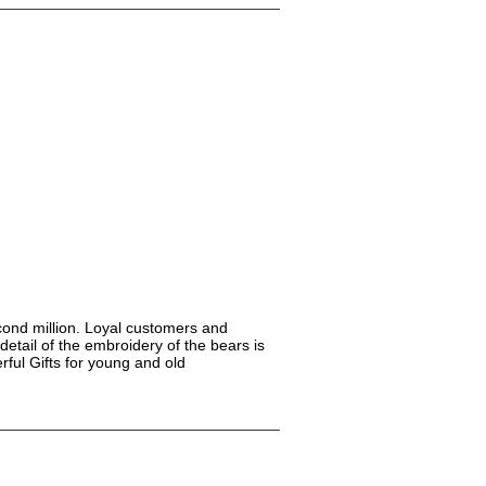
econd million. Loyal customers and
detail of the embroidery of the bears is
ful Gifts for young and old