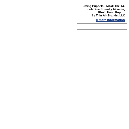
Living Puppets - Mack The 14-
Inch Blue Friendly Monster,
Plush Hand Pupp...
By
Thin Air Brands, LLC
» More Information