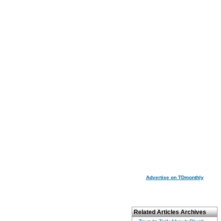
Advertise on TDmonthly
Related Articles Archives