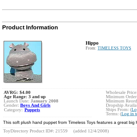
Product Information
Hippo
From:
TIMELESS TOYS
AVRG:
$4.00
Wholesale Price
Age Range:
3 and up
Minimum Order:
Launch Date:
January 2008
Minimum Reorde
Gender:
Boys And Girls
Dropship Availab
Ships From: (
Lo
Category:
Puppets
Terms: (
Log in 
This soft plush hand puppet from Timeless Toys features a great big
ToyDirectory Product ID#: 21559
(added 12/4/2008)