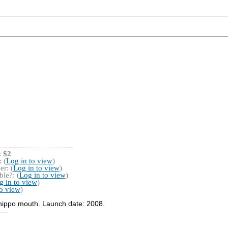
:
$2
 (
Log in to view
)
r: (
Log in to view
)
le?: (
Log in to view
)
g in to view
)
to view
)
 hippo mouth. Launch date: 2008.