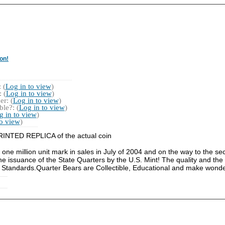
on!
 (
Log in to view
)
 (
Log in to view
)
r: (
Log in to view
)
le?: (
Log in to view
)
g in to view
)
to view
)
a PRINTED REPLICA of the actual coin
 one million unit mark in sales in July of 2004 and on the way to the s
he issuance of the State Quarters by the U.S. Mint! The quality and the 
 Standards.Quarter Bears are Collectible, Educational and make wonder