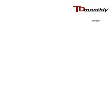
Mobile