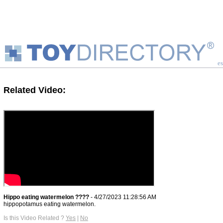
es
Related Video:
Hippo eating watermelon ????
- 4/27/2023 11:28:56 AM
hippopotamus eating watermelon.
Is this Video Related ?
Yes
|
No