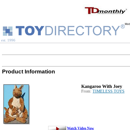
Mob
est. 1996
Product Information
Kangaroo With Joey
From:
TIMELESS TOYS
Watch Video Now