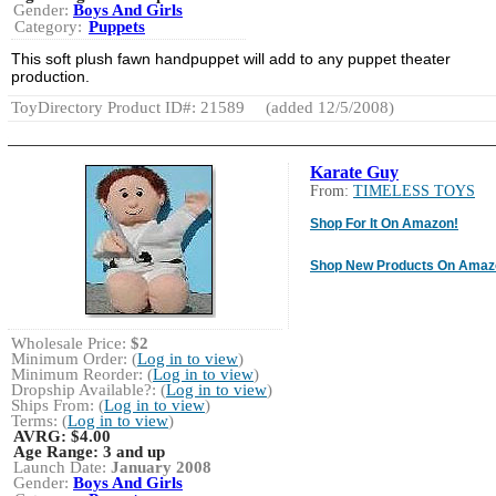
Gender:
Boys And Girls
Category:
Puppets
This soft plush fawn handpuppet will add to any puppet theater
production.
ToyDirectory Product ID#: 21589
(added 12/5/2008)
Karate Guy
From:
TIMELESS TOYS
Shop For It On Amazon!
Shop New Products On Amaz
Wholesale Price:
$2
Minimum Order: (
Log in to view
)
Minimum Reorder: (
Log in to view
)
Dropship Available?: (
Log in to view
)
Ships From: (
Log in to view
)
Terms: (
Log in to view
)
AVRG:
$4.00
Age Range:
3 and up
Launch Date:
January 2008
Gender:
Boys And Girls