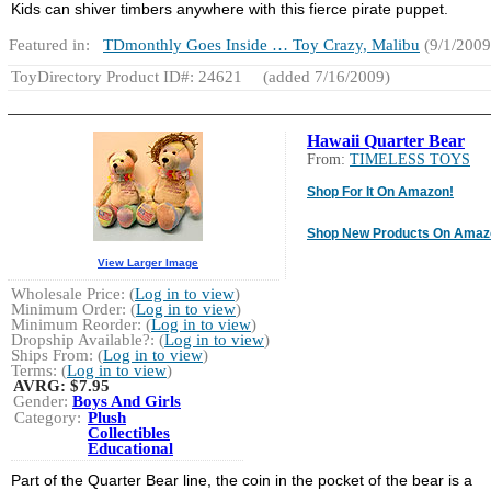
Kids can shiver timbers anywhere with this fierce pirate puppet.
Featured in:
TDmonthly Goes Inside … Toy Crazy, Malibu
(9/1/2009
ToyDirectory Product ID#: 24621
(added 7/16/2009)
Hawaii Quarter Bear
From:
TIMELESS TOYS
Shop For It On Amazon!
Shop New Products On Amaz
View Larger Image
Wholesale Price: (
Log in to view
)
Minimum Order: (
Log in to view
)
Minimum Reorder: (
Log in to view
)
Dropship Available?: (
Log in to view
)
Ships From: (
Log in to view
)
Terms: (
Log in to view
)
AVRG:
$7.95
Gender:
Boys And Girls
Category:
Plush
Collectibles
Educational
Part of the Quarter Bear line, the coin in the pocket of the bear is a