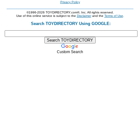
Privacy Policy
©1996-2026 TOYDIRECTORY.com®, Inc. All rights reserved.
Use of this online service is subject to the
Disclaimer
and the
Terms of Use
.
Search TOYDIRECTORY Using GOOGLE:
Custom Search