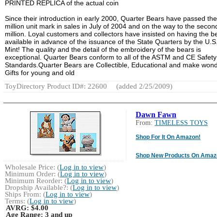
PRINTED REPLICA of the actual coin
Since their introduction in early 2000, Quarter Bears have passed th
million unit mark in sales in July of 2004 and on the way to the secon
million. Loyal customers and collectors have insisted on having the b
available in advance of the issuance of the State Quarters by the U.S
Mint! The quality and the detail of the embroidery of the bears is
exceptional. Quarter Bears conform to all of the ASTM and CE Safety
Standards.Quarter Bears are Collectible, Educational and make wond
Gifts for young and old
ToyDirectory Product ID#: 22600
(added 2/25/2009)
Dawn Fawn
From:
TIMELESS TOYS
Shop For It On Amazon!
Shop New Products On Amaz
Wholesale Price: (
Log in to view
)
Minimum Order: (
Log in to view
)
Minimum Reorder: (
Log in to view
)
Dropship Available?: (
Log in to view
)
Ships From: (
Log in to view
)
Terms: (
Log in to view
)
AVRG:
$4.00
Age Range:
3 and up