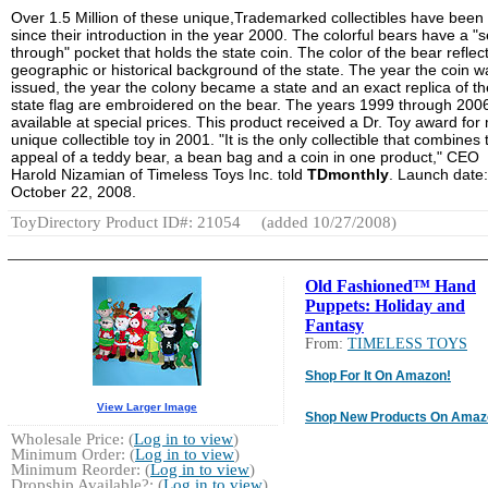
Over 1.5 Million of these unique,Trademarked collectibles have been
since their introduction in the year 2000. The colorful bears have a "
through" pocket that holds the state coin. The color of the bear reflec
geographic or historical background of the state. The year the coin w
issued, the year the colony became a state and an exact replica of th
state flag are embroidered on the bear. The years 1999 through 200
available at special prices. This product received a Dr. Toy award for
unique collectible toy in 2001. "It is the only collectible that combines 
appeal of a teddy bear, a bean bag and a coin in one product," CEO
Harold Nizamian of Timeless Toys Inc. told
TDmonthly
. Launch date:
October 22, 2008.
ToyDirectory Product ID#: 21054
(added 10/27/2008)
Old Fashioned™ Hand
Puppets: Holiday and
Fantasy
From:
TIMELESS TOYS
Shop For It On Amazon!
View Larger Image
Shop New Products On Amaz
Wholesale Price: (
Log in to view
)
Minimum Order: (
Log in to view
)
Minimum Reorder: (
Log in to view
)
Dropship Available?: (
Log in to view
)