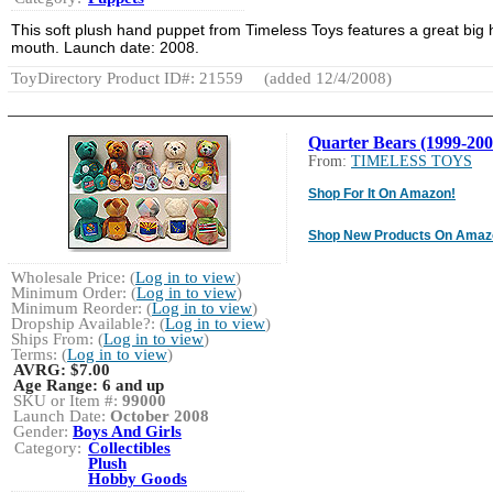
This soft plush hand puppet from Timeless Toys features a great big 
mouth. Launch date: 2008.
ToyDirectory Product ID#: 21559
(added 12/4/2008)
Quarter Bears (1999-200
From:
TIMELESS TOYS
Shop For It On Amazon!
Shop New Products On Amaz
Wholesale Price: (
Log in to view
)
Minimum Order: (
Log in to view
)
Minimum Reorder: (
Log in to view
)
Dropship Available?: (
Log in to view
)
Ships From: (
Log in to view
)
Terms: (
Log in to view
)
AVRG:
$7.00
Age Range:
6 and up
SKU or Item #:
99000
Launch Date:
October 2008
Gender:
Boys And Girls
Category:
Collectibles
Plush
Hobby Goods