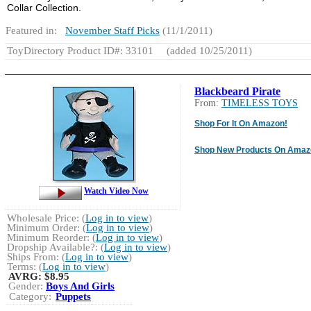
Collar Collection.
Featured in:
November Staff Picks
(11/1/2011)
ToyDirectory Product ID#: 33101
(added 10/25/2011)
Blackbeard Pirate
From:
TIMELESS TOYS
Shop For It On Amazon!
Shop New Products On Amaz
Watch Video Now
Wholesale Price: (
Log in to view
)
Minimum Order: (
Log in to view
)
Minimum Reorder: (
Log in to view
)
Dropship Available?: (
Log in to view
)
Ships From: (
Log in to view
)
Terms: (
Log in to view
)
AVRG:
$8.95
Gender:
Boys And Girls
Category:
Puppets