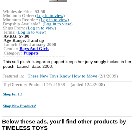
Wholesale Price:
$3.50
Minimum Order: (
Log in to view
)
Minimum Reorder: (
Log in to view
)
Dropship Available?: (
Log in to view
)
Ships From: (
Log in to view
)
Terms: (
Log in to view
)
AVRG:
$7.00
Age Range:
3 and up
Launch Date:
January 2008
Gender:
Boys And Girls
Category:
Puppets
This soft plush kangaroo puppet keeps her joey snugly tucked in her
pouch. Launch date: 2008.
Featured in:
These New Toys Know How to Move
(2/1/2009)
ToyDirectory Product ID#: 21558
(added 12/4/2008)
Shop for It!
Shop New Products!
Below these ads, you'll find other products by
TIMELESS TOYS