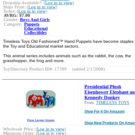
Dropship Available?: (
Log in to view
)
Ships From: (
Log in to view
)
Terms: (
Log in to view
)
AVRG:
$7.00
Gender:
Boys And Girls
Category:
Puppets
Educational
Collectibles
Timeless Toys Old Fashioned™ Hand Puppets have become staples 
the Toy and Educational market sectors.
This animal series includes animals such as the rabbit, the cow, the
grasshopper, the frog and more.
ToyDirectory Product ID#: 17399
(added 2/1/2008)
Presidential Plush
Eisenhower Elephant a
Kennedy Donkey
From:
TIMELESS TOYS
Shop For It On Amazon!
View Larger Image
Shop New Products On Amaz
Wholesale Price: (
Log in to view
)
Minimum Order: (
Log in to view
)