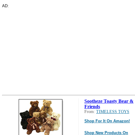
AD:
Sootheze Toasty Bear &
Friends
From:
TIMELESS TOYS
Shop For It On Amazon!
Shop New Products On