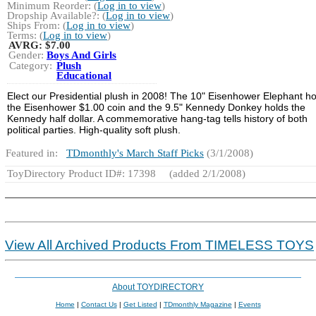
Minimum Reorder: (
Log in to view
)
Dropship Available?: (
Log in to view
)
Ships From: (
Log in to view
)
Terms: (
Log in to view
)
AVRG:
$7.00
Gender:
Boys And Girls
Category:
Plush
Educational
Elect our Presidential plush in 2008! The 10" Eisenhower Elephant ho
the Eisenhower $1.00 coin and the 9.5" Kennedy Donkey holds the
Kennedy half dollar. A commemorative hang-tag tells history of both
political parties. High-quality soft plush.
Featured in:
TDmonthly's March Staff Picks
(3/1/2008)
ToyDirectory Product ID#: 17398
(added 2/1/2008)
View All Archived Products From TIMELESS TOYS
About TOYDIRECTORY
Home
|
Contact Us
|
Get Listed
|
TDmonthly Magazine
|
Events