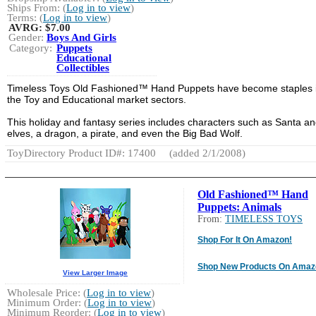
Ships From: (
Log in to view
)
Terms: (
Log in to view
)
AVRG:
$7.00
Gender:
Boys And Girls
Category:
Puppets
Educational
Collectibles
Timeless Toys Old Fashioned™ Hand Puppets have become staples 
the Toy and Educational market sectors.
This holiday and fantasy series includes characters such as Santa an
elves, a dragon, a pirate, and even the Big Bad Wolf.
ToyDirectory Product ID#: 17400
(added 2/1/2008)
Old Fashioned™ Hand
Puppets: Animals
From:
TIMELESS TOYS
Shop For It On Amazon!
Shop New Products On Amaz
View Larger Image
Wholesale Price: (
Log in to view
)
Minimum Order: (
Log in to view
)
Minimum Reorder: (
Log in to view
)