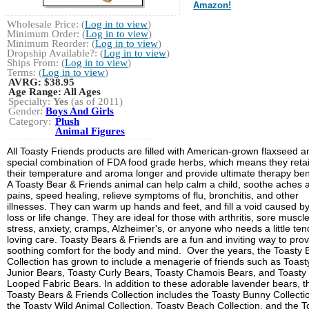
Amazon!
Wholesale Price: (
Log in to view
)
Minimum Order: (
Log in to view
)
Minimum Reorder: (
Log in to view
)
Dropship Available?: (
Log in to view
)
Ships From: (
Log in to view
)
Terms: (
Log in to view
)
AVRG:
$38.95
Age Range:
All Ages
Specialty:
Yes
(as of 2011)
Gender:
Boys And Girls
Category:
Plush
Animal Figures
All Toasty Friends products are filled with American-grown flaxseed a
special combination of FDA food grade herbs, which means they reta
their temperature and aroma longer and provide ultimate therapy bene
A Toasty Bear & Friends animal can help calm a child, soothe aches 
pains, speed healing, relieve symptoms of flu, bronchitis, and other
illnesses. They can warm up hands and feet, and fill a void caused b
loss or life change. They are ideal for those with arthritis, sore muscle
stress, anxiety, cramps, Alzheimer's, or anyone who needs a little ten
loving care. Toasty Bears & Friends are a fun and inviting way to pro
soothing comfort for the body and mind. Over the years, the Toasty 
Collection has grown to include a menagerie of friends such as Toast
Junior Bears, Toasty Curly Bears, Toasty Chamois Bears, and Toasty
Looped Fabric Bears. In addition to these adorable lavender bears, t
Toasty Bears & Friends Collection includes the Toasty Bunny Collecti
the Toasty Wild Animal Collection, Toasty Beach Collection, and the T