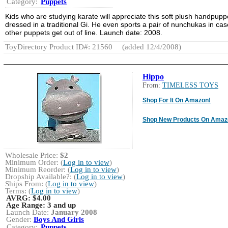
Category:
Puppets
Kids who are studying karate will appreciate this soft plush handpupp
dressed in a traditional Gi. He even sports a pair of nunchukas in cas
other puppets get out of line. Launch date: 2008.
ToyDirectory Product ID#: 21560
(added 12/4/2008)
Hippo
From:
TIMELESS TOYS
Shop For It On Amazon!
Shop New Products On Amaz
Wholesale Price:
$2
Minimum Order: (
Log in to view
)
Minimum Reorder: (
Log in to view
)
Dropship Available?: (
Log in to view
)
Ships From: (
Log in to view
)
Terms: (
Log in to view
)
AVRG:
$4.00
Age Range:
3 and up
Launch Date:
January 2008
Gender:
Boys And Girls
Category:
Puppets